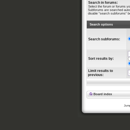
Search in forums:
Select the forum or forums yo
Subforums are searched automa
disable “search subforums“ b
Search options
Search subforums:
Sort results by:
Limit results to
previous:
Board index
Jump