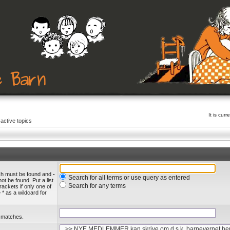
It is cu
active topics
ich must be found and
-
Search for all terms or use query as entered
ot be found. Put a list
Search for any terms
rackets if only one of
* as a wildcard for
l matches.