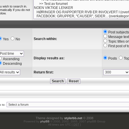
u wish to search in.
tically if you do not
elow.
Post subject
Message text
Search within:
Yes
No
Topic titles o
First post of 
Display results as:
Posts
Top
Ascending
Descending
Return first:
 to:
Theme designed by
stylerbb.net
© 2008
Powered by
phpBB
© 2000, 2002, 2005, 2007 phpBB Group
All times are UTC [
DST
]