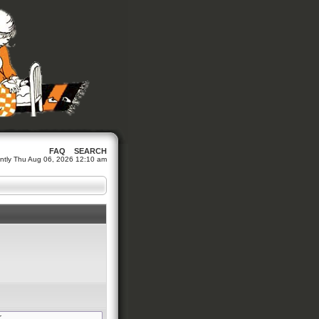
FAQ
SEARCH
rrently Thu Aug 06, 2026 12:10 am