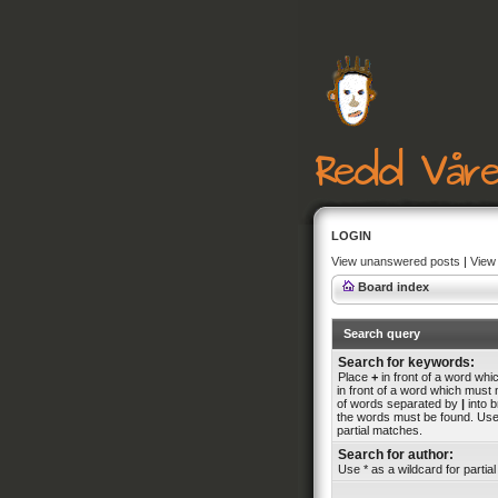
LOGIN
View unanswered posts
|
View 
Board index
Search query
Search for keywords:
Place
+
in front of a word wh
in front of a word which must n
of words separated by
|
into b
the words must be found. Use 
partial matches.
Search for author:
Use * as a wildcard for partia