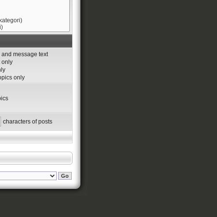
s and message text
 only
nly
topics only
ics
characters of posts