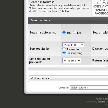
Search in forums:
Select the forum or forums you wish to search in.
Subforums are searched automatically if you do not
disable “search subforums“ below.
Search options
Search subforums:
Search with
Yes
No
Sort results by:
Display res
Ascending
Descending
Limit results to
Return first
previous:
Board index
Jump to:
Theme des
Powered by
phpBB
©
All