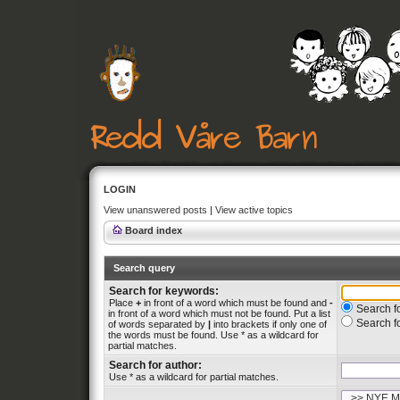
LOGIN
View unanswered posts
|
View active topics
Board index
Search query
Search for keywords:
Place
+
in front of a word which must be found and
-
Search fo
in front of a word which must not be found. Put a list
Search f
of words separated by
|
into brackets if only one of
the words must be found. Use * as a wildcard for
partial matches.
Search for author:
Use * as a wildcard for partial matches.