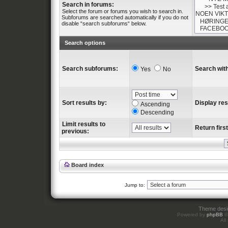
Search in forums:
Select the forum or forums you wish to search in.
Subforums are searched automatically if you do not
disable “search subforums“ below.
Search options
Search subforums:
Search with
Yes
No
Sort results by:
Display res
Ascending
Descending
Limit results to
Return first
previous:
Board index
Jump to:
Theme des
Powered by
phpBB
©
All