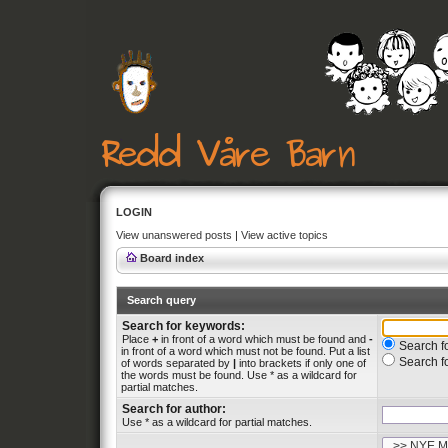
LOGIN
View unanswered posts
|
View active topics
Board index
Search query
Search for keywords:
Place
+
in front of a word which must be found and
-
Search fo
in front of a word which must not be found. Put a list
Search f
of words separated by
|
into brackets if only one of
the words must be found. Use * as a wildcard for
partial matches.
Search for author:
Use * as a wildcard for partial matches.