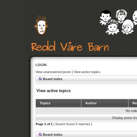
LOGIN
View unanswered posts
|
View active topics
Board index
View active topics
Topics
Author
Rep
No suit
Display posts fr
Page
1
of
1
[ Search found 0 matches ]
Board index