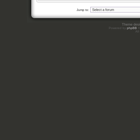
Jump to:
Theme des
Powered by
phpBB
©
All