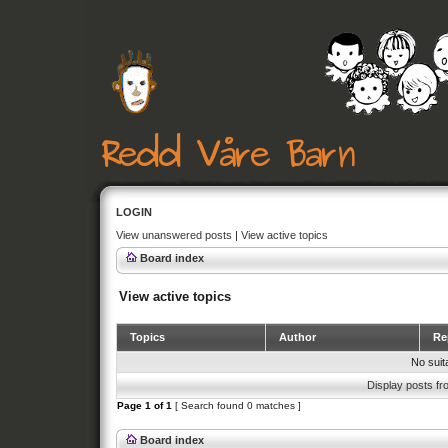
LOGIN
View unanswered posts
|
View active topics
Board index
View active topics
Topics
Author
Rep
No suit
Display posts fr
Page
1
of
1
[ Search found 0 matches ]
Board index