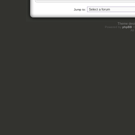
Jump to:
Theme des
Powered by
phpBB
©
All