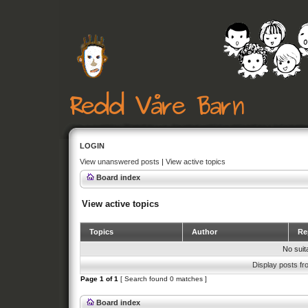
LOGIN
View unanswered posts
|
View active topics
Board index
View active topics
Topics
Author
Rep
No suit
Display posts fr
Page
1
of
1
[ Search found 0 matches ]
Board index