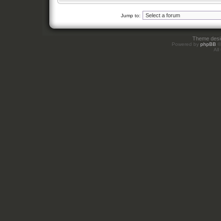
Jump to:
Theme des
Powered by
phpBB
©
All