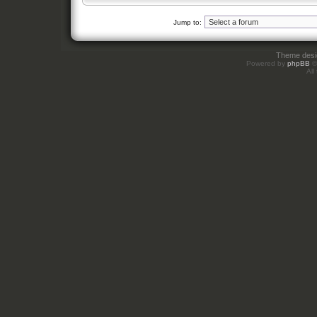
Jump to:
Theme des
Powered by
phpBB
©
All