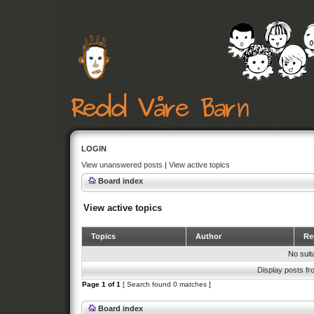
LOGIN
View unanswered posts
|
View active topics
Board index
View active topics
Topics
Author
Rep
No suit
Display posts fr
Page
1
of
1
[ Search found 0 matches ]
Board index