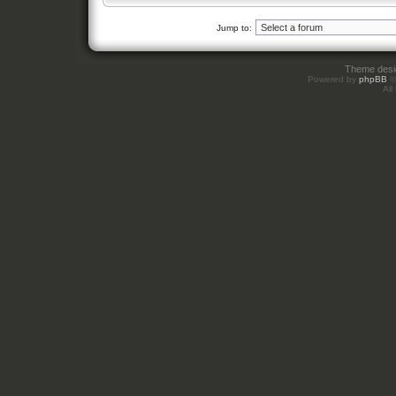
Jump to:
Theme des
Powered by
phpBB
©
All