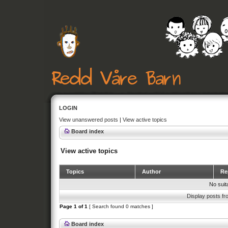
LOGIN
View unanswered posts
|
View active topics
Board index
View active topics
Topics
Author
Rep
No suit
Display posts fr
Page
1
of
1
[ Search found 0 matches ]
Board index