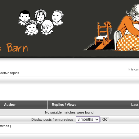
It is c
active topics
Author
Replies / Views
Last
No suitable matches were found.
Display posts from previous:
atches ]