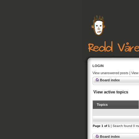
LOGIN
View unanswered posts
|
View 
Board index
View active topics
Topics
Page
1
of
1
[ Search found 0 m
Board index