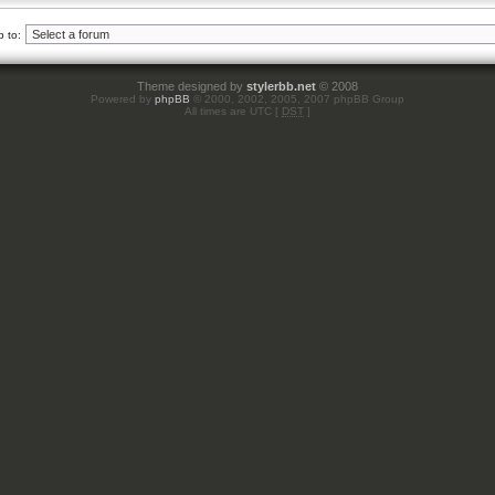
 to:
Theme designed by
stylerbb.net
© 2008
Powered by
phpBB
© 2000, 2002, 2005, 2007 phpBB Group
All times are UTC [
DST
]