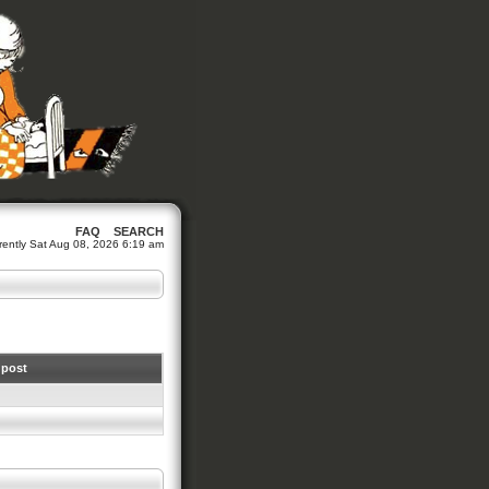
FAQ
SEARCH
urrently Sat Aug 08, 2026 6:19 am
 post