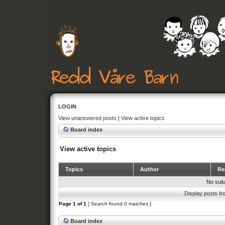
LOGIN
View unanswered posts
|
View active topics
Board index
View active topics
Topics
Author
Rep
No suit
Display posts fr
Page
1
of
1
[ Search found 0 matches ]
Board index