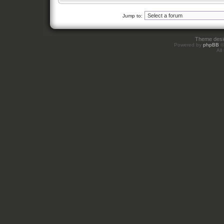
Jump to:
Theme des
Powered by
phpBB
©
All