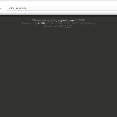
 to:
Theme designed by
stylerbb.net
© 2008
Powered by
phpBB
© 2000, 2002, 2005, 2007 phpBB Group
All times are UTC [
DST
]