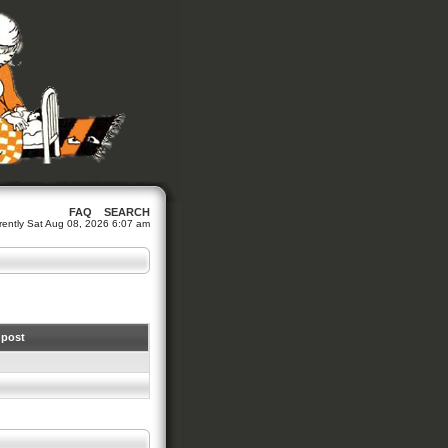
FAQ
SEARCH
urrently Sat Aug 08, 2026 6:07 am
 post