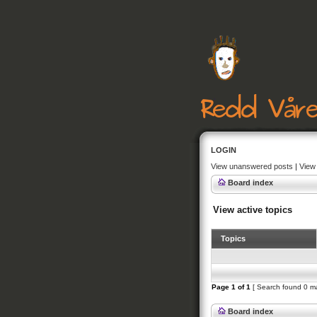
LOGIN
View unanswered posts
|
View 
Board index
View active topics
Topics
Page
1
of
1
[ Search found 0 m
Board index