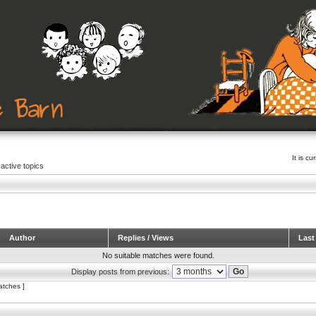
It is c
active topics
Author
Replies / Views
Last
No suitable matches were found.
Display posts from previous:
atches ]