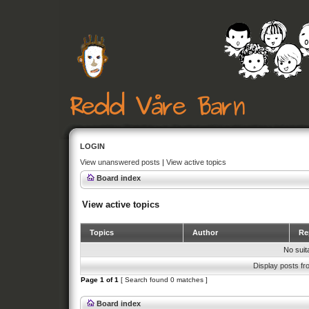
LOGIN
View unanswered posts
|
View active topics
Board index
View active topics
Topics
Author
Rep
No suit
Display posts fr
Page
1
of
1
[ Search found 0 matches ]
Board index