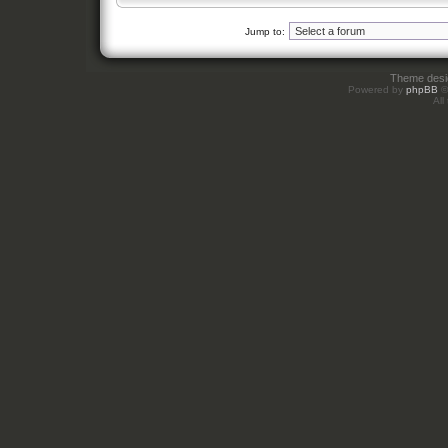
Jump to:
Theme des
Powered by
phpBB
©
All