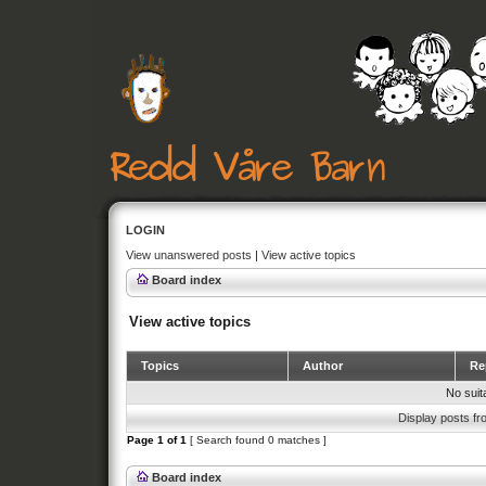
LOGIN
View unanswered posts
|
View active topics
Board index
View active topics
Topics
Author
Rep
No suit
Display posts fr
Page
1
of
1
[ Search found 0 matches ]
Board index