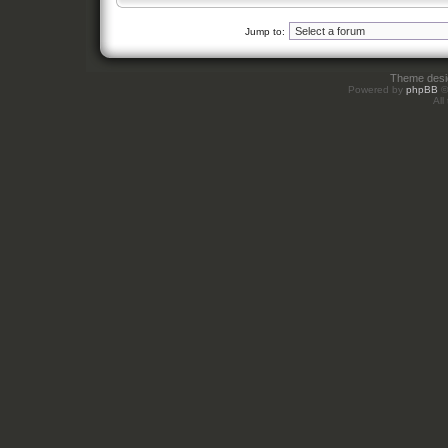
Jump to:
Theme des
Powered by
phpBB
©
All