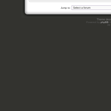
Jump to:
Theme des
Powered by
phpBB
©
All