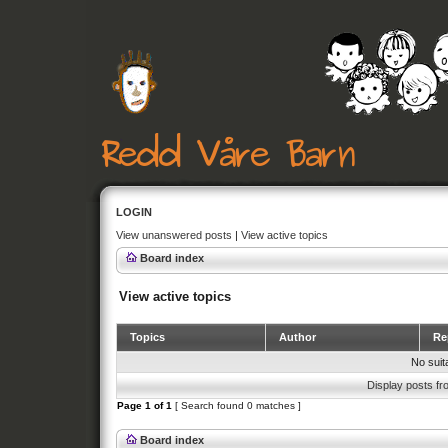
LOGIN
View unanswered posts
|
View active topics
Board index
View active topics
Topics
Author
Rep
No suit
Display posts fr
Page
1
of
1
[ Search found 0 matches ]
Board index