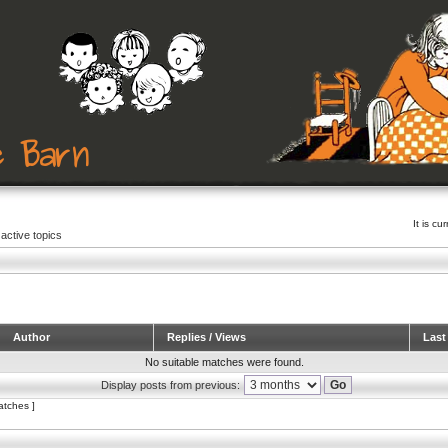
It is c
active topics
Author
Replies / Views
Last
No suitable matches were found.
Display posts from previous:
atches ]