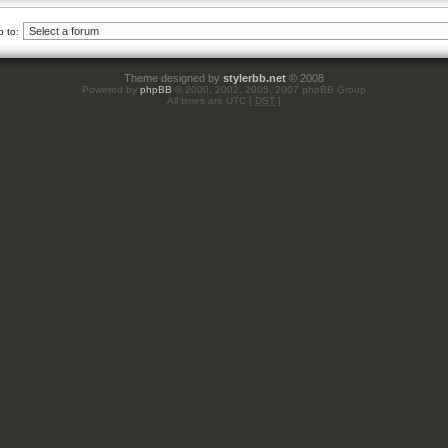
 to:
Theme designed by
stylerbb.net
© 2008
Powered by
phpBB
© 2000, 2002, 2005, 2007 phpBB Group
All times are UTC [
DST
]