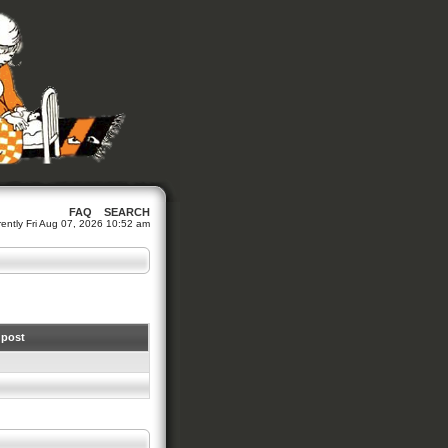
FAQ
SEARCH
urrently Fri Aug 07, 2026 10:52 am
 post