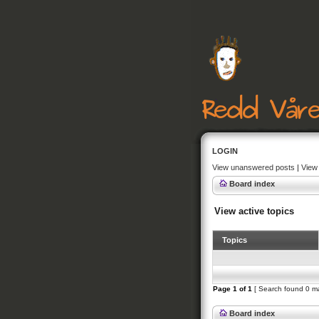
LOGIN
View unanswered posts
|
View 
Board index
View active topics
Topics
Page
1
of
1
[ Search found 0 m
Board index