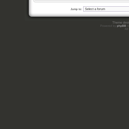
Jump to:
Theme des
Powered by
phpBB
©
All