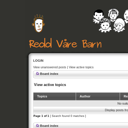
LOGIN
View unanswered posts
|
View active topics
Board index
View active topics
Topics
Author
Rep
No suit
Display posts fr
Page
1
of
1
[ Search found 0 matches ]
Board index