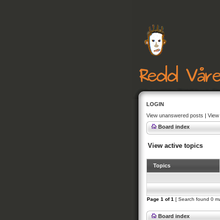
LOGIN
View unanswered posts
|
View 
Board index
View active topics
Topics
Page
1
of
1
[ Search found 0 m
Board index