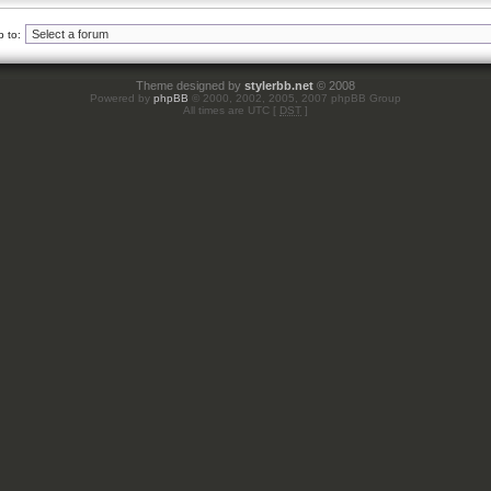
 to:
Theme designed by
stylerbb.net
© 2008
Powered by
phpBB
© 2000, 2002, 2005, 2007 phpBB Group
All times are UTC [
DST
]