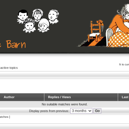
It is c
active topics
Author
Replies / Views
Last
No suitable matches were found.
Display posts from previous:
atches ]