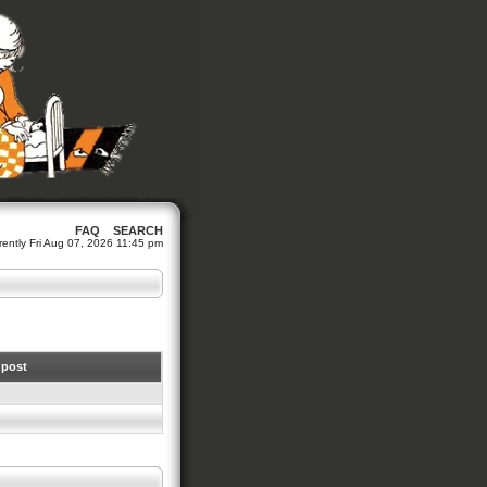
FAQ
SEARCH
urrently Fri Aug 07, 2026 11:45 pm
 post