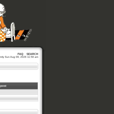
FAQ
SEARCH
rrently Sun Aug 09, 2026 11:58 am
 post