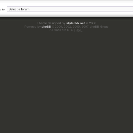
 to:
Theme designed by
stylerbb.net
© 2008
Powered by
phpBB
© 2000, 2002, 2005, 2007 phpBB Group
All times are UTC [
DST
]