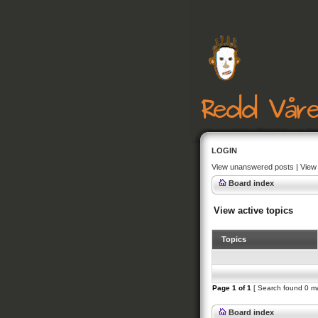
LOGIN
View unanswered posts
|
View 
Board index
View active topics
Topics
Page
1
of
1
[ Search found 0 m
Board index