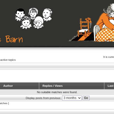
It is cu
active topics
Author
Replies / Views
Last
No suitable matches were found.
Display posts from previous:
atches ]