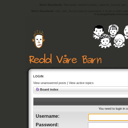
Strict Standards
: Non-static method phpbb_captcha_factory::get_in
Strict Standards
: call_user_func() expects parameter 1 to be a valid cal
C:\xampp\htdocs\includ
LOGIN
View unanswered posts
|
View active topics
Board index
You need to login in o
Username:
Password: