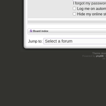
I forgot my passwor
Log me on automat
Hide my online st
Board index
Jump to:
Theme des
Powered by
phpBB
©
All