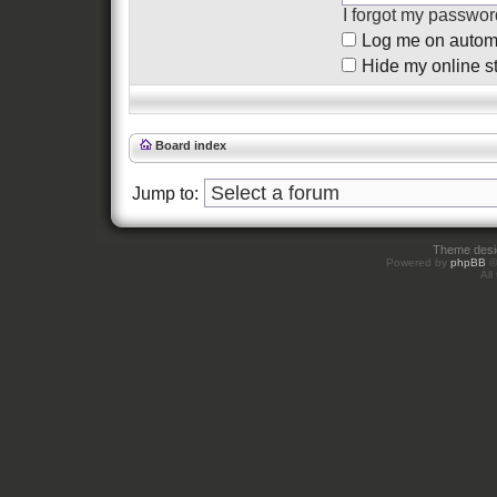
I forgot my passwor
Log me on automat
Hide my online st
Board index
Jump to:
Theme des
Powered by
phpBB
©
All