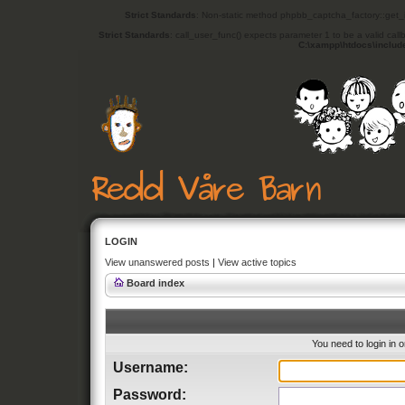
Strict Standards
: Non-static method phpbb_captcha_factory::get_in
Strict Standards
: call_user_func() expects parameter 1 to be a valid cal
C:\xampp\htdocs\includ
LOGIN
View unanswered posts
|
View active topics
Board index
You need to login in o
Username:
Password: