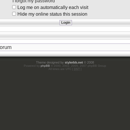
I forgot my password
Log me on automatically each visit
Hide my online status this session
Theme designed by
stylerbb.net
© 2008
Powered by
phpBB
© 2000, 2002, 2005, 2007 phpBB Group
All times are UTC [
DST
]