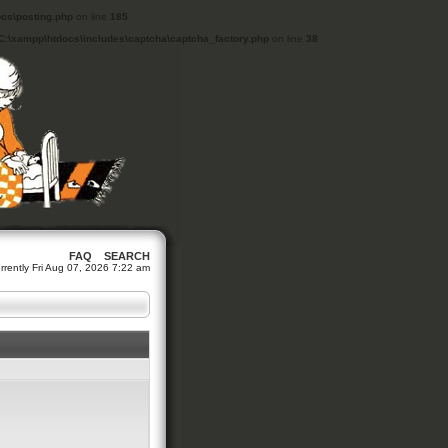
cs\posting.php
on line
185
C:\xampp\htdocs\includes\captcha\captcha_factory.php
on line
38
FAQ
SEARCH
currently Fri Aug 07, 2026 7:22 am