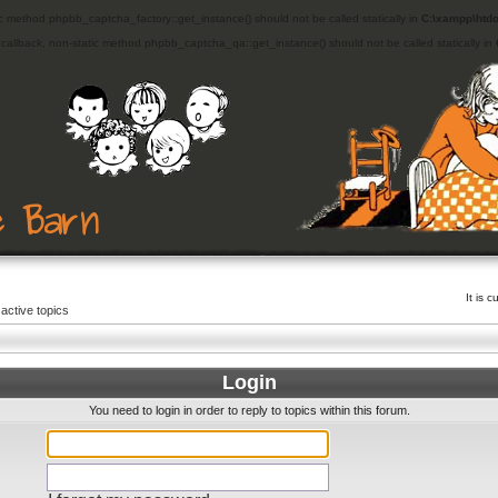
ic method phpbb_captcha_factory::get_instance() should not be called statically in
C:\xampp\htdo
d callback, non-static method phpbb_captcha_qa::get_instance() should not be called statically in
It is 
active topics
Login
You need to login in order to reply to topics within this forum.