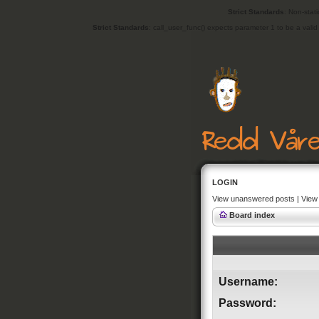
Strict Standards
: Non-stat
Strict Standards
: call_user_func() expects parameter 1 to be a vali
LOGIN
View unanswered posts
|
View 
Board index
Username:
Password: