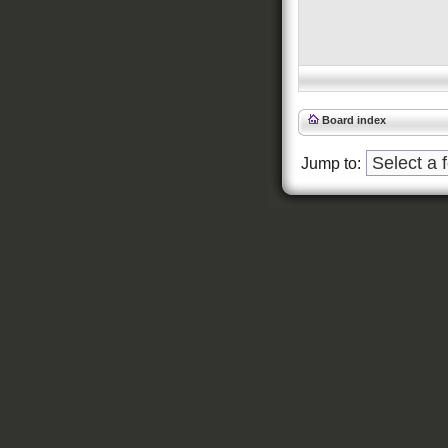
Board index
Jump to: