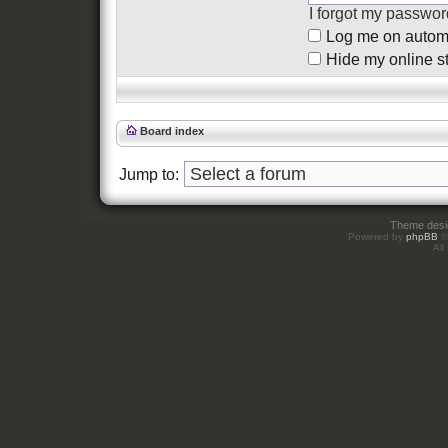
I forgot my passwor
Log me on automat
Hide my online st
Board index
Jump to:
Theme des
Powered by
phpBB
©
All