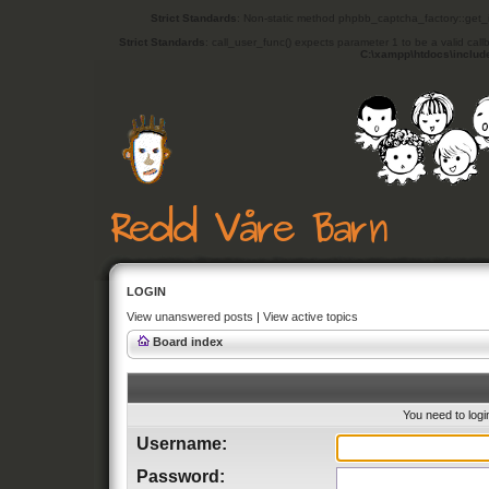
Strict Standards
: Non-static method phpbb_captcha_factory::get_in
Strict Standards
: call_user_func() expects parameter 1 to be a valid cal
C:\xampp\htdocs\includ
LOGIN
View unanswered posts
|
View active topics
Board index
You need to login
Username:
Password: