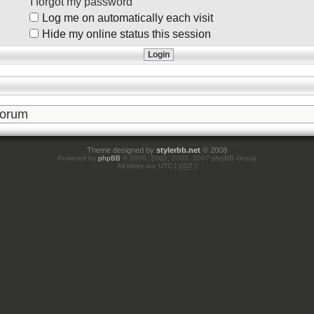
I forgot my password
Log me on automatically each visit
Hide my online status this session
Theme designed by
stylerbb.net
© 2008
Powered by
phpBB
© 2000, 2002, 2005, 2007 phpBB Group
All times are UTC [
DST
]