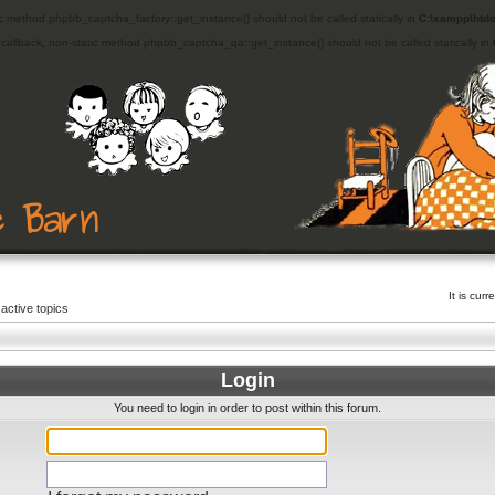
ic method phpbb_captcha_factory::get_instance() should not be called statically in
C:\xampp\htdo
d callback, non-static method phpbb_captcha_qa::get_instance() should not be called statically in
It is cu
active topics
Login
You need to login in order to post within this forum.