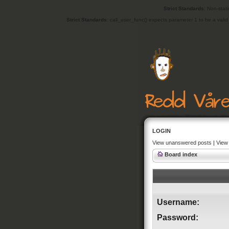
Strict Standards
: Non-stat
Strict Standards
: call_user_func() expects parameter 1 to be a vali
LOGIN
View unanswered posts
|
View 
Board index
Username:
Password: