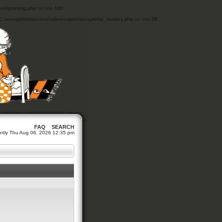
cs\posting.php
on line
185
C:\xampp\htdocs\includes\captcha\captcha_factory.php
on line
38
FAQ
SEARCH
rrently Thu Aug 06, 2026 12:35 pm