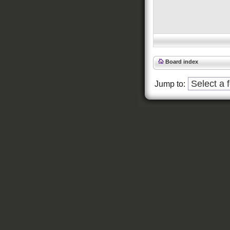
Board index
Jump to: