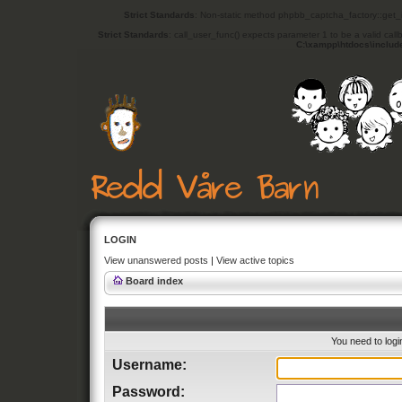
Strict Standards
: Non-static method phpbb_captcha_factory::get_in
Strict Standards
: call_user_func() expects parameter 1 to be a valid cal
C:\xampp\htdocs\includ
LOGIN
View unanswered posts
|
View active topics
Board index
You need to login
Username:
Password: