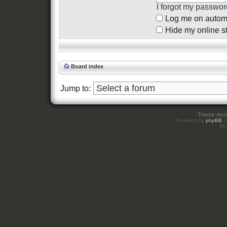
I forgot my passwor
Log me on automat
Hide my online st
Board index
Jump to:
Theme des
Powered by
phpBB
©
All