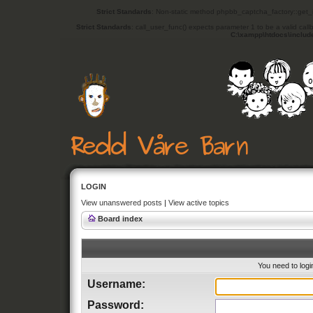
Strict Standards
: Non-static method phpbb_captcha_factory::get_in
Strict Standards
: call_user_func() expects parameter 1 to be a valid cal
C:\xampp\htdocs\includ
LOGIN
View unanswered posts
|
View active topics
Board index
You need to login
Username:
Password: