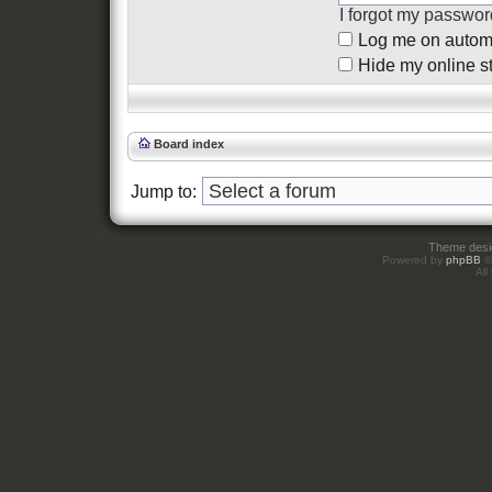
I forgot my passwor
Log me on automat
Hide my online st
Board index
Jump to:
Theme des
Powered by
phpBB
©
All