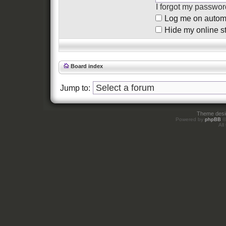
I forgot my passwor
Log me on automat
Hide my online st
Board index
Jump to:
Theme des
Powered by
phpBB
©
All