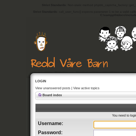
Strict Standards
: Non-static method phpbb_captcha_factory::get_in
Strict Standards
: call_user_func() expects parameter 1 to be a valid cal
C:\xampp\htdocs\includ
LOGIN
View unanswered posts
|
View active topics
Board index
You need to login
Username:
Password: