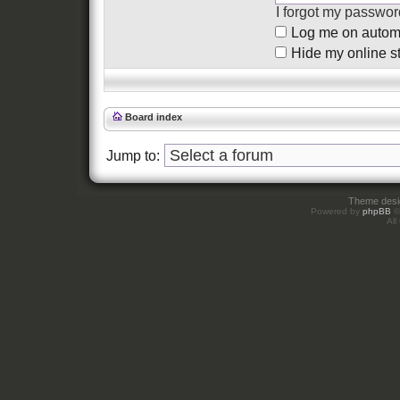
I forgot my passwor
Log me on automat
Hide my online st
Board index
Jump to:
Theme des
Powered by
phpBB
©
All