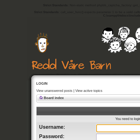
Strict Standards
: Non-static method phpbb_captcha_factory::get_in
Strict Standards
: call_user_func() expects parameter 1 to be a valid cal
C:\xampp\htdocs\includ
LOGIN
View unanswered posts
|
View active topics
Board index
You need to login
Username:
Password: