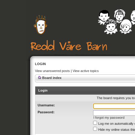
LOGIN
View unanswered posts
|
View active topics
Board index
Login
The board requires you to 
Username:
Password:
I forgot my password
Log me on automatically 
Hide my online status thi