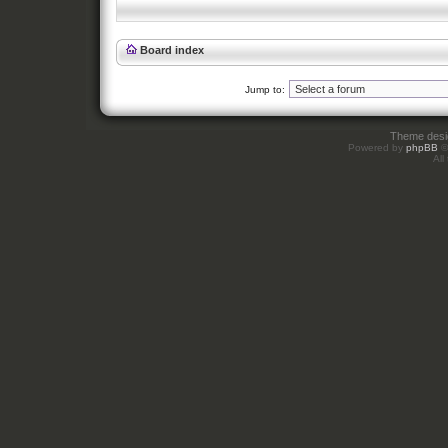
Board index
Jump to:
Theme des
Powered by
phpBB
©
All