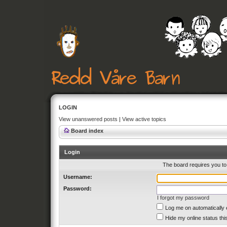
LOGIN
View unanswered posts
|
View active topics
Board index
Login
The board requires you to 
Username:
Password:
I forgot my password
Log me on automatically 
Hide my online status thi