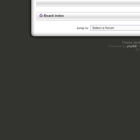
Board index
Jump to:
Theme des
Powered by
phpBB
©
All