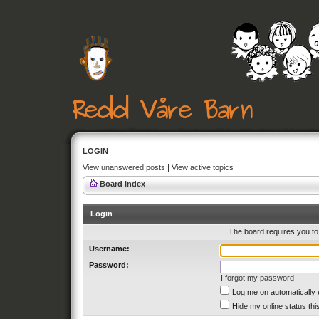
LOGIN
View unanswered posts
|
View active topics
Board index
Login
The board requires you to 
Username:
Password:
I forgot my password
Log me on automatically 
Hide my online status thi