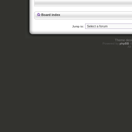
Board index
Jump to:
Theme des
Powered by
phpBB
©
All