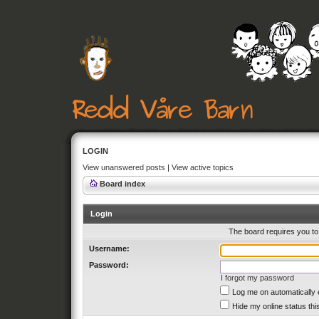
LOGIN
View unanswered posts
|
View active topics
Board index
Login
The board requires you to 
Username:
Password:
I forgot my password
Log me on automatically 
Hide my online status thi