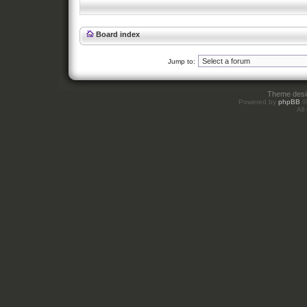
Board index
Jump to:
Theme des
Powered by
phpBB
©
All