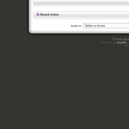
Board index
Jump to:
Theme des
Powered by
phpBB
©
All