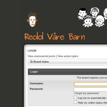
LOGIN
View unanswered posts
|
View active topics
Board index
Login
The board requires you to 
Username:
Password:
I forgot my password
Log me on automatically 
Hide my online status thi