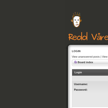
LOGIN
View unanswered posts
|
View 
Board index
Login
Username:
Password: