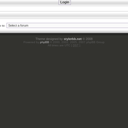
 to:
Theme designed by
stylerbb.net
© 2008
Powered by
phpBB
© 2000, 2002, 2005, 2007 phpBB Group
All times are UTC [
DST
]