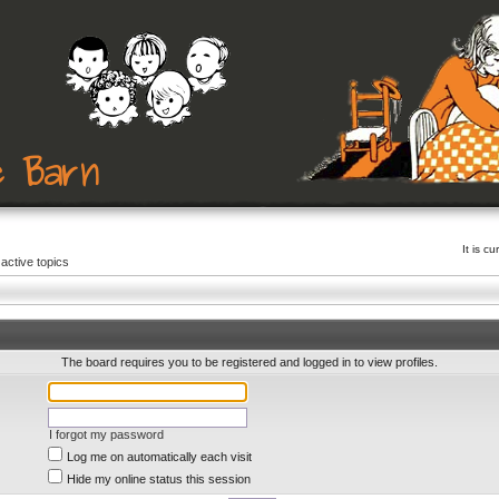
It is c
active topics
The board requires you to be registered and logged in to view profiles.
I forgot my password
Log me on automatically each visit
Hide my online status this session