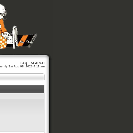
FAQ
SEARCH
urrently Sat Aug 08, 2026 4:11 am