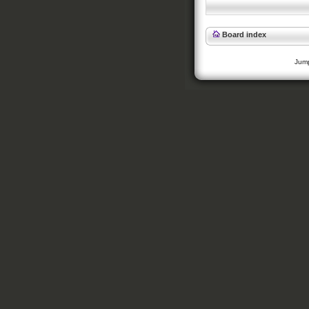
Board index
Jump