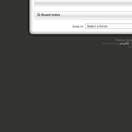
Board index
Jump to:
Theme des
Powered by
phpBB
©
All