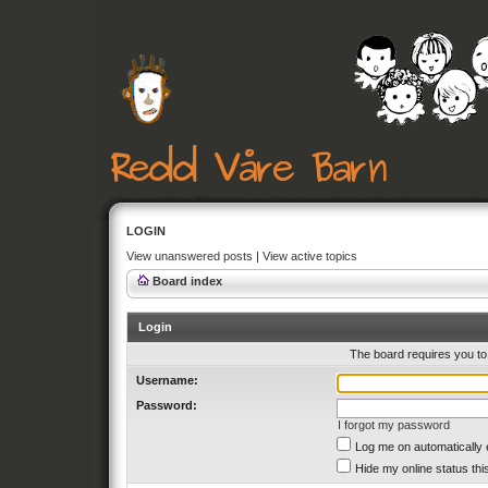
LOGIN
View unanswered posts
|
View active topics
Board index
Login
The board requires you to 
Username:
Password:
I forgot my password
Log me on automatically 
Hide my online status thi