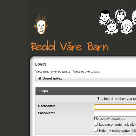
LOGIN
View unanswered posts
|
View active topics
Board index
Login
The board requires you to 
Username:
Password:
I forgot my password
Log me on automatically 
Hide my online status thi