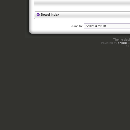
Board index
Jump to:
Theme des
Powered by
phpBB
©
All