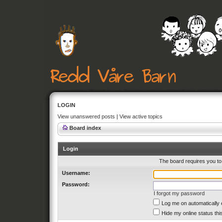
LOGIN
View unanswered posts
|
View active topics
Board index
Login
The board requires you to 
Username:
Password:
I forgot my password
Log me on automatically 
Hide my online status thi