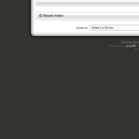
Board index
Jump to:
Theme des
Powered by
phpBB
©
All