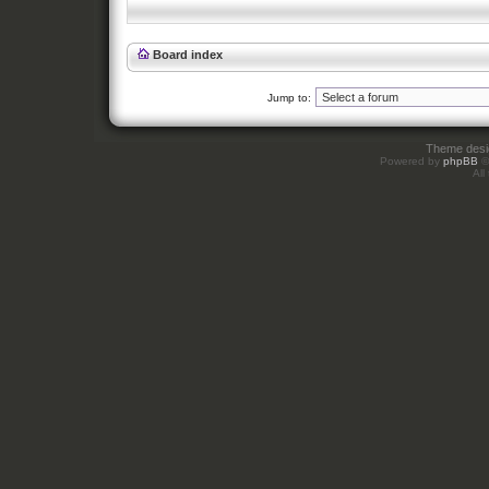
Board index
Jump to:
Theme des
Powered by
phpBB
©
All