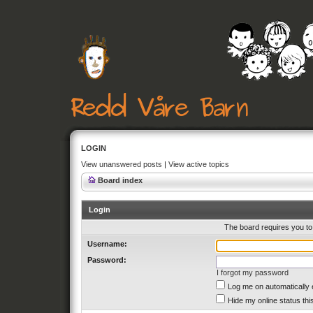
LOGIN
View unanswered posts
|
View active topics
Board index
Login
The board requires you to 
Username:
Password:
I forgot my password
Log me on automatically 
Hide my online status thi