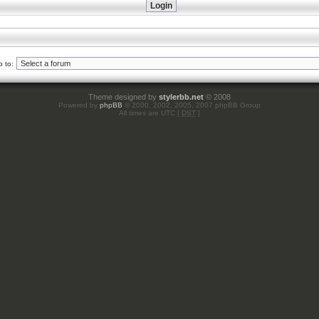
 to:
Theme designed by
stylerbb.net
© 2008
Powered by
phpBB
© 2000, 2002, 2005, 2007 phpBB Group
All times are UTC [
DST
]