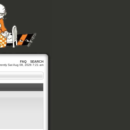
FAQ
SEARCH
urrently Sat Aug 08, 2026 7:21 am