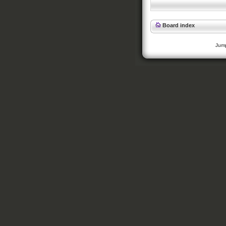
Board index
Jump