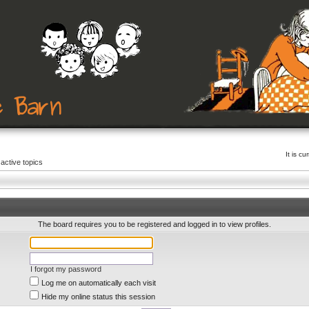
It is c
active topics
The board requires you to be registered and logged in to view profiles.
I forgot my password
Log me on automatically each visit
Hide my online status this session