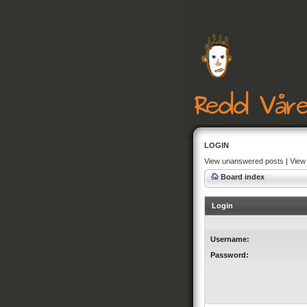
LOGIN
View unanswered posts
|
View 
Board index
Login
Username:
Password: