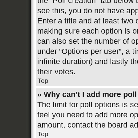
the “Poll creation” tab below
see this, you do not have app
Enter a title and at least two 
making sure each option is on
can also set the number of o
under “Options per user”, a tim
infinite duration) and lastly 
their votes.
Top
» Why can’t I add more poll
The limit for poll options is s
feel you need to add more opt
amount, contact the board ad
Top