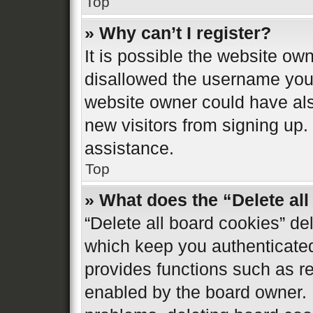
Top
» Why can’t I register?
It is possible the website o
disallowed the username you 
website owner could have also
new visitors from signing up.
assistance.
Top
» What does the “Delete al
“Delete all board cookies” d
which keep you authenticated 
provides functions such as re
enabled by the board owner. I