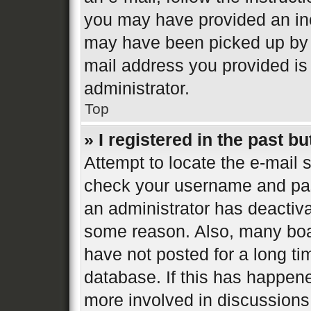
you may have provided an inc
may have been picked up by a 
mail address you provided is 
administrator.
Top
» I registered in the past b
Attempt to locate the e-mail s
check your username and pass
an administrator has deactiva
some reason. Also, many boa
have not posted for a long ti
database. If this has happene
more involved in discussions