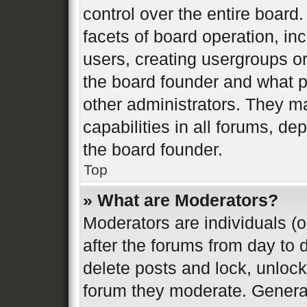
control over the entire board
facets of board operation, in
users, creating usergroups o
the board founder and what p
other administrators. They m
capabilities in all forums, de
the board founder.
Top
» What are Moderators?
Moderators are individuals (o
after the forums from day to d
delete posts and lock, unlock
forum they moderate. General