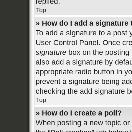
replied.
Top
» How do I add a signature
To add a signature to a post 
User Control Panel. Once cr
signature
box on the posting 
also add a signature by defau
appropriate radio button in you
prevent a signature being add
checking the add signature bo
Top
» How do I create a poll?
When posting a new topic or ed