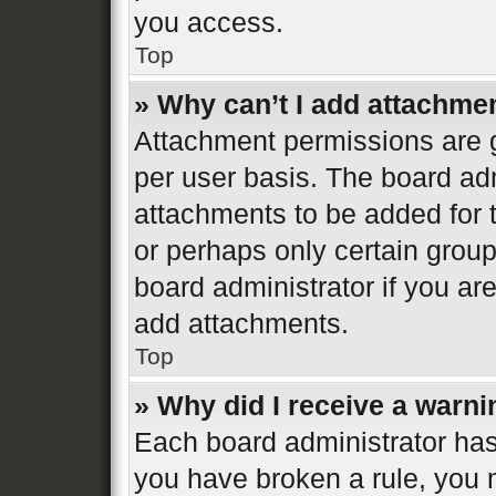
you access.
Top
» Why can’t I add attachme
Attachment permissions are g
per user basis. The board ad
attachments to be added for t
or perhaps only certain grou
board administrator if you a
add attachments.
Top
» Why did I receive a warn
Each board administrator has th
you have broken a rule, you