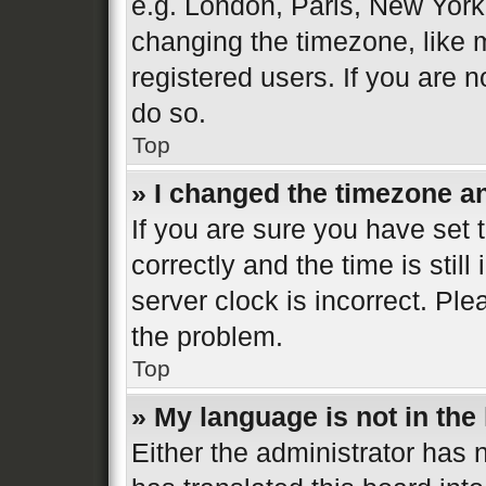
e.g. London, Paris, New York
changing the timezone, like 
registered users. If you are n
do so.
Top
» I changed the timezone and
If you are sure you have se
correctly and the time is still
server clock is incorrect. Ple
the problem.
Top
» My language is not in the l
Either the administrator has 