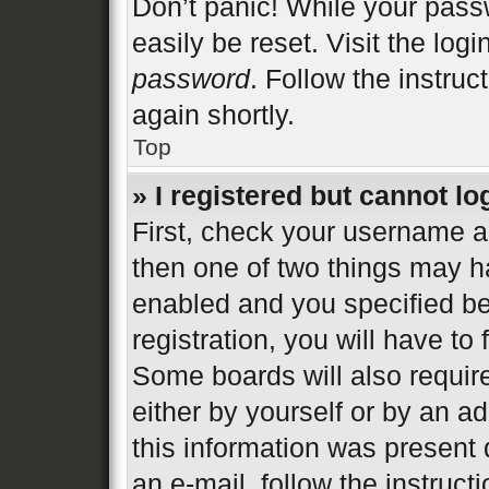
Don’t panic! While your passw
easily be reset. Visit the log
password
. Follow the instruc
again shortly.
Top
» I registered but cannot lo
First, check your username an
then one of two things may 
enabled and you specified be
registration, you will have to
Some boards will also require
either by yourself or by an a
this information was present d
an e-mail, follow the instructi