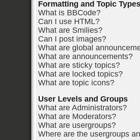
Formatting and Topic Type
What is BBCode?
Can I use HTML?
What are Smilies?
Can I post images?
What are global announcem
What are announcements?
What are sticky topics?
What are locked topics?
What are topic icons?
User Levels and Groups
What are Administrators?
What are Moderators?
What are usergroups?
Where are the usergroups an