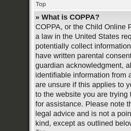
Top
» What is COPPA?
COPPA, or the Child Online P
a law in the United States re
potentially collect informati
have written parental consen
guardian acknowledgment, all
identifiable information from 
are unsure if this applies to 
to the website you are trying 
for assistance. Please note 
legal advice and is not a poin
kind, except as outlined belo