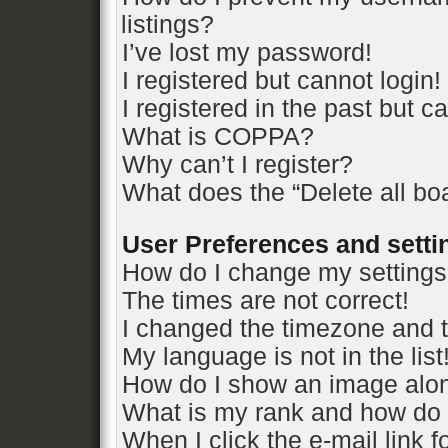
listings?
I’ve lost my password!
I registered but cannot login!
I registered in the past but 
What is COPPA?
Why can’t I register?
What does the “Delete all bo
User Preferences and setti
How do I change my setting
The times are not correct!
I changed the timezone and th
My language is not in the list
How do I show an image alo
What is my rank and how do 
When I click the e-mail link f