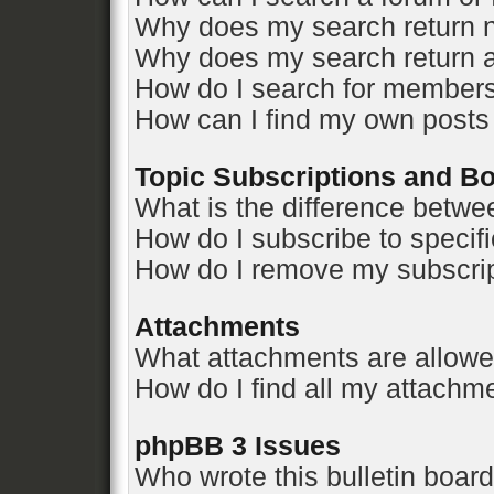
Why does my search return n
Why does my search return a
How do I search for member
How can I find my own posts
Topic Subscriptions and 
What is the difference betw
How do I subscribe to specifi
How do I remove my subscri
Attachments
What attachments are allowe
How do I find all my attachm
phpBB 3 Issues
Who wrote this bulletin boar