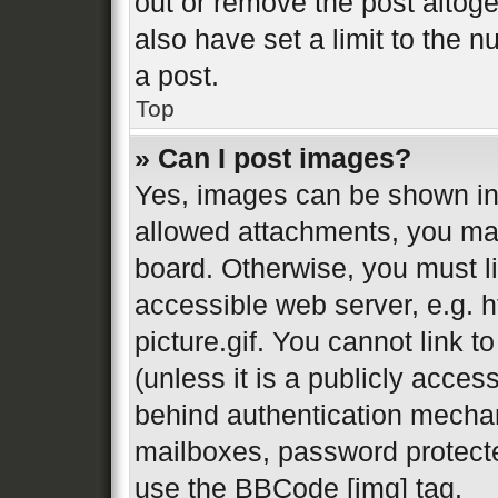
out or remove the post altog
also have set a limit to the 
a post.
Top
» Can I post images?
Yes, images can be shown in 
allowed attachments, you may
board. Otherwise, you must li
accessible web server, e.g.
picture.gif. You cannot link 
(unless it is a publicly acces
behind authentication mechan
mailboxes, password protecte
use the BBCode [img] tag.