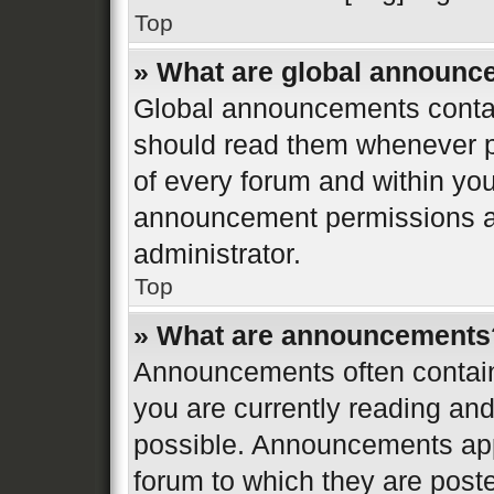
Top
» What are global announ
Global announcements contai
should read them whenever po
of every forum and within yo
announcement permissions ar
administrator.
Top
» What are announcements
Announcements often contain 
you are currently reading a
possible. Announcements appe
forum to which they are post