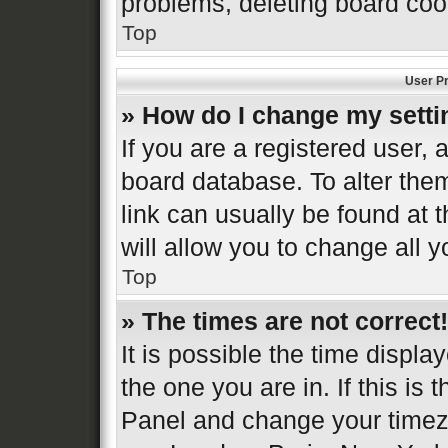
problems, deleting board coo
Top
User Pr
» How do I change my sett
If you are a registered user, a
board database. To alter them
link can usually be found at 
will allow you to change all 
Top
» The times are not correct!
It is possible the time displa
the one you are in. If this is 
Panel and change your timezo