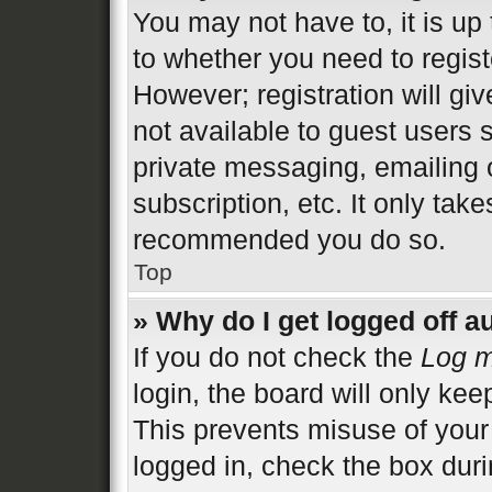
You may not have to, it is up 
to whether you need to regist
However; registration will gi
not available to guest users 
private messaging, emailing 
subscription, etc. It only tak
recommended you do so.
Top
» Why do I get logged off a
If you do not check the
Log m
login, the board will only kee
This prevents misuse of your
logged in, check the box duri