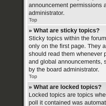
announcement permissions ar
administrator.
Top
» What are sticky topics?
Sticky topics within the fo
only on the first page. They 
should read them whenever 
and global announcements, st
by the board administrator.
Top
» What are locked topics?
Locked topics are topics whe
poll it contained was automa