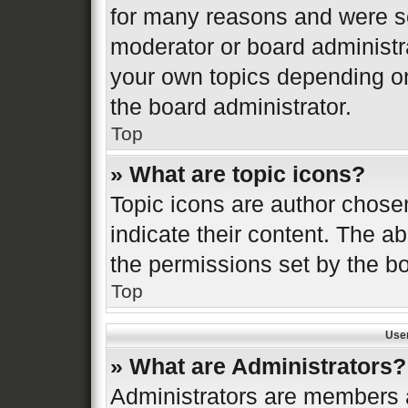
for many reasons and were se
moderator or board administr
your own topics depending o
the board administrator.
Top
» What are topic icons?
Topic icons are author chose
indicate their content. The ab
the permissions set by the bo
Top
Use
» What are Administrators?
Administrators are members a