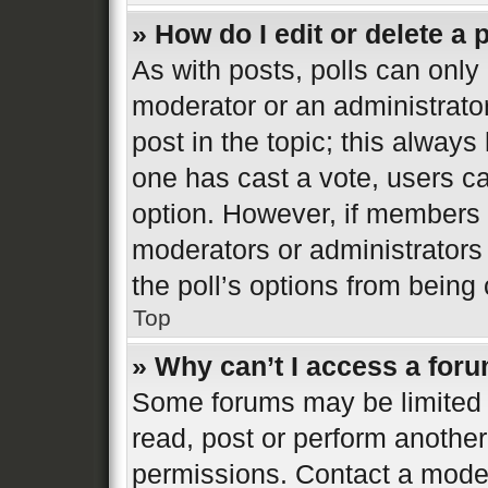
» How do I edit or delete a 
As with posts, polls can only 
moderator or an administrator. 
post in the topic; this always 
one has cast a vote, users can
option. However, if members 
moderators or administrators 
the poll’s options from bein
Top
» Why can’t I access a for
Some forums may be limited t
read, post or perform anothe
permissions. Contact a moder