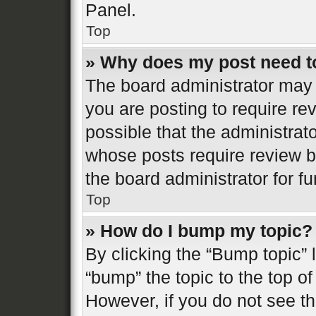
Panel.
Top
» Why does my post need t
The board administrator may 
you are posting to require re
possible that the administrat
whose posts require review b
the board administrator for fur
Top
» How do I bump my topic?
By clicking the “Bump topic” 
“bump” the topic to the top of
However, if you do not see t