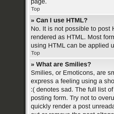
page.
Top
» Can I use HTML?
No. It is not possible to pos
rendered as HTML. Most form
using HTML can be applied 
Top
» What are Smilies?
Smilies, or Emoticons, are s
express a feeling using a sho
:( denotes sad. The full list 
posting form. Try not to over
quickly render a post unread