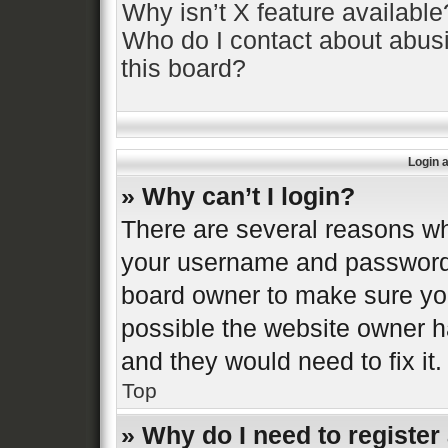
Why isn’t X feature available
Who do I contact about abusi
this board?
Login 
» Why can’t I login?
There are several reasons why
your username and password a
board owner to make sure you
possible the website owner ha
and they would need to fix it.
Top
» Why do I need to register 