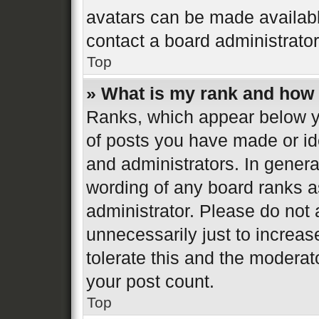
avatars can be made available
contact a board administrator
Top
» What is my rank and how 
Ranks, which appear below y
of posts you have made or ide
and administrators. In genera
wording of any board ranks a
administrator. Please do not
unnecessarily just to increas
tolerate this and the moderato
your post count.
Top