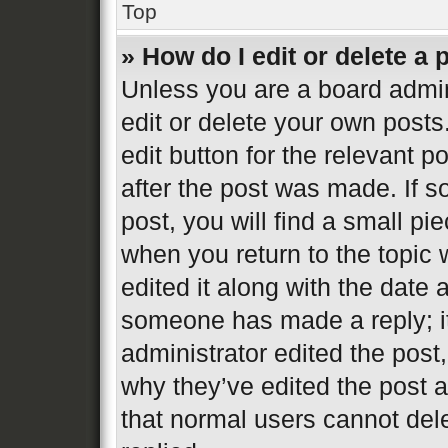
Top
» How do I edit or delete a 
Unless you are a board admin
edit or delete your own posts
edit button for the relevant p
after the post was made. If s
post, you will find a small pi
when you return to the topic 
edited it along with the date 
someone has made a reply; it 
administrator edited the post
why they’ve edited the post a
that normal users cannot de