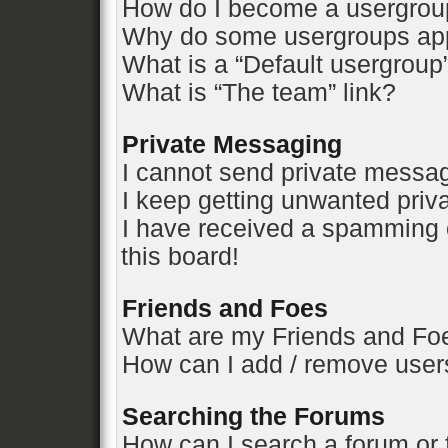
How do I become a usergrou
Why do some usergroups appe
What is a “Default usergroup
What is “The team” link?
Private Messaging
I cannot send private messa
I keep getting unwanted pri
I have received a spamming 
this board!
Friends and Foes
What are my Friends and Foe
How can I add / remove users
Searching the Forums
How can I search a forum or