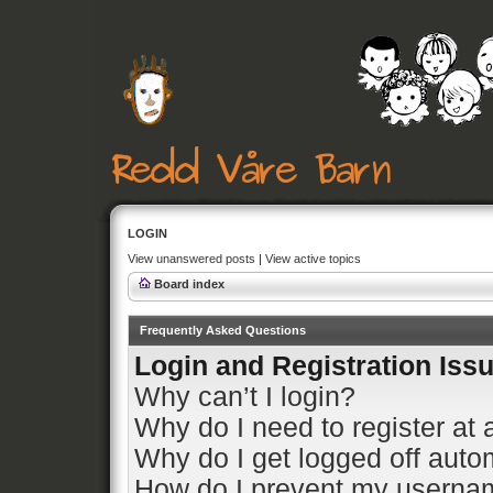
LOGIN
View unanswered posts
|
View active topics
Board index
Frequently Asked Questions
Login and Registration Iss
Why can’t I login?
Why do I need to register at a
Why do I get logged off auto
How do I prevent my usernam