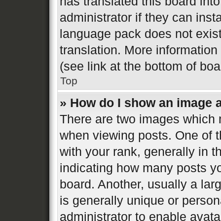
has translated this board int
administrator if they can inst
language pack does not exist,
translation. More informatio
(see link at the bottom of bo
Top
» How do I show an image 
There are two images which
when viewing posts. One of 
with your rank, generally in t
indicating how many posts y
board. Another, usually a la
is generally unique or persona
administrator to enable avat