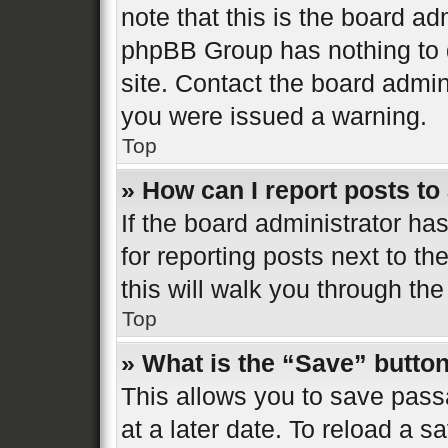
note that this is the board ad
phpBB Group has nothing to d
site. Contact the board admin
you were issued a warning.
Top
» How can I report posts t
If the board administrator ha
for reporting posts next to th
this will walk you through the
Top
» What is the “Save” button
This allows you to save pas
at a later date. To reload a s