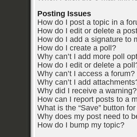
Posting Issues
How do I post a topic in a fo
How do I edit or delete a pos
How do I add a signature to 
How do I create a poll?
Why can’t I add more poll op
How do I edit or delete a poll
Why can’t I access a forum?
Why can’t I add attachments
Why did I receive a warning?
How can I report posts to a 
What is the “Save” button for
Why does my post need to b
How do I bump my topic?