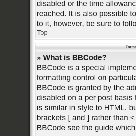
disabled or the time allowa
reached. It is also possible 
to it, however, be sure to fo
Top
Forma
» What is BBCode?
BBCode is a special implemen
formatting control on particul
BBCode is granted by the admi
disabled on a per post basis 
is similar in style to HTML, 
brackets [ and ] rather than 
BBCode see the guide which 