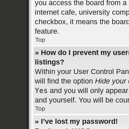
you access the board from a s
internet cafe, university comp
checkbox, it means the board
feature.
Top
» How do I prevent my user
listings?
Within your User Control Pan
will find the option
Hide your 
Yes
and you will only appear
and yourself. You will be cou
Top
» I’ve lost my password!