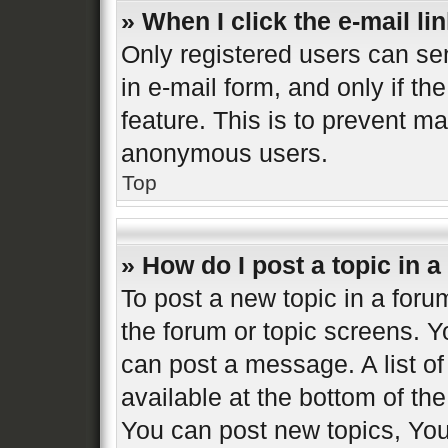
» When I click the e-mail lin
Only registered users can sen
in e-mail form, and only if th
feature. This is to prevent m
anonymous users.
Top
» How do I post a topic in 
To post a new topic in a forum
the forum or topic screens. 
can post a message. A list of
available at the bottom of t
You can post new topics, You 