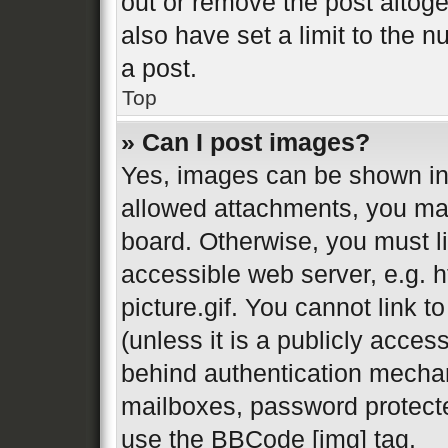
out or remove the post altog
also have set a limit to the 
a post.
Top
» Can I post images?
Yes, images can be shown in 
allowed attachments, you may
board. Otherwise, you must li
accessible web server, e.g.
picture.gif. You cannot link 
(unless it is a publicly acces
behind authentication mechan
mailboxes, password protecte
use the BBCode [img] tag.