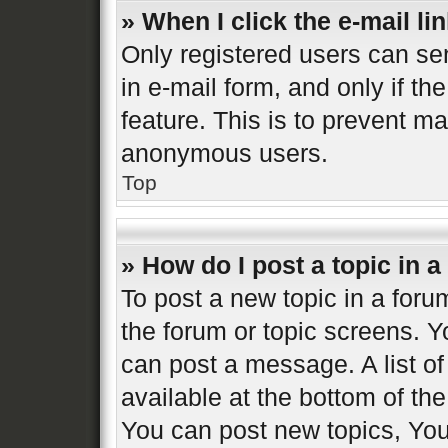
» When I click the e-mail lin
Only registered users can sen
in e-mail form, and only if th
feature. This is to prevent m
anonymous users.
Top
» How do I post a topic in 
To post a new topic in a forum
the forum or topic screens. 
can post a message. A list of
available at the bottom of t
You can post new topics, You 