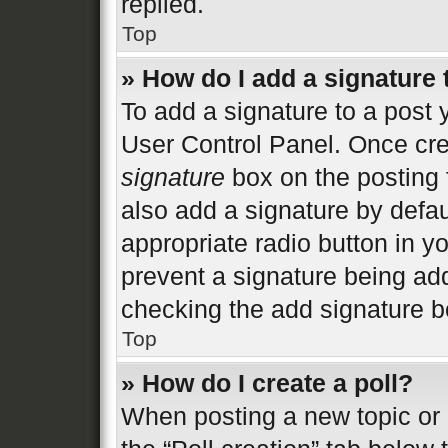
replied.
Top
» How do I add a signature
To add a signature to a post 
User Control Panel. Once cr
signature
box on the posting 
also add a signature by defau
appropriate radio button in you
prevent a signature being add
checking the add signature bo
Top
» How do I create a poll?
When posting a new topic or ed