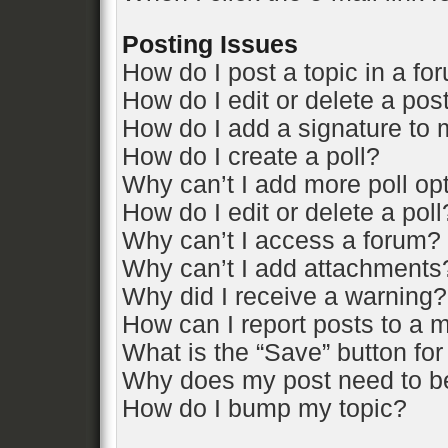
Posting Issues
How do I post a topic in a fo
How do I edit or delete a pos
How do I add a signature to 
How do I create a poll?
Why can’t I add more poll op
How do I edit or delete a poll
Why can’t I access a forum?
Why can’t I add attachments
Why did I receive a warning?
How can I report posts to a 
What is the “Save” button for
Why does my post need to b
How do I bump my topic?