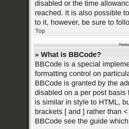
disabled or the time allowa
reached. It is also possible 
to it, however, be sure to fo
Top
Forma
» What is BBCode?
BBCode is a special implemen
formatting control on particul
BBCode is granted by the admi
disabled on a per post basis 
is similar in style to HTML, 
brackets [ and ] rather than 
BBCode see the guide which 