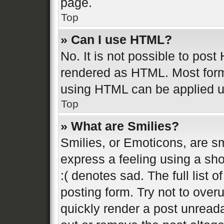
page.
Top
» Can I use HTML?
No. It is not possible to pos
rendered as HTML. Most form
using HTML can be applied 
Top
» What are Smilies?
Smilies, or Emoticons, are s
express a feeling using a sho
:( denotes sad. The full list 
posting form. Try not to over
quickly render a post unread