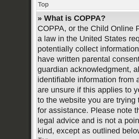
Top
» What is COPPA?
COPPA, or the Child Online P
a law in the United States re
potentially collect informati
have written parental consen
guardian acknowledgment, all
identifiable information from 
are unsure if this applies to 
to the website you are trying 
for assistance. Please note 
legal advice and is not a poin
kind, except as outlined belo