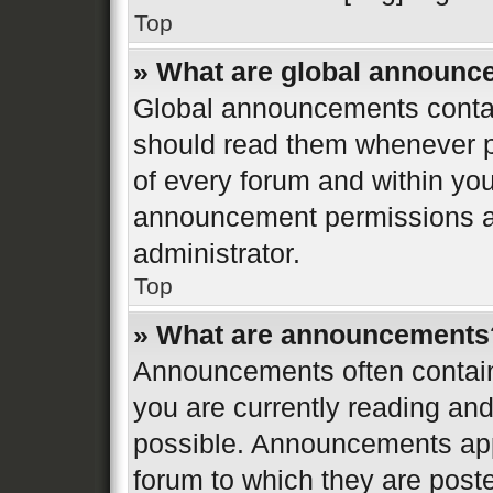
Top
» What are global announ
Global announcements contai
should read them whenever po
of every forum and within yo
announcement permissions ar
administrator.
Top
» What are announcements
Announcements often contain 
you are currently reading a
possible. Announcements appe
forum to which they are post