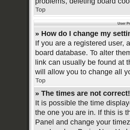
problems, deleting board coo
Top
User Pr
» How do I change my sett
If you are a registered user, a
board database. To alter them
link can usually be found at 
will allow you to change all 
Top
» The times are not correct!
It is possible the time displa
the one you are in. If this is 
Panel and change your timezo