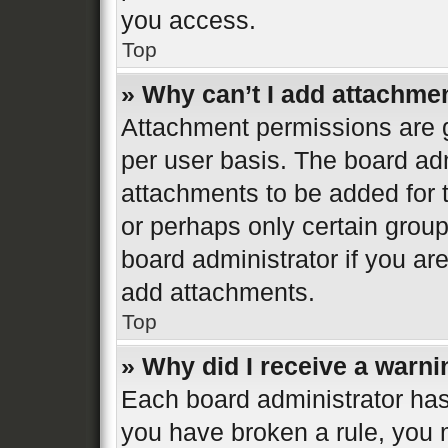
you access.
Top
» Why can’t I add attachme
Attachment permissions are g
per user basis. The board ad
attachments to be added for t
or perhaps only certain grou
board administrator if you a
add attachments.
Top
» Why did I receive a warn
Each board administrator has th
you have broken a rule, you