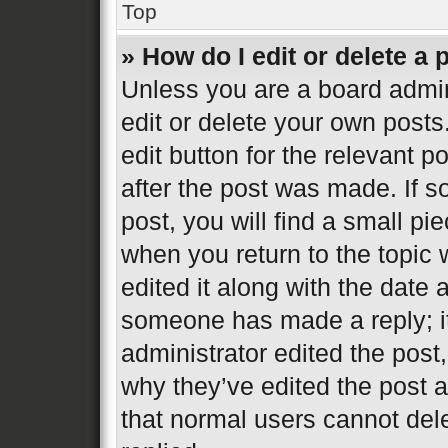
Top
» How do I edit or delete a 
Unless you are a board admin
edit or delete your own posts
edit button for the relevant p
after the post was made. If s
post, you will find a small pi
when you return to the topic 
edited it along with the date 
someone has made a reply; it 
administrator edited the post
why they’ve edited the post a
that normal users cannot de