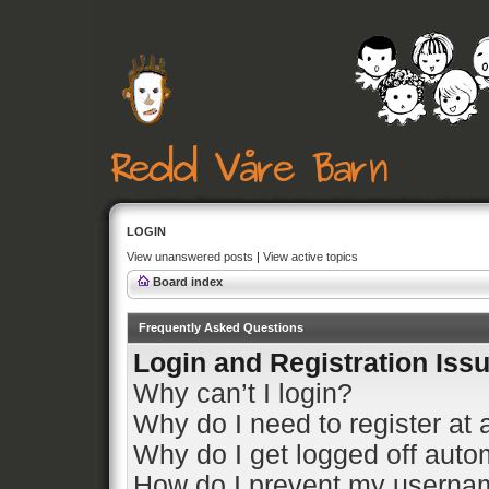
LOGIN
View unanswered posts
|
View active topics
Board index
Frequently Asked Questions
Login and Registration Iss
Why can’t I login?
Why do I need to register at a
Why do I get logged off auto
How do I prevent my usernam