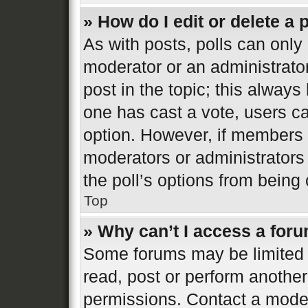
» How do I edit or delete a 
As with posts, polls can only 
moderator or an administrator. 
post in the topic; this always 
one has cast a vote, users can
option. However, if members 
moderators or administrators 
the poll’s options from bein
Top
» Why can’t I access a for
Some forums may be limited t
read, post or perform anothe
permissions. Contact a moder