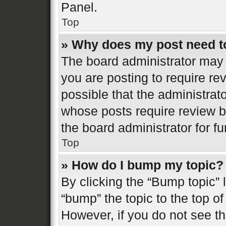
Panel.
Top
» Why does my post need t
The board administrator may 
you are posting to require re
possible that the administrat
whose posts require review b
the board administrator for fur
Top
» How do I bump my topic?
By clicking the “Bump topic” 
“bump” the topic to the top of
However, if you do not see t