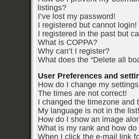
listings?
I’ve lost my password!
I registered but cannot login!
I registered in the past but 
What is COPPA?
Why can’t I register?
What does the “Delete all bo
User Preferences and setti
How do I change my setting
The times are not correct!
I changed the timezone and th
My language is not in the list
How do I show an image alo
What is my rank and how do 
When I click the e-mail link f