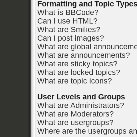
Formatting and Topic Type
What is BBCode?
Can I use HTML?
What are Smilies?
Can I post images?
What are global announcem
What are announcements?
What are sticky topics?
What are locked topics?
What are topic icons?
User Levels and Groups
What are Administrators?
What are Moderators?
What are usergroups?
Where are the usergroups an