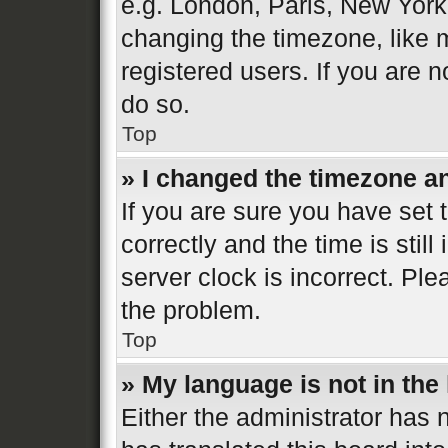
e.g. London, Paris, New York
changing the timezone, like 
registered users. If you are n
do so.
Top
» I changed the timezone and
If you are sure you have se
correctly and the time is still
server clock is incorrect. Ple
the problem.
Top
» My language is not in the l
Either the administrator has 