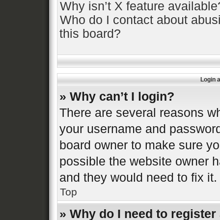
Why isn’t X feature available
Who do I contact about abusi
this board?
Login 
» Why can’t I login?
There are several reasons why
your username and password a
board owner to make sure you
possible the website owner ha
and they would need to fix it.
Top
» Why do I need to register 