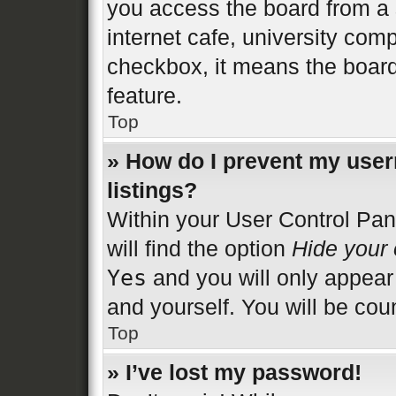
you access the board from a s
internet cafe, university comp
checkbox, it means the board
feature.
Top
» How do I prevent my user
listings?
Within your User Control Pan
will find the option
Hide your 
Yes
and you will only appear
and yourself. You will be cou
Top
» I’ve lost my password!