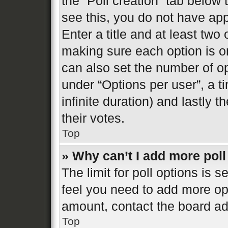
the “Poll creation” tab below
see this, you do not have app
Enter a title and at least two 
making sure each option is on
can also set the number of o
under “Options per user”, a tim
infinite duration) and lastly 
their votes.
Top
» Why can’t I add more poll
The limit for poll options is s
feel you need to add more opt
amount, contact the board ad
Top