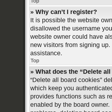
Top
» Why can’t I register?
It is possible the website o
disallowed the username you 
website owner could have also
new visitors from signing up.
assistance.
Top
» What does the “Delete al
“Delete all board cookies” d
which keep you authenticated 
provides functions such as re
enabled by the board owner. I