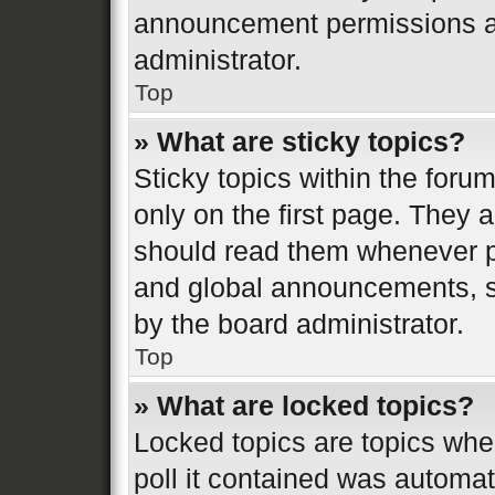
announcement permissions ar
administrator.
Top
» What are sticky topics?
Sticky topics within the fo
only on the first page. They 
should read them whenever 
and global announcements, st
by the board administrator.
Top
» What are locked topics?
Locked topics are topics whe
poll it contained was automa