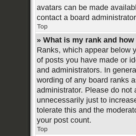
avatars can be made available
contact a board administrator
Top
» What is my rank and how 
Ranks, which appear below y
of posts you have made or ide
and administrators. In genera
wording of any board ranks a
administrator. Please do not
unnecessarily just to increas
tolerate this and the moderato
your post count.
Top