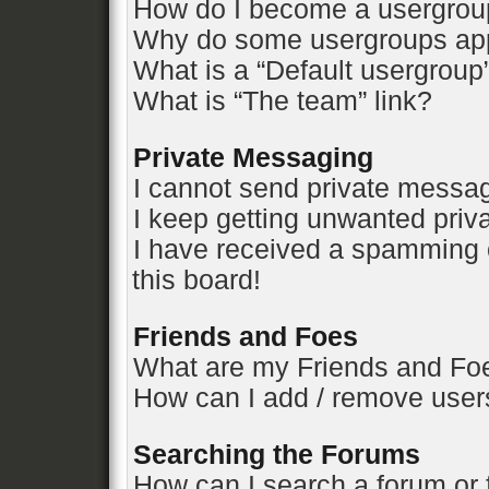
How do I become a usergrou
Why do some usergroups appe
What is a “Default usergroup
What is “The team” link?
Private Messaging
I cannot send private messa
I keep getting unwanted pri
I have received a spamming 
this board!
Friends and Foes
What are my Friends and Foe
How can I add / remove users
Searching the Forums
How can I search a forum or