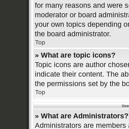
for many reasons and were se
moderator or board administr
your own topics depending o
the board administrator.
Top
» What are topic icons?
Topic icons are author chose
indicate their content. The ab
the permissions set by the bo
Top
Use
» What are Administrators?
Administrators are members a