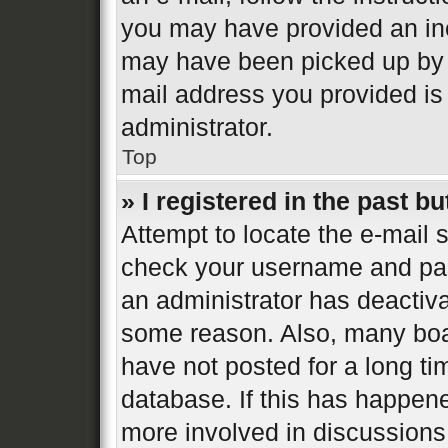
you may have provided an inc
may have been picked up by a 
mail address you provided is 
administrator.
Top
» I registered in the past b
Attempt to locate the e-mail s
check your username and pass
an administrator has deactiva
some reason. Also, many boa
have not posted for a long ti
database. If this has happene
more involved in discussions