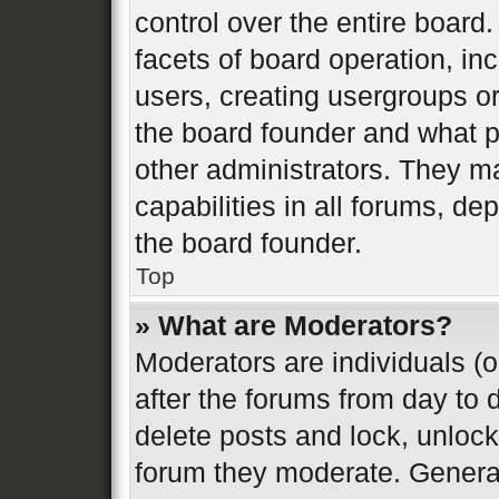
control over the entire board
facets of board operation, in
users, creating usergroups o
the board founder and what p
other administrators. They m
capabilities in all forums, de
the board founder.
Top
» What are Moderators?
Moderators are individuals (o
after the forums from day to d
delete posts and lock, unlock
forum they moderate. General