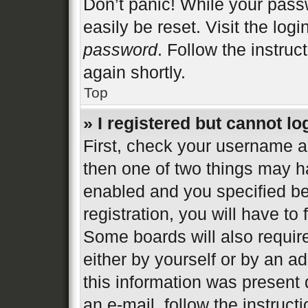
Don’t panic! While your passw
easily be reset. Visit the log
password
. Follow the instruc
again shortly.
Top
» I registered but cannot lo
First, check your username an
then one of two things may 
enabled and you specified be
registration, you will have to
Some boards will also require
either by yourself or by an a
this information was present d
an e-mail, follow the instructi