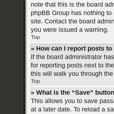
note that this is the board ad
phpBB Group has nothing to d
site. Contact the board admin
you were issued a warning.
Top
» How can I report posts t
If the board administrator ha
for reporting posts next to th
this will walk you through the
Top
» What is the “Save” button
This allows you to save pas
at a later date. To reload a s