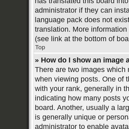
has translated this board int
administrator if they can inst
language pack does not exist,
translation. More informatio
(see link at the bottom of bo
Top
» How do I show an image 
There are two images which
when viewing posts. One of 
with your rank, generally in t
indicating how many posts y
board. Another, usually a la
is generally unique or persona
administrator to enable avat