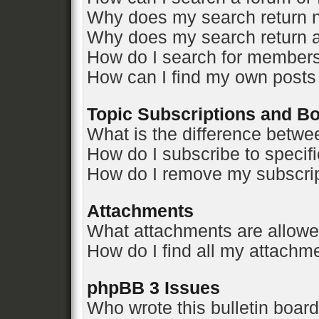
Why does my search return n
Why does my search return a
How do I search for member
How can I find my own posts
Topic Subscriptions and 
What is the difference betw
How do I subscribe to specifi
How do I remove my subscri
Attachments
What attachments are allowe
How do I find all my attachm
phpBB 3 Issues
Who wrote this bulletin boar