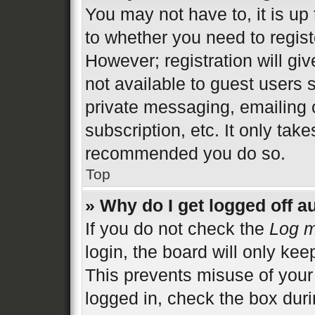
You may not have to, it is up 
to whether you need to regist
However; registration will gi
not available to guest users 
private messaging, emailing 
subscription, etc. It only tak
recommended you do so.
Top
» Why do I get logged off a
If you do not check the
Log m
login, the board will only kee
This prevents misuse of your
logged in, check the box duri