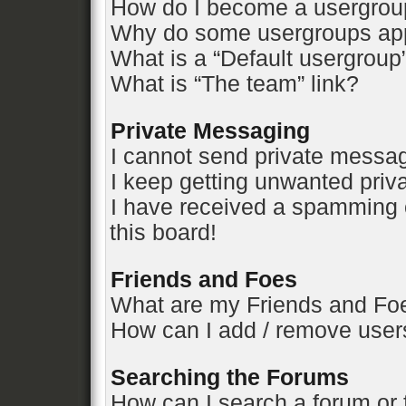
How do I become a usergrou
Why do some usergroups appe
What is a “Default usergroup
What is “The team” link?
Private Messaging
I cannot send private messa
I keep getting unwanted pri
I have received a spamming 
this board!
Friends and Foes
What are my Friends and Foe
How can I add / remove users
Searching the Forums
How can I search a forum or