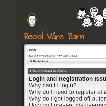
LOGIN
View unanswered posts
|
View active topics
Board index
Frequently Asked Questions
Login and Registration Iss
Why can’t I login?
Why do I need to register at a
Why do I get logged off auto
How do I prevent my usernam