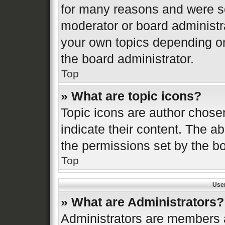
for many reasons and were se
moderator or board administr
your own topics depending o
the board administrator.
Top
» What are topic icons?
Topic icons are author chose
indicate their content. The ab
the permissions set by the bo
Top
Use
» What are Administrators?
Administrators are members a