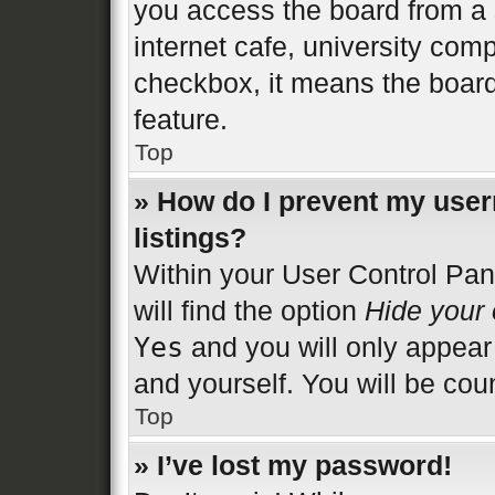
you access the board from a s
internet cafe, university comp
checkbox, it means the board
feature.
Top
» How do I prevent my user
listings?
Within your User Control Pan
will find the option
Hide your 
Yes
and you will only appear
and yourself. You will be cou
Top
» I’ve lost my password!