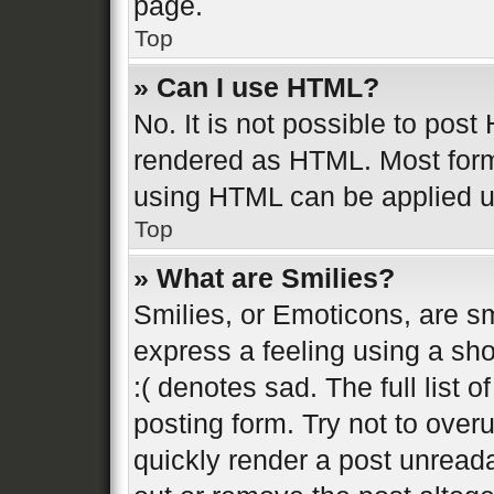
page.
Top
» Can I use HTML?
No. It is not possible to pos
rendered as HTML. Most form
using HTML can be applied 
Top
» What are Smilies?
Smilies, or Emoticons, are s
express a feeling using a sho
:( denotes sad. The full list 
posting form. Try not to over
quickly render a post unread