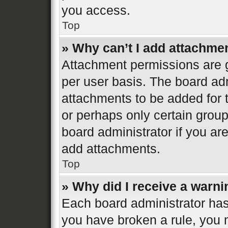
you access.
Top
» Why can’t I add attachme
Attachment permissions are g
per user basis. The board ad
attachments to be added for t
or perhaps only certain grou
board administrator if you a
add attachments.
Top
» Why did I receive a warn
Each board administrator has th
you have broken a rule, you