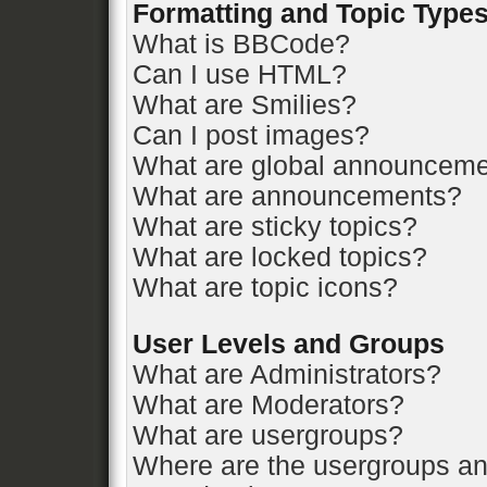
Formatting and Topic Type
What is BBCode?
Can I use HTML?
What are Smilies?
Can I post images?
What are global announcem
What are announcements?
What are sticky topics?
What are locked topics?
What are topic icons?
User Levels and Groups
What are Administrators?
What are Moderators?
What are usergroups?
Where are the usergroups an