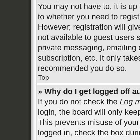
You may not have to, it is up 
to whether you need to regist
However; registration will gi
not available to guest users 
private messaging, emailing 
subscription, etc. It only tak
recommended you do so.
Top
» Why do I get logged off a
If you do not check the
Log m
login, the board will only kee
This prevents misuse of your
logged in, check the box duri