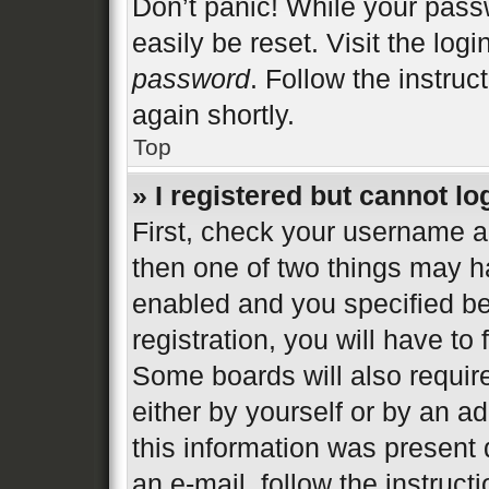
Don’t panic! While your passw
easily be reset. Visit the log
password
. Follow the instruc
again shortly.
Top
» I registered but cannot lo
First, check your username an
then one of two things may 
enabled and you specified be
registration, you will have to
Some boards will also require
either by yourself or by an a
this information was present d
an e-mail, follow the instructi