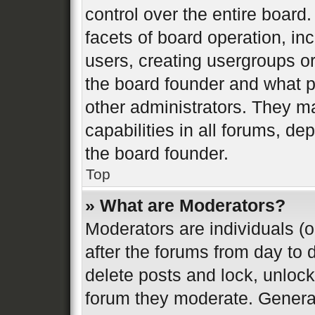
control over the entire board
facets of board operation, in
users, creating usergroups o
the board founder and what p
other administrators. They m
capabilities in all forums, de
the board founder.
Top
» What are Moderators?
Moderators are individuals (o
after the forums from day to d
delete posts and lock, unlock
forum they moderate. General