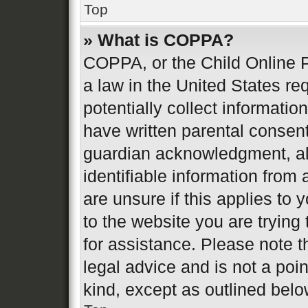
Top
» What is COPPA?
COPPA, or the Child Online P
a law in the United States re
potentially collect informati
have written parental consen
guardian acknowledgment, all
identifiable information from 
are unsure if this applies to 
to the website you are trying 
for assistance. Please note 
legal advice and is not a poin
kind, except as outlined belo