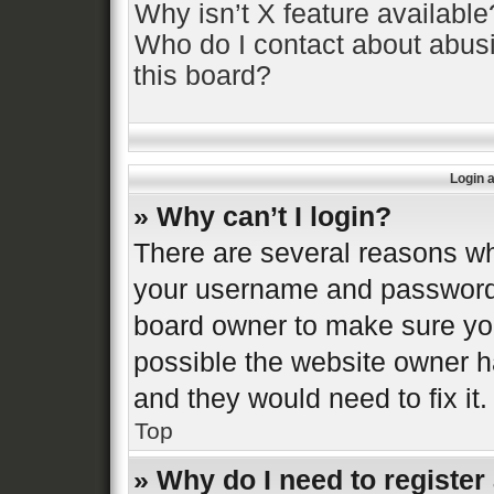
Why isn’t X feature available
Who do I contact about abusi
this board?
Login 
» Why can’t I login?
There are several reasons why
your username and password a
board owner to make sure you
possible the website owner ha
and they would need to fix it.
Top
» Why do I need to register 