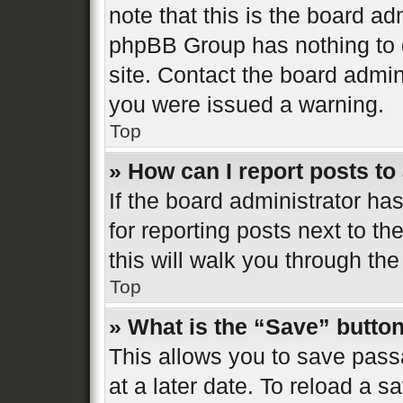
note that this is the board ad
phpBB Group has nothing to d
site. Contact the board admin
you were issued a warning.
Top
» How can I report posts t
If the board administrator ha
for reporting posts next to th
this will walk you through the
Top
» What is the “Save” button
This allows you to save pas
at a later date. To reload a s