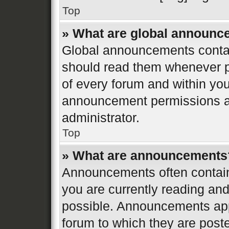
Top
» What are global announ
Global announcements contai
should read them whenever po
of every forum and within yo
announcement permissions ar
administrator.
Top
» What are announcements
Announcements often contain 
you are currently reading a
possible. Announcements appe
forum to which they are post