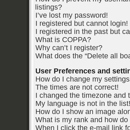
listings?
I’ve lost my password!
I registered but cannot login!
I registered in the past but 
What is COPPA?
Why can’t I register?
What does the “Delete all bo
User Preferences and setti
How do I change my setting
The times are not correct!
I changed the timezone and th
My language is not in the list
How do I show an image alo
What is my rank and how do 
When I click the e-mail link f