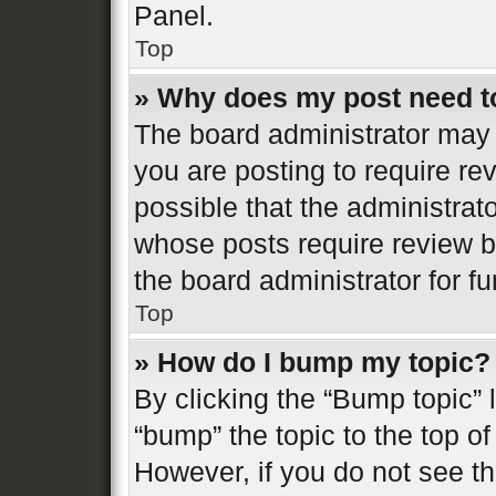
Panel.
Top
» Why does my post need t
The board administrator may 
you are posting to require re
possible that the administrat
whose posts require review b
the board administrator for fur
Top
» How do I bump my topic?
By clicking the “Bump topic” 
“bump” the topic to the top of
However, if you do not see t