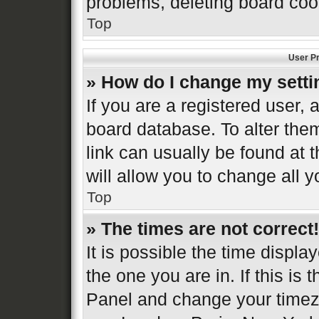
problems, deleting board coo
Top
User Pr
» How do I change my sett
If you are a registered user, a
board database. To alter them
link can usually be found at 
will allow you to change all 
Top
» The times are not correct!
It is possible the time displa
the one you are in. If this is 
Panel and change your timezo