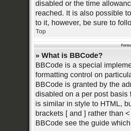
disabled or the time allowa
reached. It is also possible 
to it, however, be sure to fo
Top
Forma
» What is BBCode?
BBCode is a special implemen
formatting control on particul
BBCode is granted by the admi
disabled on a per post basis 
is similar in style to HTML, 
brackets [ and ] rather than 
BBCode see the guide which 