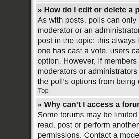
» How do I edit or delete a 
As with posts, polls can only 
moderator or an administrator. 
post in the topic; this always 
one has cast a vote, users can
option. However, if members 
moderators or administrators 
the poll’s options from bein
Top
» Why can’t I access a for
Some forums may be limited t
read, post or perform anothe
permissions. Contact a moder