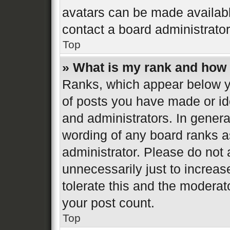
avatars can be made available
contact a board administrator
Top
» What is my rank and how 
Ranks, which appear below y
of posts you have made or ide
and administrators. In genera
wording of any board ranks a
administrator. Please do not
unnecessarily just to increas
tolerate this and the moderato
your post count.
Top