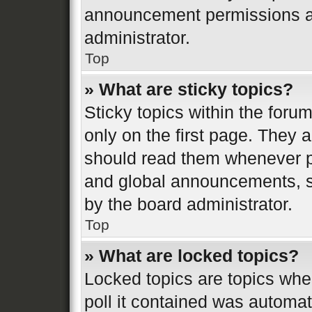
announcement permissions ar
administrator.
Top
» What are sticky topics?
Sticky topics within the fo
only on the first page. They 
should read them whenever 
and global announcements, st
by the board administrator.
Top
» What are locked topics?
Locked topics are topics whe
poll it contained was automa