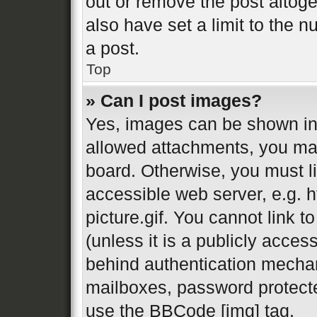
out or remove the post altog
also have set a limit to the 
a post.
Top
» Can I post images?
Yes, images can be shown in 
allowed attachments, you may
board. Otherwise, you must li
accessible web server, e.g.
picture.gif. You cannot link 
(unless it is a publicly acces
behind authentication mechan
mailboxes, password protecte
use the BBCode [img] tag.