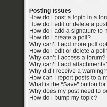
Posting Issues
How do I post a topic in a fo
How do I edit or delete a pos
How do I add a signature to 
How do I create a poll?
Why can’t I add more poll op
How do I edit or delete a poll
Why can’t I access a forum?
Why can’t I add attachments
Why did I receive a warning?
How can I report posts to a 
What is the “Save” button for
Why does my post need to b
How do I bump my topic?