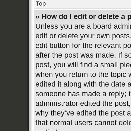
Top
» How do I edit or delete a 
Unless you are a board admin
edit or delete your own posts
edit button for the relevant p
after the post was made. If s
post, you will find a small pi
when you return to the topic 
edited it along with the date 
someone has made a reply; it 
administrator edited the post
why they’ve edited the post a
that normal users cannot de