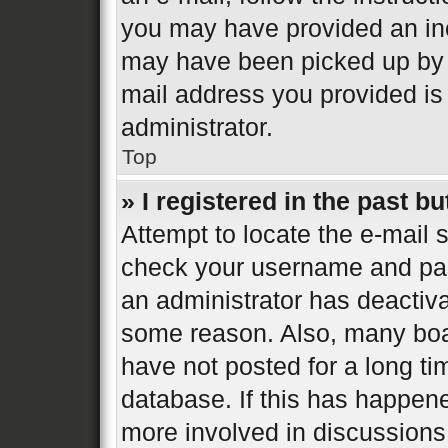
you may have provided an inc
may have been picked up by a 
mail address you provided is 
administrator.
Top
» I registered in the past b
Attempt to locate the e-mail s
check your username and pass
an administrator has deactiva
some reason. Also, many boa
have not posted for a long ti
database. If this has happene
more involved in discussions