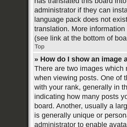
has translated this board int
administrator if they can inst
language pack does not exist,
translation. More informatio
(see link at the bottom of bo
Top
» How do I show an image 
There are two images which
when viewing posts. One of 
with your rank, generally in t
indicating how many posts y
board. Another, usually a la
is generally unique or persona
administrator to enable avat