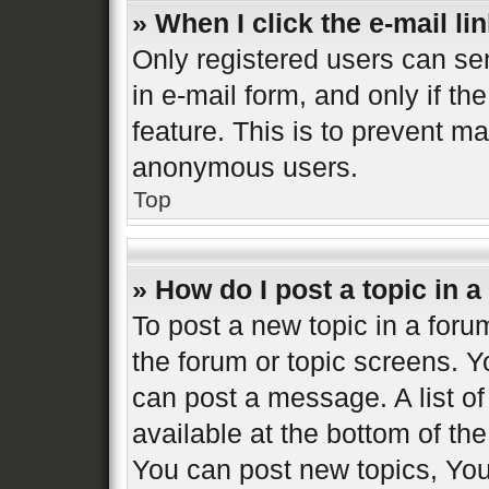
» When I click the e-mail lin
Only registered users can sen
in e-mail form, and only if th
feature. This is to prevent m
anonymous users.
Top
» How do I post a topic in 
To post a new topic in a forum
the forum or topic screens. 
can post a message. A list of
available at the bottom of t
You can post new topics, You 