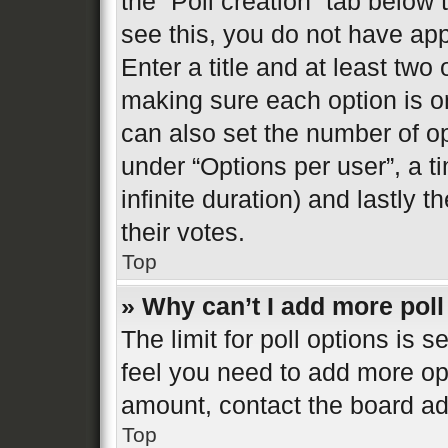
the “Poll creation” tab below
see this, you do not have app
Enter a title and at least two 
making sure each option is on
can also set the number of o
under “Options per user”, a tim
infinite duration) and lastly 
their votes.
Top
» Why can’t I add more poll
The limit for poll options is s
feel you need to add more opt
amount, contact the board ad
Top