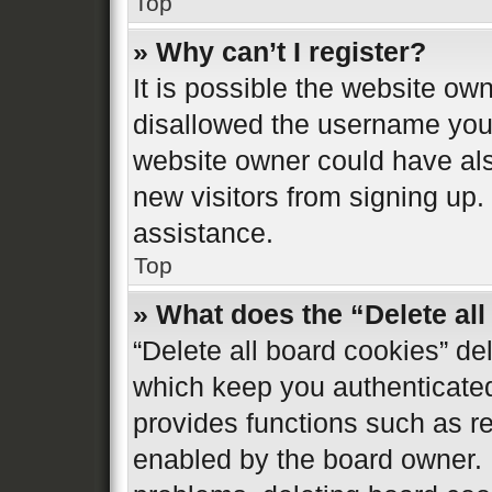
Top
» Why can’t I register?
It is possible the website o
disallowed the username you 
website owner could have also
new visitors from signing up.
assistance.
Top
» What does the “Delete al
“Delete all board cookies” d
which keep you authenticated 
provides functions such as re
enabled by the board owner. I