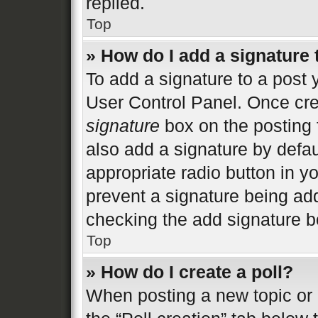
replied.
Top
» How do I add a signature
To add a signature to a post 
User Control Panel. Once cr
signature
box on the posting 
also add a signature by defau
appropriate radio button in you
prevent a signature being add
checking the add signature bo
Top
» How do I create a poll?
When posting a new topic or ed