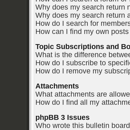
Why does my search return n
Why does my search return a
How do I search for member
How can I find my own posts
Topic Subscriptions and 
What is the difference betw
How do I subscribe to specifi
How do I remove my subscri
Attachments
What attachments are allowe
How do I find all my attachm
phpBB 3 Issues
Who wrote this bulletin boar