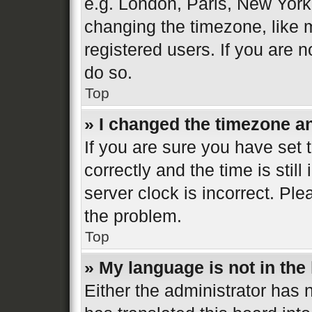
e.g. London, Paris, New York
changing the timezone, like 
registered users. If you are n
do so.
Top
» I changed the timezone and
If you are sure you have se
correctly and the time is still
server clock is incorrect. Ple
the problem.
Top
» My language is not in the l
Either the administrator has 