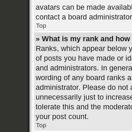
avatars can be made available
contact a board administrator
Top
» What is my rank and how 
Ranks, which appear below y
of posts you have made or ide
and administrators. In genera
wording of any board ranks a
administrator. Please do not
unnecessarily just to increas
tolerate this and the moderato
your post count.
Top