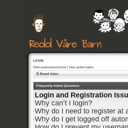
LOGIN
View unanswered posts
|
View active topics
Board index
Frequently Asked Questions
Login and Registration Iss
Why can’t I login?
Why do I need to register at a
Why do I get logged off auto
How do I prevent my usernam