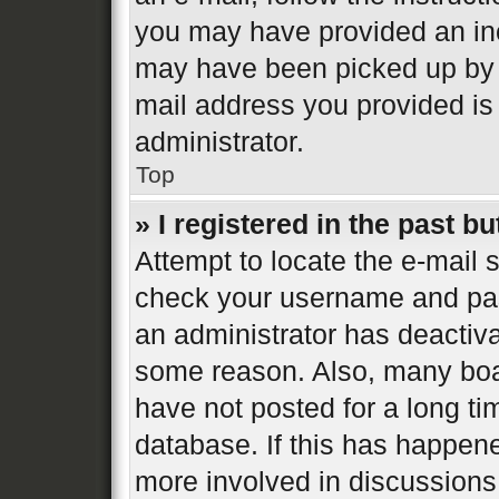
you may have provided an inc
may have been picked up by a 
mail address you provided is 
administrator.
Top
» I registered in the past b
Attempt to locate the e-mail s
check your username and pass
an administrator has deactiva
some reason. Also, many boa
have not posted for a long ti
database. If this has happene
more involved in discussions