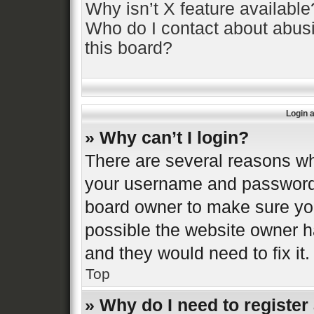
Why isn’t X feature available
Who do I contact about abusi
this board?
Login 
» Why can’t I login?
There are several reasons why
your username and password a
board owner to make sure you
possible the website owner ha
and they would need to fix it.
Top
» Why do I need to register 