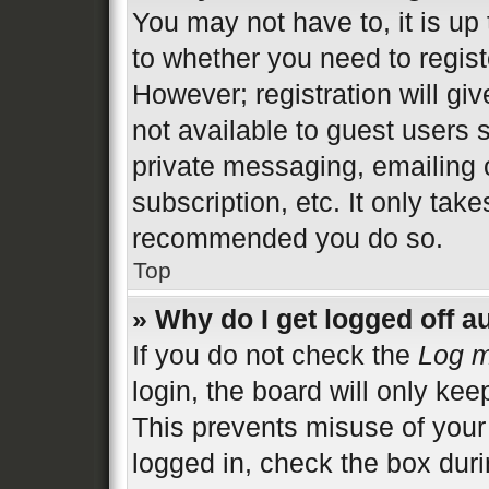
You may not have to, it is up 
to whether you need to regist
However; registration will gi
not available to guest users 
private messaging, emailing 
subscription, etc. It only tak
recommended you do so.
Top
» Why do I get logged off a
If you do not check the
Log m
login, the board will only kee
This prevents misuse of your
logged in, check the box duri