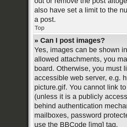
out or remove the post altog
also have set a limit to the 
a post.
Top
» Can I post images?
Yes, images can be shown in 
allowed attachments, you may
board. Otherwise, you must li
accessible web server, e.g.
picture.gif. You cannot link 
(unless it is a publicly acces
behind authentication mechan
mailboxes, password protecte
use the BBCode [img] tag.