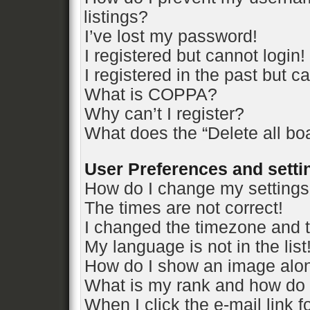
listings?
I’ve lost my password!
I registered but cannot login!
I registered in the past but 
What is COPPA?
Why can’t I register?
What does the “Delete all bo
User Preferences and setti
How do I change my setting
The times are not correct!
I changed the timezone and th
My language is not in the list
How do I show an image alo
What is my rank and how do 
When I click the e-mail link f