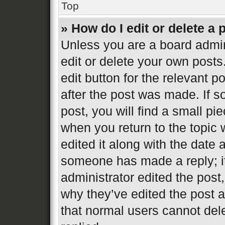
Top
» How do I edit or delete a 
Unless you are a board admin
edit or delete your own posts
edit button for the relevant p
after the post was made. If s
post, you will find a small pi
when you return to the topic 
edited it along with the date 
someone has made a reply; it 
administrator edited the post
why they’ve edited the post a
that normal users cannot de