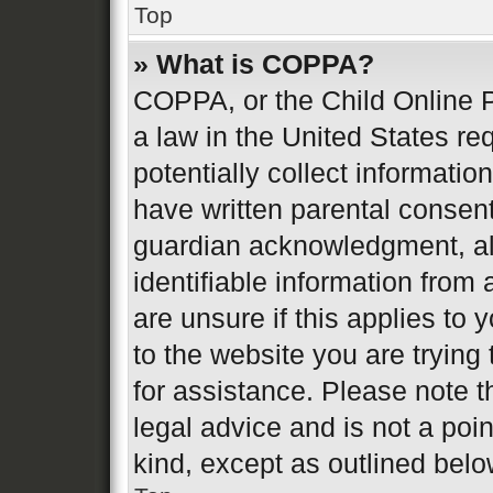
Top
» What is COPPA?
COPPA, or the Child Online P
a law in the United States re
potentially collect informati
have written parental consen
guardian acknowledgment, all
identifiable information from 
are unsure if this applies to 
to the website you are trying 
for assistance. Please note 
legal advice and is not a poin
kind, except as outlined belo