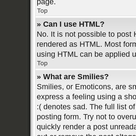
page.
Top
» Can I use HTML?
No. It is not possible to pos
rendered as HTML. Most form
using HTML can be applied 
Top
» What are Smilies?
Smilies, or Emoticons, are s
express a feeling using a sho
:( denotes sad. The full list 
posting form. Try not to over
quickly render a post unread