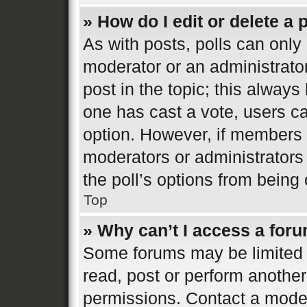
» How do I edit or delete a 
As with posts, polls can only 
moderator or an administrator. 
post in the topic; this always 
one has cast a vote, users can
option. However, if members 
moderators or administrators 
the poll’s options from bein
Top
» Why can’t I access a for
Some forums may be limited t
read, post or perform anothe
permissions. Contact a moder