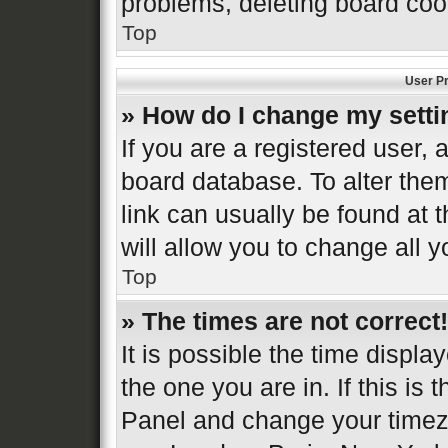
problems, deleting board coo
Top
User Pr
» How do I change my sett
If you are a registered user, a
board database. To alter them
link can usually be found at 
will allow you to change all 
Top
» The times are not correct!
It is possible the time displa
the one you are in. If this is 
Panel and change your timezo