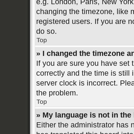
e.g. London, Paris, New York
changing the timezone, like 
registered users. If you are n
do so.
Top
» I changed the timezone and
If you are sure you have se
correctly and the time is still
server clock is incorrect. Ple
the problem.
Top
» My language is not in the l
Either the administrator has 