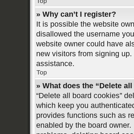
Top
» Why can’t I register?
It is possible the website o
disallowed the username you 
website owner could have also
new visitors from signing up.
assistance.
Top
» What does the “Delete al
“Delete all board cookies” d
which keep you authenticated 
provides functions such as re
enabled by the board owner. I