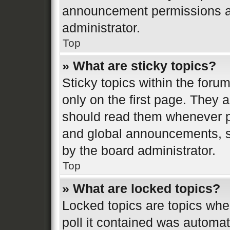
announcement permissions ar
administrator.
Top
» What are sticky topics?
Sticky topics within the fo
only on the first page. They 
should read them whenever 
and global announcements, st
by the board administrator.
Top
» What are locked topics?
Locked topics are topics whe
poll it contained was automa