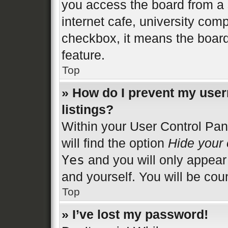
you access the board from a s
internet cafe, university comp
checkbox, it means the board
feature.
Top
» How do I prevent my user
listings?
Within your User Control Pan
will find the option
Hide your 
Yes
and you will only appear
and yourself. You will be cou
Top
» I’ve lost my password!