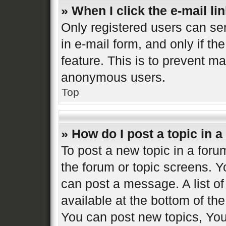
» When I click the e-mail lin
Only registered users can sen
in e-mail form, and only if th
feature. This is to prevent m
anonymous users.
Top
» How do I post a topic in 
To post a new topic in a forum
the forum or topic screens. 
can post a message. A list of
available at the bottom of t
You can post new topics, You 