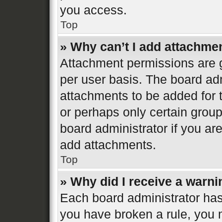
you access.
Top
» Why can’t I add attachme
Attachment permissions are g
per user basis. The board ad
attachments to be added for t
or perhaps only certain grou
board administrator if you a
add attachments.
Top
» Why did I receive a warn
Each board administrator has th
you have broken a rule, you