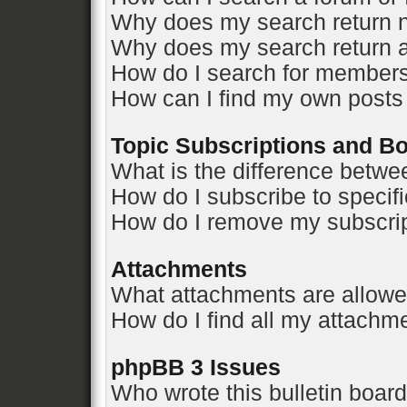
Why does my search return n
Why does my search return a
How do I search for member
How can I find my own posts
Topic Subscriptions and 
What is the difference betw
How do I subscribe to specifi
How do I remove my subscri
Attachments
What attachments are allowe
How do I find all my attachm
phpBB 3 Issues
Who wrote this bulletin boar