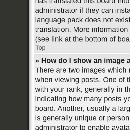
has translated this board int
administrator if they can inst
language pack does not exist,
translation. More informatio
(see link at the bottom of bo
Top
» How do I show an image 
There are two images which
when viewing posts. One of 
with your rank, generally in t
indicating how many posts y
board. Another, usually a la
is generally unique or persona
administrator to enable avat