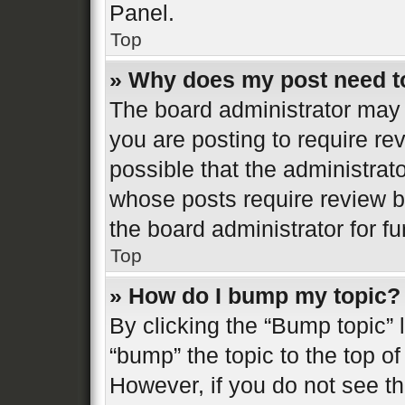
Panel.
Top
» Why does my post need t
The board administrator may 
you are posting to require re
possible that the administrat
whose posts require review b
the board administrator for fur
Top
» How do I bump my topic?
By clicking the “Bump topic” 
“bump” the topic to the top of
However, if you do not see t