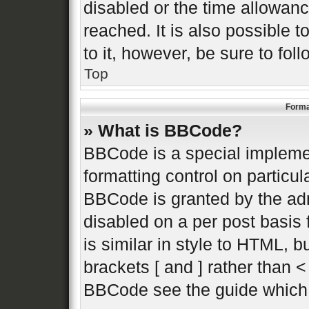
disabled or the time allowa
reached. It is also possible 
to it, however, be sure to fo
Top
Forma
» What is BBCode?
BBCode is a special implemen
formatting control on particul
BBCode is granted by the admi
disabled on a per post basis 
is similar in style to HTML, 
brackets [ and ] rather than 
BBCode see the guide which 