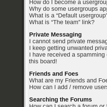
How do I become a usergrou
Why do some usergroups appe
What is a “Default usergroup
What is “The team” link?
Private Messaging
I cannot send private messa
I keep getting unwanted pri
I have received a spamming 
this board!
Friends and Foes
What are my Friends and Foe
How can I add / remove users
Searching the Forums
How can I search a forum or