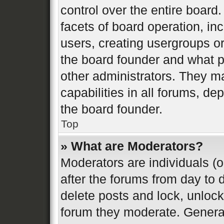
control over the entire board
facets of board operation, in
users, creating usergroups o
the board founder and what p
other administrators. They m
capabilities in all forums, de
the board founder.
Top
» What are Moderators?
Moderators are individuals (o
after the forums from day to d
delete posts and lock, unlock
forum they moderate. General