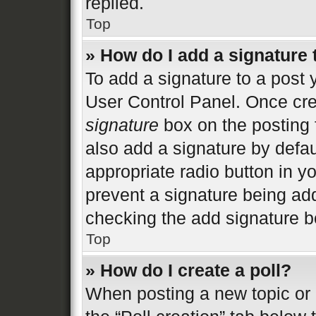
replied.
Top
» How do I add a signature
To add a signature to a post 
User Control Panel. Once cr
signature
box on the posting 
also add a signature by defau
appropriate radio button in you
prevent a signature being add
checking the add signature bo
Top
» How do I create a poll?
When posting a new topic or ed