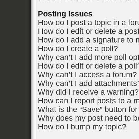
Posting Issues
How do I post a topic in a fo
How do I edit or delete a pos
How do I add a signature to 
How do I create a poll?
Why can’t I add more poll op
How do I edit or delete a poll
Why can’t I access a forum?
Why can’t I add attachments
Why did I receive a warning?
How can I report posts to a 
What is the “Save” button for
Why does my post need to b
How do I bump my topic?