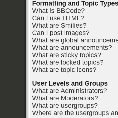
Formatting and Topic Type
What is BBCode?
Can I use HTML?
What are Smilies?
Can I post images?
What are global announcem
What are announcements?
What are sticky topics?
What are locked topics?
What are topic icons?
User Levels and Groups
What are Administrators?
What are Moderators?
What are usergroups?
Where are the usergroups an