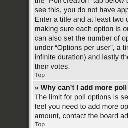
the “Poll creation” tab below
see this, you do not have app
Enter a title and at least two 
making sure each option is on
can also set the number of o
under “Options per user”, a tim
infinite duration) and lastly 
their votes.
Top
» Why can’t I add more poll
The limit for poll options is s
feel you need to add more opt
amount, contact the board ad
Top