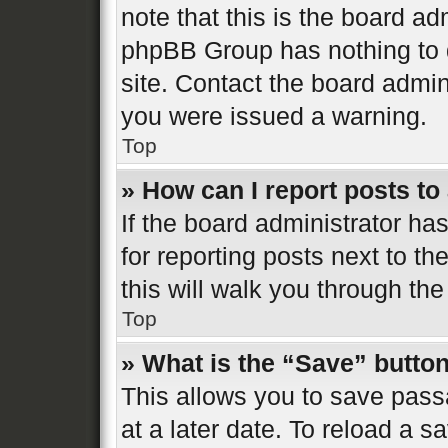
note that this is the board ad
phpBB Group has nothing to d
site. Contact the board admin
you were issued a warning.
Top
» How can I report posts t
If the board administrator ha
for reporting posts next to th
this will walk you through the
Top
» What is the “Save” button
This allows you to save pas
at a later date. To reload a s