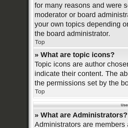
for many reasons and were se
moderator or board administr
your own topics depending o
the board administrator.
Top
» What are topic icons?
Topic icons are author chose
indicate their content. The ab
the permissions set by the bo
Top
Use
» What are Administrators?
Administrators are members a