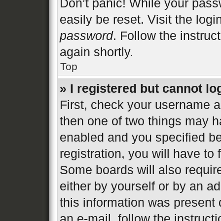
Don’t panic! While your passw
easily be reset. Visit the log
password
. Follow the instruc
again shortly.
Top
» I registered but cannot lo
First, check your username an
then one of two things may 
enabled and you specified be
registration, you will have to
Some boards will also require
either by yourself or by an a
this information was present d
an e-mail, follow the instructi