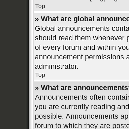
Top
» What are global announ
Global announcements contai
should read them whenever po
of every forum and within yo
announcement permissions ar
administrator.
Top
» What are announcements
Announcements often contain 
you are currently reading a
possible. Announcements appe
forum to which they are post