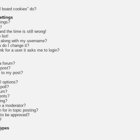
l board cookies” do?
ettings
tings?
t!
d the time is still wrong!
list!
 along with my username?
 do I change it?
ink for a user it asks me to login?
 a forum?
 post?
e to my post?
l options?
 poll?
rum?
ents?
ing?
o a moderator?
 for in topic posting?
to be approved?
?
Types