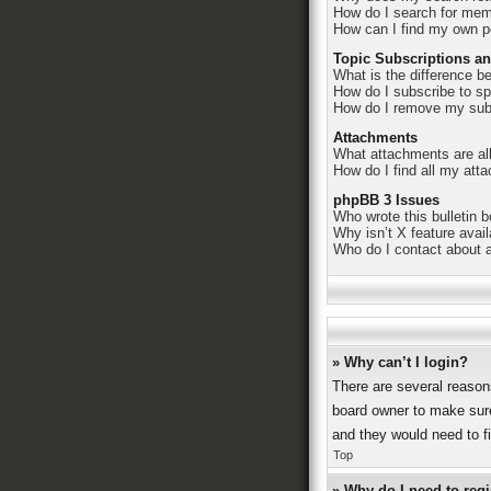
How do I search for me
How can I find my own p
Topic Subscriptions a
What is the difference 
How do I subscribe to sp
How do I remove my sub
Attachments
What attachments are al
How do I find all my att
phpBB 3 Issues
Who wrote this bulletin 
Why isn’t X feature avai
Who do I contact about a
» Why can’t I login?
There are several reason
board owner to make sure
and they would need to fix
Top
» Why do I need to regis