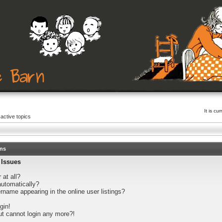
It is c
active topics
ons
 Issues
 at all?
automatically?
name appearing in the online user listings?
gin!
but cannot login any more?!