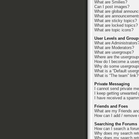
What are Smilies?
Can I post images?
What are global announ
What are announcement
What are sticky topics?
What are locked topics?
What are topic icons?
User Levels and Group
What are Administrators
What are Moderators?
What are usergroups?
Where are the usergroup
How do I become a userg
Why do some usergroups 
What is a “Default userg
What is “The team” link?
Private Messaging
I cannot send private m
I keep getting unwanted
I have received a spamm
Friends and Foes
What are my Friends and
How can I add / remove u
Searching the Forums
How can I search a foru
Why does my search retu
Why does my search retu