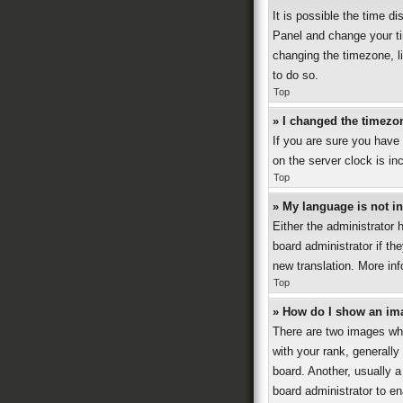
It is possible the time di
Panel and change your ti
changing the timezone, li
to do so.
Top
» I changed the timezon
If you are sure you have
on the server clock is in
Top
» My language is not in 
Either the administrator 
board administrator if th
new translation. More in
Top
» How do I show an im
There are two images wh
with your rank, generally
board. Another, usually a
board administrator to e