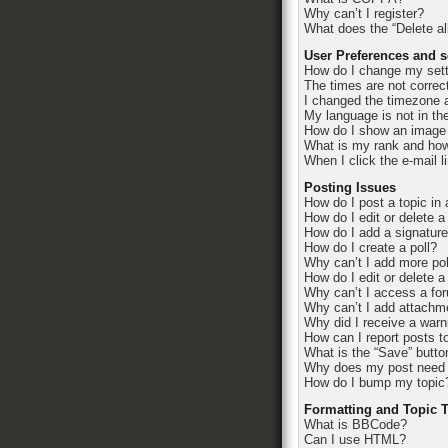
Why can’t I register?
What does the “Delete al
User Preferences and s
How do I change my set
The times are not correc
I changed the timezone an
My language is not in the 
How do I show an image
What is my rank and how
When I click the e-mail l
Posting Issues
How do I post a topic in
How do I edit or delete a
How do I add a signatur
How do I create a poll?
Why can’t I add more pol
How do I edit or delete a
Why can’t I access a fo
Why can’t I add attachm
Why did I receive a warn
How can I report posts t
What is the “Save” button
Why does my post need 
How do I bump my topic
Formatting and Topic 
What is BBCode?
Can I use HTML?