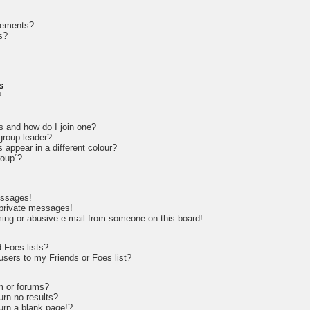
cements?
s?
s
?
s and how do I join one?
roup leader?
appear in a different colour?
roup”?
essages!
 private messages!
ing or abusive e-mail from someone on this board!
 Foes lists?
sers to my Friends or Foes list?
m or forums?
rn no results?
rn a blank page!?