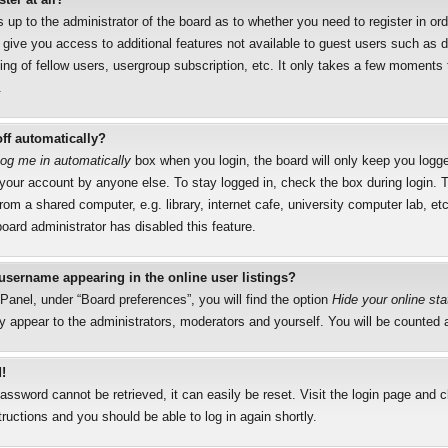
s up to the administrator of the board as to whether you need to register in o
l give you access to additional features not available to guest users such as 
ng of fellow users, usergroup subscription, etc. It only takes a few moments to
.
ff automatically?
og me in automatically
box when you login, the board will only keep you logged
your account by anyone else. To stay logged in, check the box during login.
rom a shared computer, e.g. library, internet cafe, university computer lab, etc
oard administrator has disabled this feature.
username appearing in the online user listings?
Panel, under “Board preferences”, you will find the option
Hide your online sta
y appear to the administrators, moderators and yourself. You will be counted 
!
assword cannot be retrieved, it can easily be reset. Visit the login page and 
tructions and you should be able to log in again shortly.