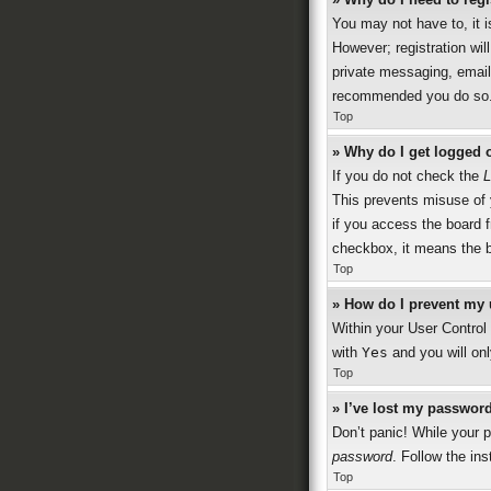
You may not have to, it i
However; registration wil
private messaging, emaili
recommended you do so
Top
» Why do I get logged o
If you do not check the
L
This prevents misuse of 
if you access the board f
checkbox, it means the b
Top
» How do I prevent my 
Within your User Control 
with
Yes
and you will onl
Top
» I’ve lost my password
Don’t panic! While your p
password
. Follow the ins
Top