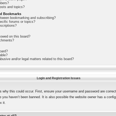
mbers?
osts and topics?
nd Bookmarks
between bookmarking and subscribing?
ecific forums or topics?
scriptions?
lowed on this board?
achments?
board?
lable?
busive and/or legal matters related to this board?
Login and Registration Issues
s why this could occur. First, ensure your username and password are correct.
 you haven’t been banned. It is also possible the website owner has a configur
 it.
ter at all?