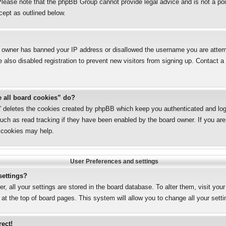
lease note that the phpBB Group cannot provide legal advice and is not a poin
cept as outlined below.
te owner has banned your IP address or disallowed the username you are attemp
also disabled registration to prevent new visitors from signing up. Contact a 
e all board cookies” do?
s” deletes the cookies created by phpBB which keep you authenticated and logg
uch as read tracking if they have been enabled by the board owner. If you are 
 cookies may help.
User Preferences and settings
settings?
er, all your settings are stored in the board database. To alter them, visit you
 at the top of board pages. This system will allow you to change all your sett
rect!