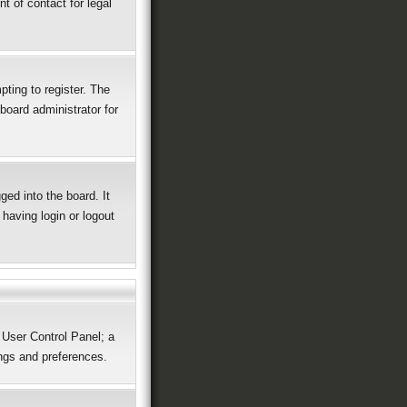
t of contact for legal
ting to register. The
board administrator for
ed into the board. It
having login or logout
r User Control Panel; a
ings and preferences.