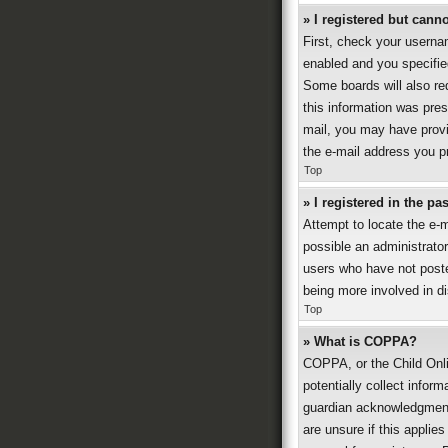
» I registered but canno
First, check your userna
enabled and you specified
Some boards will also req
this information was prese
mail, you may have provi
the e-mail address you pr
Top
» I registered in the p
Attempt to locate the e-
possible an administrato
users who have not posted
being more involved in d
Top
» What is COPPA?
COPPA, or the Child Onli
potentially collect infor
guardian acknowledgment, 
are unsure if this applies