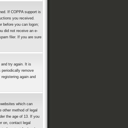
ned. If COPPA support is
ructions you received.
or before you can logon;
ou did not receive an e-
am filer. If you are sure
nd try again. It is
 periodically remove
 registering again and
g websites which can
e other method of legal
der the age of 13. If you
er on, contact legal