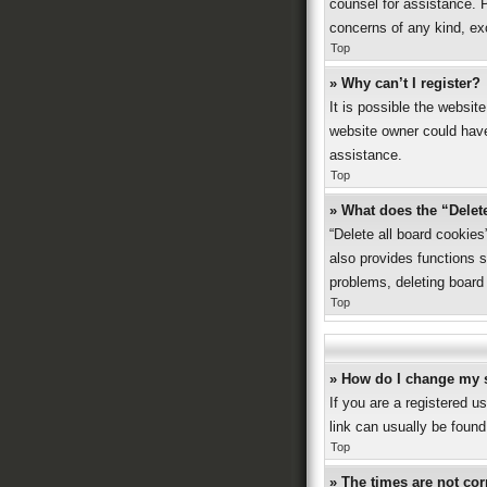
counsel for assistance. P
concerns of any kind, ex
Top
» Why can’t I register?
It is possible the websi
website owner could have 
assistance.
Top
» What does the “Delet
“Delete all board cookie
also provides functions s
problems, deleting board
Top
» How do I change my 
If you are a registered us
link can usually be found
Top
» The times are not cor