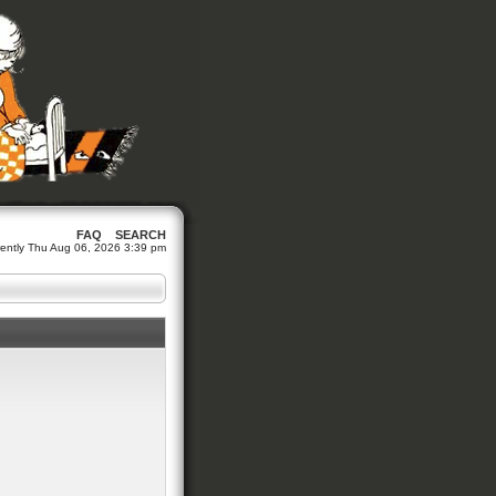
FAQ
SEARCH
urrently Thu Aug 06, 2026 3:39 pm