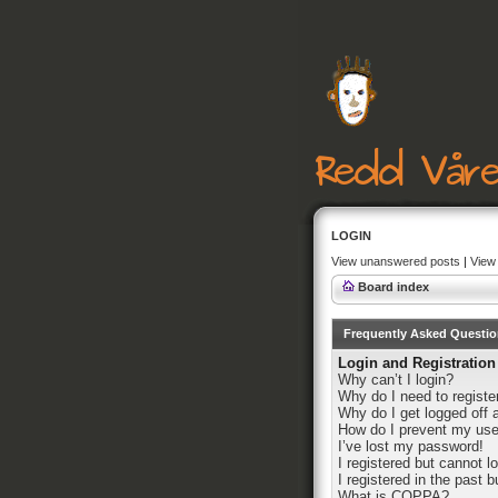
LOGIN
View unanswered posts
|
View 
Board index
Frequently Asked Questi
Login and Registration
Why can’t I login?
Why do I need to register
Why do I get logged off 
How do I prevent my user
I’ve lost my password!
I registered but cannot lo
I registered in the past 
What is COPPA?