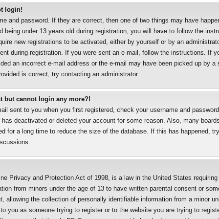
t login!
me and password. If they are correct, then one of two things may have happe
 being under 13 years old during registration, you will have to follow the inst
uire new registrations to be activated, either by yourself or by an administrat
nt during registration. If you were sent an e-mail, follow the instructions. If y
ded an incorrect e-mail address or the e-mail may have been picked up by a sp
ovided is correct, try contacting an administrator.
ast but cannot login any more?!
mail sent to you when you first registered, check your username and password a
r has deactivated or deleted your account for some reason. Also, many boards
 for a long time to reduce the size of the database. If this has happened, try
iscussions.
ne Privacy and Protection Act of 1998, is a law in the United States requirin
mation from minors under the age of 13 to have written parental consent or som
allowing the collection of personally identifiable information from a minor un
 to you as someone trying to register or to the website you are trying to regist