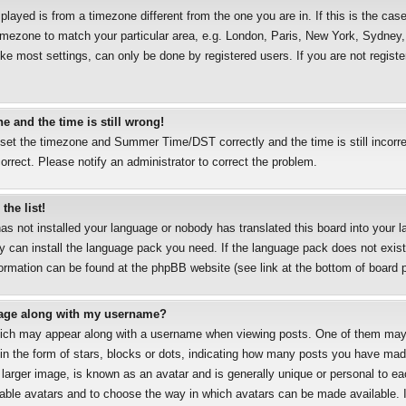
splayed is from a timezone different from the one you are in. If this is the case
mezone to match your particular area, e.g. London, Paris, New York, Sydney, 
ke most settings, can only be done by registered users. If you are not registe
e and the time is still wrong!
 set the timezone and Summer Time/DST correctly and the time is still incorre
correct. Please notify an administrator to correct the problem.
the list!
has not installed your language or nobody has translated this board into your 
ey can install the language pack you need. If the language pack does not exist,
formation can be found at the phpBB website (see link at the bottom of board 
age along with my username?
ich may appear along with a username when viewing posts. One of them may
 in the form of stars, blocks or dots, indicating how many posts you have mad
 larger image, is known as an avatar and is generally unique or personal to eac
nable avatars and to choose the way in which avatars can be made available. I