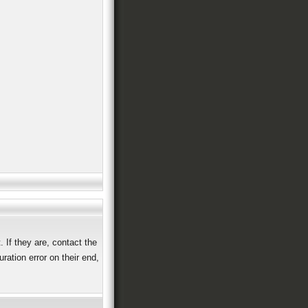
 If they are, contact the
ation error on their end,