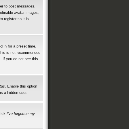
rder to post messages.
definable avatar images,
 register so it is
 in for a preset time.
 This is not recommended
. If you do not see this
tus
. Enable this option
as a hidden user.
click
I’ve forgotten my