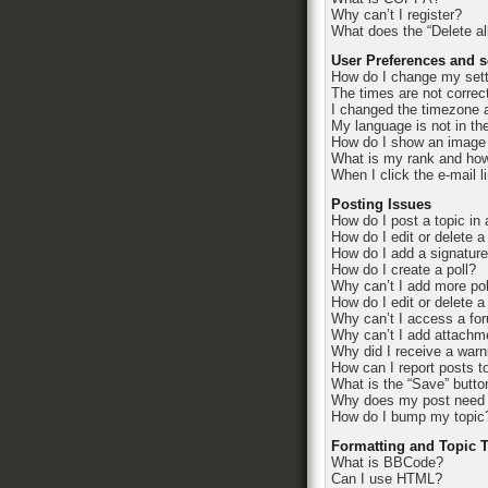
Why can’t I register?
What does the “Delete al
User Preferences and s
How do I change my set
The times are not correc
I changed the timezone an
My language is not in the 
How do I show an image
What is my rank and how
When I click the e-mail l
Posting Issues
How do I post a topic in
How do I edit or delete a
How do I add a signatur
How do I create a poll?
Why can’t I add more pol
How do I edit or delete a
Why can’t I access a fo
Why can’t I add attachm
Why did I receive a warn
How can I report posts t
What is the “Save” button
Why does my post need 
How do I bump my topic
Formatting and Topic 
What is BBCode?
Can I use HTML?