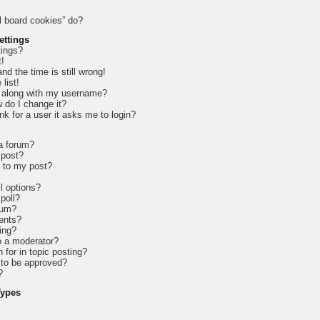
l board cookies” do?
ettings
tings?
t!
d the time is still wrong!
list!
 along with my username?
 do I change it?
ink for a user it asks me to login?
 a forum?
 post?
e to my post?
l options?
 poll?
rum?
ents?
ing?
o a moderator?
 for in topic posting?
to be approved?
?
Types