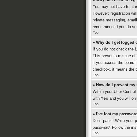
You may not have to, it i
However; registration wil
private messaging, emaili
recommended you do so
Top
» Why do I get logged o
If you do not check the
L
This prevents misuse of 
if you access the board f
checkbox, it means the b
Top
» How do I prevent my 
Within your User Control 
with
Yes
and you will onl
Top
» I’ve lost my password
Don’t panic! While your p
password
. Follow the ins
Top