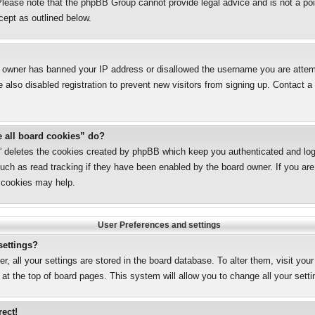
lease note that the phpBB Group cannot provide legal advice and is not a poin
cept as outlined below.
te owner has banned your IP address or disallowed the username you are attemp
also disabled registration to prevent new visitors from signing up. Contact a 
e all board cookies” do?
s” deletes the cookies created by phpBB which keep you authenticated and logg
uch as read tracking if they have been enabled by the board owner. If you are 
 cookies may help.
User Preferences and settings
settings?
er, all your settings are stored in the board database. To alter them, visit you
 at the top of board pages. This system will allow you to change all your sett
rect!