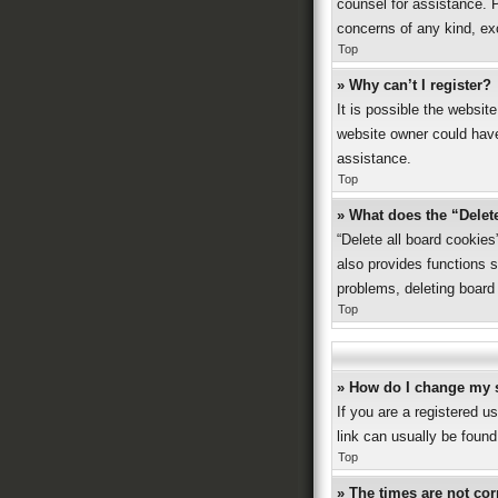
counsel for assistance. P
concerns of any kind, ex
Top
» Why can’t I register?
It is possible the websi
website owner could have 
assistance.
Top
» What does the “Delet
“Delete all board cookie
also provides functions s
problems, deleting board
Top
» How do I change my 
If you are a registered us
link can usually be found
Top
» The times are not cor