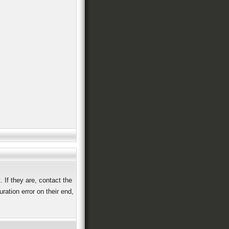
 If they are, contact the
ation error on their end,