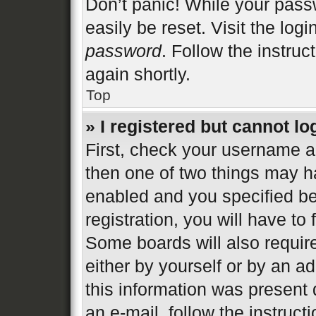
Don’t panic! While your passw
easily be reset. Visit the log
password
. Follow the instruc
again shortly.
Top
» I registered but cannot lo
First, check your username an
then one of two things may 
enabled and you specified be
registration, you will have to
Some boards will also require
either by yourself or by an a
this information was present d
an e-mail, follow the instructi