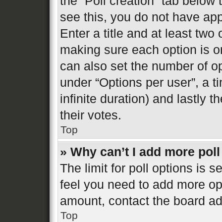
the “Poll creation” tab below
see this, you do not have app
Enter a title and at least two 
making sure each option is on
can also set the number of o
under “Options per user”, a tim
infinite duration) and lastly 
their votes.
Top
» Why can’t I add more poll
The limit for poll options is s
feel you need to add more opt
amount, contact the board ad
Top