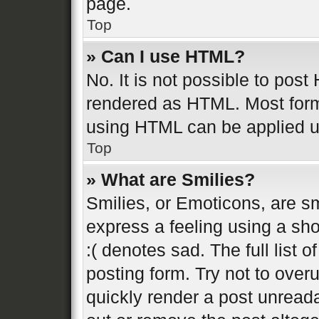
page.
Top
» Can I use HTML?
No. It is not possible to pos
rendered as HTML. Most form
using HTML can be applied 
Top
» What are Smilies?
Smilies, or Emoticons, are s
express a feeling using a sho
:( denotes sad. The full list 
posting form. Try not to over
quickly render a post unread