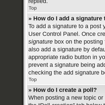
replied.
Top
» How do I add a signature
To add a signature to a post 
User Control Panel. Once cr
signature
box on the posting 
also add a signature by defau
appropriate radio button in you
prevent a signature being add
checking the add signature bo
Top
» How do I create a poll?
When posting a new topic or ed