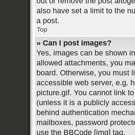
out or remove the post altog
also have set a limit to the 
a post.
Top
» Can I post images?
Yes, images can be shown in 
allowed attachments, you may
board. Otherwise, you must li
accessible web server, e.g.
picture.gif. You cannot link 
(unless it is a publicly acces
behind authentication mechan
mailboxes, password protecte
use the BBCode [img] tag.