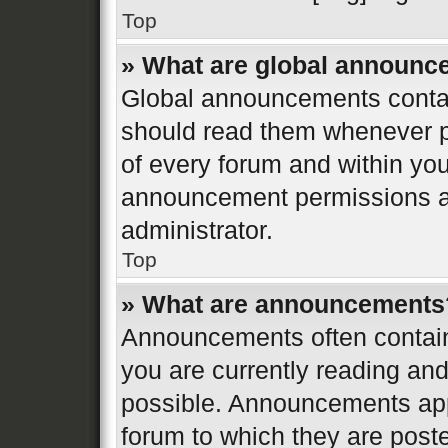
Top
» What are global announ
Global announcements contai
should read them whenever po
of every forum and within yo
announcement permissions ar
administrator.
Top
» What are announcements
Announcements often contain 
you are currently reading a
possible. Announcements appe
forum to which they are post