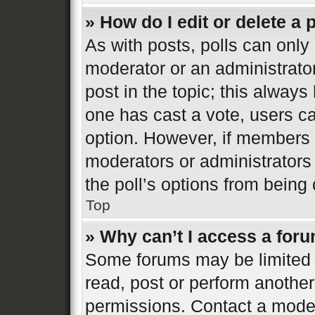
» How do I edit or delete a 
As with posts, polls can only 
moderator or an administrator. 
post in the topic; this always 
one has cast a vote, users can
option. However, if members 
moderators or administrators 
the poll’s options from bein
Top
» Why can’t I access a for
Some forums may be limited t
read, post or perform anothe
permissions. Contact a moder