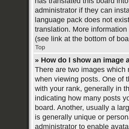
has translated this board int
administrator if they can inst
language pack does not exist,
translation. More informatio
(see link at the bottom of bo
Top
» How do I show an image 
There are two images which
when viewing posts. One of 
with your rank, generally in t
indicating how many posts y
board. Another, usually a la
is generally unique or persona
administrator to enable avat