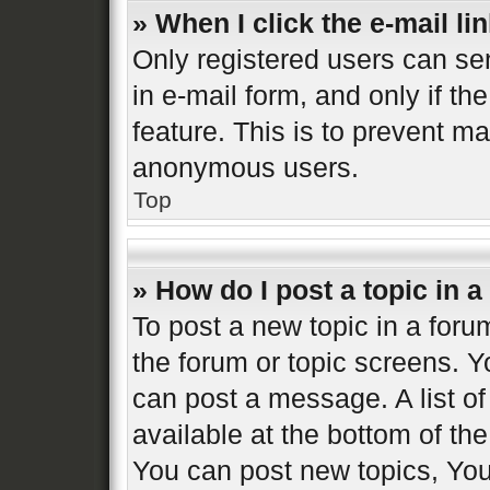
» When I click the e-mail lin
Only registered users can sen
in e-mail form, and only if th
feature. This is to prevent m
anonymous users.
Top
» How do I post a topic in 
To post a new topic in a forum
the forum or topic screens. 
can post a message. A list of
available at the bottom of t
You can post new topics, You 