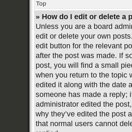
Top
» How do I edit or delete a 
Unless you are a board admin
edit or delete your own posts
edit button for the relevant p
after the post was made. If s
post, you will find a small pi
when you return to the topic 
edited it along with the date 
someone has made a reply; it 
administrator edited the post
why they’ve edited the post a
that normal users cannot de