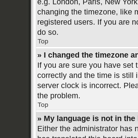
e.g. London, Paris, New York
changing the timezone, like 
registered users. If you are n
do so.
Top
» I changed the timezone and
If you are sure you have se
correctly and the time is still
server clock is incorrect. Ple
the problem.
Top
» My language is not in the l
Either the administrator has 