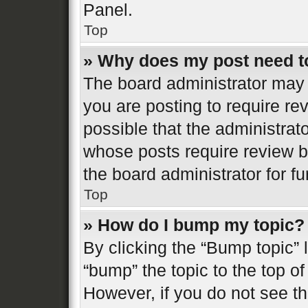
Panel.
Top
» Why does my post need t
The board administrator may 
you are posting to require re
possible that the administrat
whose posts require review b
the board administrator for fur
Top
» How do I bump my topic?
By clicking the “Bump topic” 
“bump” the topic to the top of
However, if you do not see t