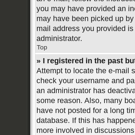
you may have provided an inc
may have been picked up by a 
mail address you provided is 
administrator.
Top
» I registered in the past b
Attempt to locate the e-mail s
check your username and pass
an administrator has deactiva
some reason. Also, many boa
have not posted for a long ti
database. If this has happene
more involved in discussions