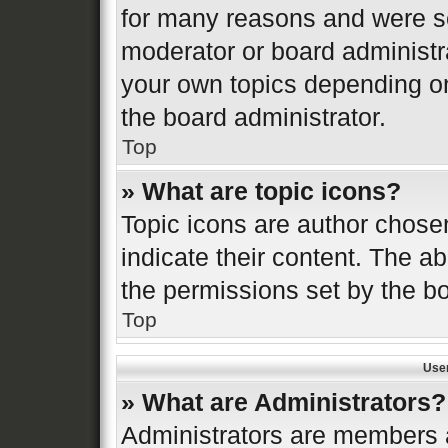
for many reasons and were se
moderator or board administr
your own topics depending o
the board administrator.
Top
» What are topic icons?
Topic icons are author chose
indicate their content. The ab
the permissions set by the bo
Top
Use
» What are Administrators?
Administrators are members a