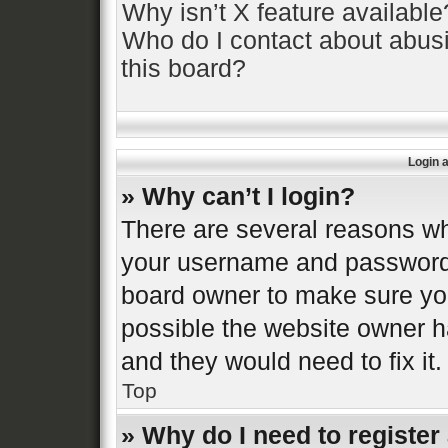
Why isn’t X feature available
Who do I contact about abusi
this board?
Login 
» Why can’t I login?
There are several reasons why
your username and password a
board owner to make sure you
possible the website owner ha
and they would need to fix it.
Top
» Why do I need to register 