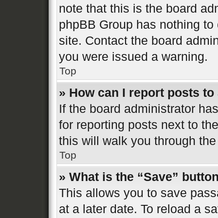
note that this is the board ad
phpBB Group has nothing to d
site. Contact the board admin
you were issued a warning.
Top
» How can I report posts t
If the board administrator ha
for reporting posts next to th
this will walk you through the
Top
» What is the “Save” button
This allows you to save pas
at a later date. To reload a s