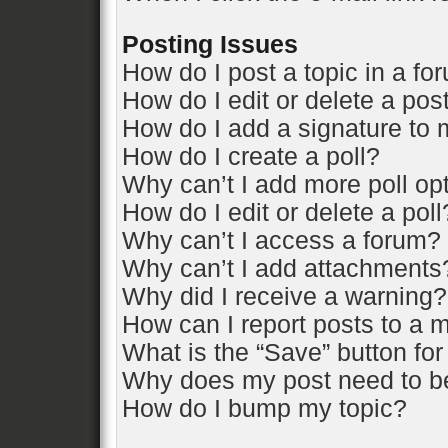
Posting Issues
How do I post a topic in a fo
How do I edit or delete a pos
How do I add a signature to 
How do I create a poll?
Why can’t I add more poll op
How do I edit or delete a poll
Why can’t I access a forum?
Why can’t I add attachments
Why did I receive a warning?
How can I report posts to a 
What is the “Save” button for
Why does my post need to b
How do I bump my topic?