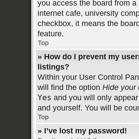
you access the board from a s
internet cafe, university comp
checkbox, it means the board
feature.
Top
» How do I prevent my user
listings?
Within your User Control Pan
will find the option
Hide your 
Yes
and you will only appear
and yourself. You will be cou
Top
» I’ve lost my password!