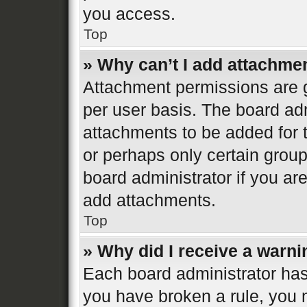
you access.
Top
» Why can’t I add attachme
Attachment permissions are g
per user basis. The board ad
attachments to be added for t
or perhaps only certain grou
board administrator if you a
add attachments.
Top
» Why did I receive a warn
Each board administrator has th
you have broken a rule, you