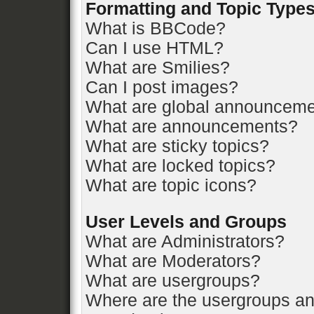
Formatting and Topic Type
What is BBCode?
Can I use HTML?
What are Smilies?
Can I post images?
What are global announcem
What are announcements?
What are sticky topics?
What are locked topics?
What are topic icons?
User Levels and Groups
What are Administrators?
What are Moderators?
What are usergroups?
Where are the usergroups an