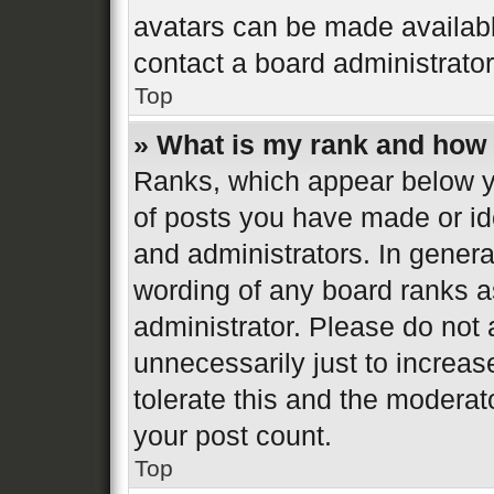
avatars can be made available
contact a board administrator
Top
» What is my rank and how 
Ranks, which appear below y
of posts you have made or ide
and administrators. In genera
wording of any board ranks a
administrator. Please do not
unnecessarily just to increas
tolerate this and the moderato
your post count.
Top