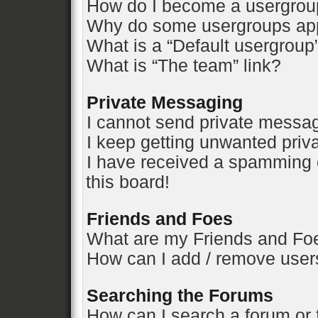
How do I become a usergrou
Why do some usergroups appe
What is a “Default usergroup
What is “The team” link?
Private Messaging
I cannot send private messa
I keep getting unwanted pri
I have received a spamming 
this board!
Friends and Foes
What are my Friends and Foe
How can I add / remove users
Searching the Forums
How can I search a forum or