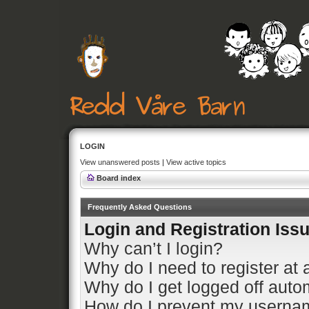
LOGIN
View unanswered posts
|
View active topics
Board index
Frequently Asked Questions
Login and Registration Iss
Why can’t I login?
Why do I need to register at a
Why do I get logged off auto
How do I prevent my usernam