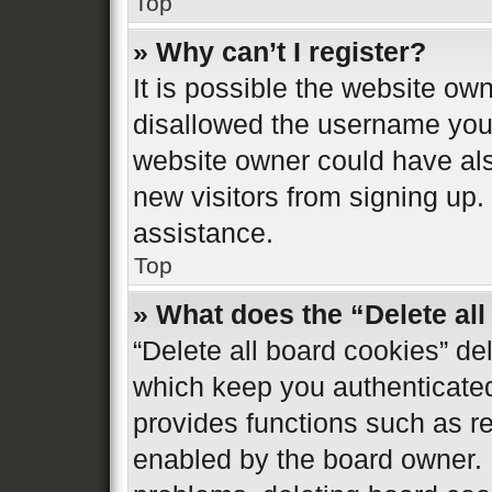
Top
» Why can’t I register?
It is possible the website o
disallowed the username you 
website owner could have also
new visitors from signing up.
assistance.
Top
» What does the “Delete al
“Delete all board cookies” d
which keep you authenticated 
provides functions such as re
enabled by the board owner. I