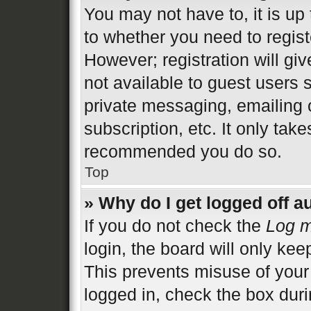
You may not have to, it is up 
to whether you need to regist
However; registration will gi
not available to guest users 
private messaging, emailing 
subscription, etc. It only tak
recommended you do so.
Top
» Why do I get logged off a
If you do not check the
Log m
login, the board will only kee
This prevents misuse of your
logged in, check the box duri