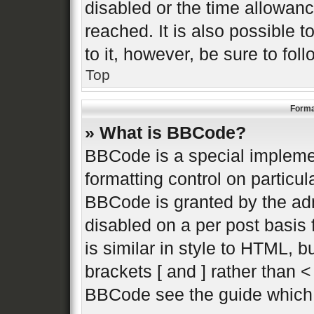
disabled or the time allowa
reached. It is also possible 
to it, however, be sure to fo
Top
Forma
» What is BBCode?
BBCode is a special implemen
formatting control on particul
BBCode is granted by the admi
disabled on a per post basis 
is similar in style to HTML, 
brackets [ and ] rather than 
BBCode see the guide which 