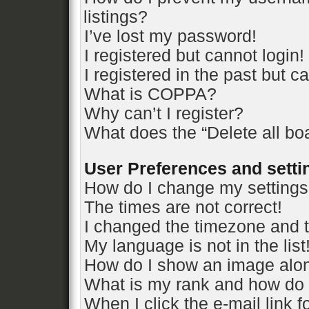
listings?
I’ve lost my password!
I registered but cannot login!
I registered in the past but 
What is COPPA?
Why can’t I register?
What does the “Delete all bo
User Preferences and setti
How do I change my setting
The times are not correct!
I changed the timezone and th
My language is not in the list
How do I show an image alo
What is my rank and how do 
When I click the e-mail link f