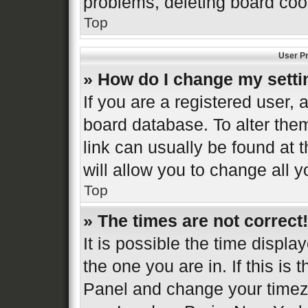
problems, deleting board coo
Top
User Pr
» How do I change my sett
If you are a registered user, a
board database. To alter them
link can usually be found at 
will allow you to change all 
Top
» The times are not correct!
It is possible the time displa
the one you are in. If this is 
Panel and change your timezo