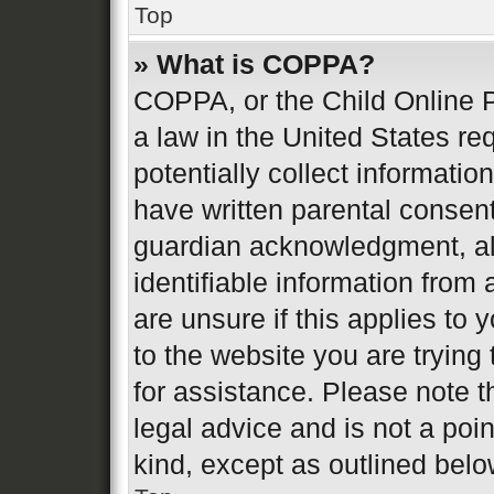
Top
» What is COPPA?
COPPA, or the Child Online P
a law in the United States re
potentially collect informati
have written parental consen
guardian acknowledgment, all
identifiable information from 
are unsure if this applies to 
to the website you are trying 
for assistance. Please note 
legal advice and is not a poin
kind, except as outlined belo