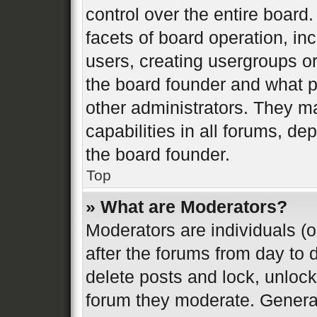
control over the entire board
facets of board operation, in
users, creating usergroups o
the board founder and what p
other administrators. They m
capabilities in all forums, de
the board founder.
Top
» What are Moderators?
Moderators are individuals (o
after the forums from day to d
delete posts and lock, unlock
forum they moderate. General