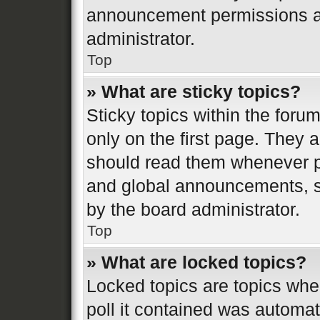
announcement permissions ar
administrator.
Top
» What are sticky topics?
Sticky topics within the fo
only on the first page. They 
should read them whenever 
and global announcements, st
by the board administrator.
Top
» What are locked topics?
Locked topics are topics whe
poll it contained was automa