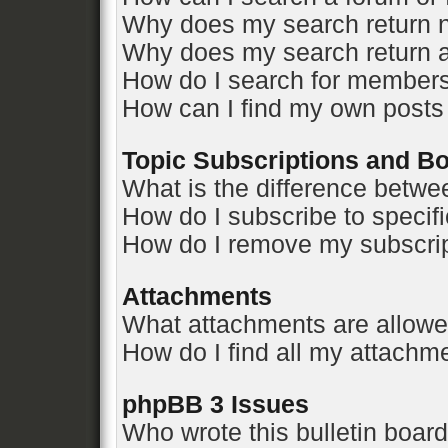
Why does my search return n
Why does my search return a
How do I search for member
How can I find my own posts
Topic Subscriptions and 
What is the difference betw
How do I subscribe to specifi
How do I remove my subscri
Attachments
What attachments are allowe
How do I find all my attachm
phpBB 3 Issues
Who wrote this bulletin boar