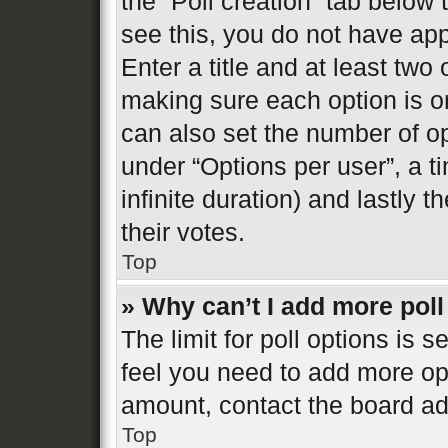
the “Poll creation” tab below
see this, you do not have app
Enter a title and at least two 
making sure each option is on
can also set the number of o
under “Options per user”, a tim
infinite duration) and lastly 
their votes.
Top
» Why can’t I add more poll
The limit for poll options is s
feel you need to add more opt
amount, contact the board ad
Top