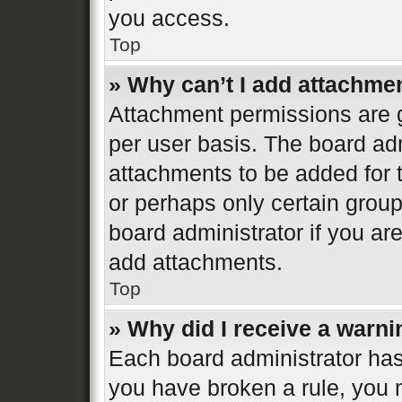
you access.
Top
» Why can’t I add attachme
Attachment permissions are g
per user basis. The board ad
attachments to be added for t
or perhaps only certain grou
board administrator if you a
add attachments.
Top
» Why did I receive a warn
Each board administrator has th
you have broken a rule, you