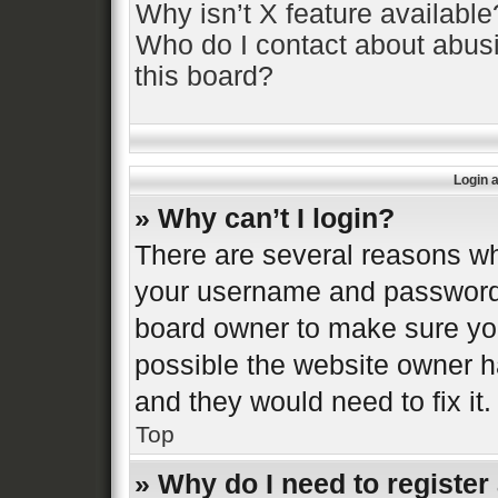
Why isn’t X feature available
Who do I contact about abusi
this board?
Login 
» Why can’t I login?
There are several reasons why
your username and password a
board owner to make sure you
possible the website owner ha
and they would need to fix it.
Top
» Why do I need to register 