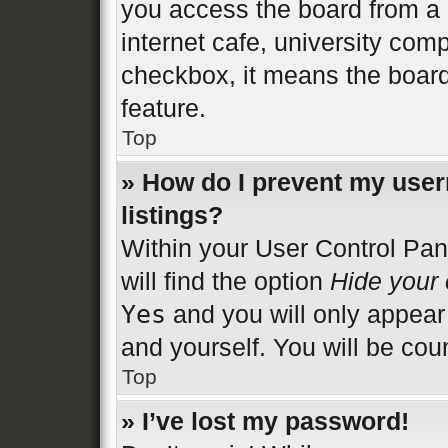
you access the board from a s
internet cafe, university comp
checkbox, it means the board
feature.
Top
» How do I prevent my user
listings?
Within your User Control Pan
will find the option
Hide your 
Yes
and you will only appear
and yourself. You will be cou
Top
» I’ve lost my password!