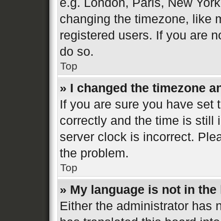
e.g. London, Paris, New York
changing the timezone, like 
registered users. If you are n
do so.
Top
» I changed the timezone and
If you are sure you have se
correctly and the time is still
server clock is incorrect. Ple
the problem.
Top
» My language is not in the l
Either the administrator has 