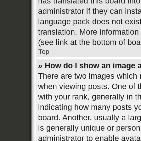
has translated this board int
administrator if they can inst
language pack does not exist,
translation. More informatio
(see link at the bottom of bo
Top
» How do I show an image 
There are two images which
when viewing posts. One of 
with your rank, generally in t
indicating how many posts y
board. Another, usually a la
is generally unique or persona
administrator to enable avat