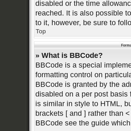
disabled or the time allowa
reached. It is also possible 
to it, however, be sure to fo
Top
Forma
» What is BBCode?
BBCode is a special implemen
formatting control on particul
BBCode is granted by the admi
disabled on a per post basis 
is similar in style to HTML, 
brackets [ and ] rather than 
BBCode see the guide which 