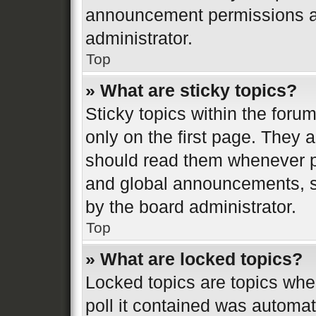
announcement permissions ar
administrator.
Top
» What are sticky topics?
Sticky topics within the fo
only on the first page. They 
should read them whenever 
and global announcements, st
by the board administrator.
Top
» What are locked topics?
Locked topics are topics whe
poll it contained was automa