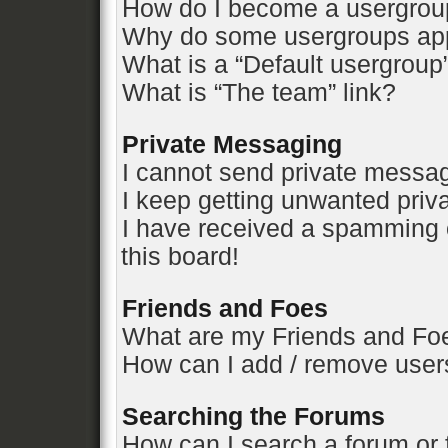
How do I become a usergrou
Why do some usergroups appe
What is a “Default usergroup
What is “The team” link?
Private Messaging
I cannot send private messa
I keep getting unwanted pri
I have received a spamming 
this board!
Friends and Foes
What are my Friends and Foe
How can I add / remove users
Searching the Forums
How can I search a forum or