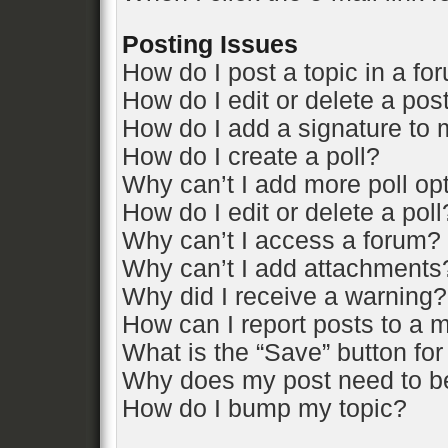
Posting Issues
How do I post a topic in a fo
How do I edit or delete a pos
How do I add a signature to 
How do I create a poll?
Why can’t I add more poll op
How do I edit or delete a poll
Why can’t I access a forum?
Why can’t I add attachments
Why did I receive a warning?
How can I report posts to a 
What is the “Save” button for
Why does my post need to b
How do I bump my topic?