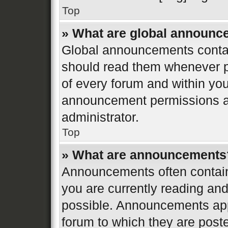
Top
» What are global announ
Global announcements contai
should read them whenever po
of every forum and within yo
announcement permissions ar
administrator.
Top
» What are announcements
Announcements often contain 
you are currently reading a
possible. Announcements appe
forum to which they are post