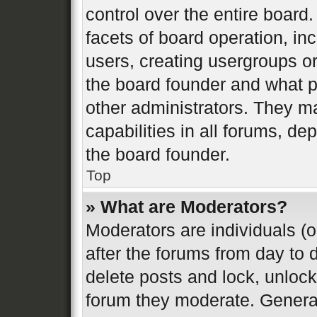
control over the entire board
facets of board operation, in
users, creating usergroups o
the board founder and what p
other administrators. They m
capabilities in all forums, de
the board founder.
Top
» What are Moderators?
Moderators are individuals (o
after the forums from day to d
delete posts and lock, unlock
forum they moderate. General