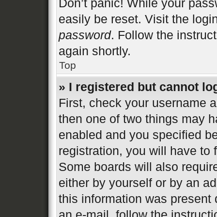
Don’t panic! While your passw
easily be reset. Visit the log
password
. Follow the instruc
again shortly.
Top
» I registered but cannot lo
First, check your username an
then one of two things may 
enabled and you specified be
registration, you will have to
Some boards will also require
either by yourself or by an a
this information was present d
an e-mail, follow the instructi