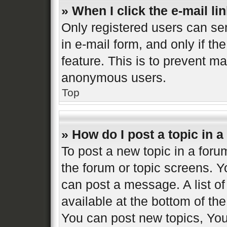
» When I click the e-mail lin
Only registered users can sen
in e-mail form, and only if th
feature. This is to prevent m
anonymous users.
Top
» How do I post a topic in 
To post a new topic in a forum
the forum or topic screens. 
can post a message. A list of
available at the bottom of t
You can post new topics, You 