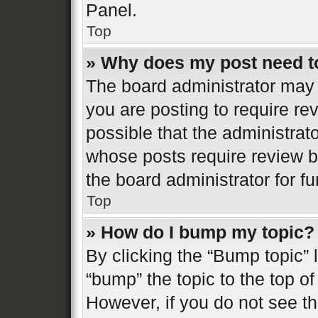
Panel.
Top
» Why does my post need t
The board administrator may 
you are posting to require re
possible that the administrat
whose posts require review b
the board administrator for fur
Top
» How do I bump my topic?
By clicking the “Bump topic” 
“bump” the topic to the top of
However, if you do not see t