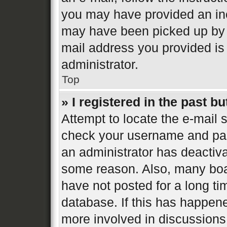
you may have provided an inc
may have been picked up by a 
mail address you provided is 
administrator.
Top
» I registered in the past b
Attempt to locate the e-mail s
check your username and pass
an administrator has deactiva
some reason. Also, many boa
have not posted for a long ti
database. If this has happene
more involved in discussions