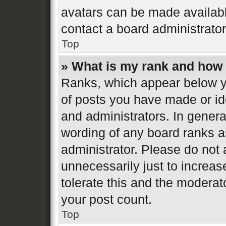
avatars can be made available
contact a board administrator
Top
» What is my rank and how 
Ranks, which appear below y
of posts you have made or ide
and administrators. In genera
wording of any board ranks a
administrator. Please do not
unnecessarily just to increas
tolerate this and the moderato
your post count.
Top