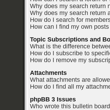
Why does my search return n
Why does my search return a
How do I search for member
How can I find my own posts
Topic Subscriptions and 
What is the difference betw
How do I subscribe to specifi
How do I remove my subscri
Attachments
What attachments are allowe
How do I find all my attachm
phpBB 3 Issues
Who wrote this bulletin boar