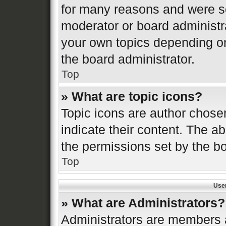
for many reasons and were se
moderator or board administr
your own topics depending o
the board administrator.
Top
» What are topic icons?
Topic icons are author chose
indicate their content. The ab
the permissions set by the bo
Top
Use
» What are Administrators?
Administrators are members a