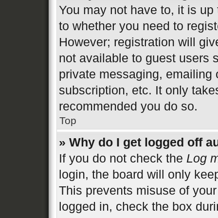
You may not have to, it is up 
to whether you need to regist
However; registration will gi
not available to guest users 
private messaging, emailing 
subscription, etc. It only tak
recommended you do so.
Top
» Why do I get logged off a
If you do not check the
Log m
login, the board will only kee
This prevents misuse of your
logged in, check the box duri