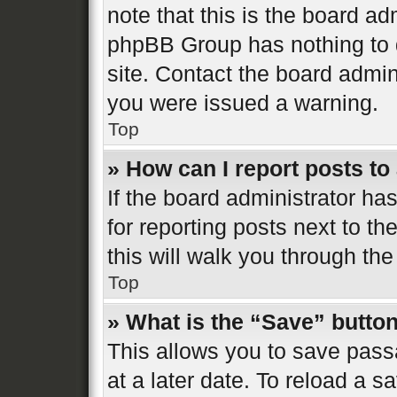
note that this is the board ad
phpBB Group has nothing to d
site. Contact the board admin
you were issued a warning.
Top
» How can I report posts t
If the board administrator ha
for reporting posts next to th
this will walk you through the
Top
» What is the “Save” button
This allows you to save pas
at a later date. To reload a s