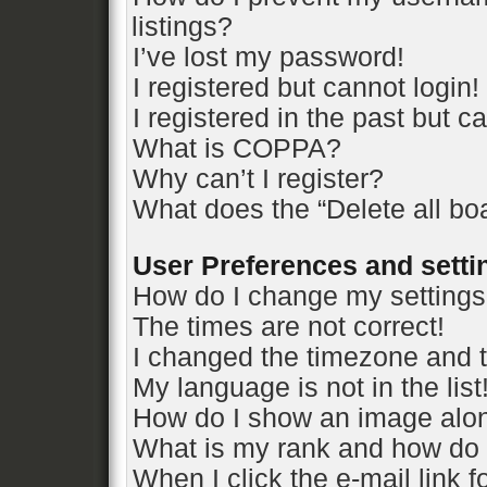
listings?
I’ve lost my password!
I registered but cannot login!
I registered in the past but 
What is COPPA?
Why can’t I register?
What does the “Delete all bo
User Preferences and setti
How do I change my setting
The times are not correct!
I changed the timezone and th
My language is not in the list
How do I show an image alo
What is my rank and how do 
When I click the e-mail link f