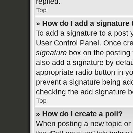
replied.
Top
» How do I add a signature
To add a signature to a post 
User Control Panel. Once cr
signature
box on the posting 
also add a signature by defau
appropriate radio button in you
prevent a signature being add
checking the add signature bo
Top
» How do I create a poll?
When posting a new topic or ed