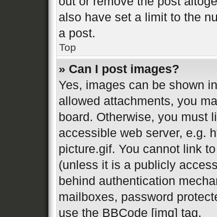
out or remove the post altog
also have set a limit to the 
a post.
Top
» Can I post images?
Yes, images can be shown in 
allowed attachments, you may
board. Otherwise, you must li
accessible web server, e.g.
picture.gif. You cannot link 
(unless it is a publicly acces
behind authentication mechan
mailboxes, password protecte
use the BBCode [img] tag.