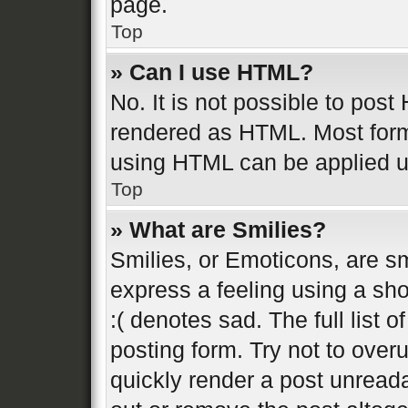
page.
Top
» Can I use HTML?
No. It is not possible to pos
rendered as HTML. Most form
using HTML can be applied 
Top
» What are Smilies?
Smilies, or Emoticons, are s
express a feeling using a sho
:( denotes sad. The full list 
posting form. Try not to over
quickly render a post unread