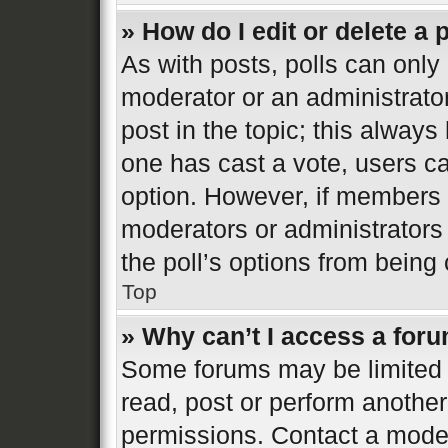
» How do I edit or delete a 
As with posts, polls can only 
moderator or an administrator. 
post in the topic; this always 
one has cast a vote, users can
option. However, if members 
moderators or administrators 
the poll’s options from bein
Top
» Why can’t I access a for
Some forums may be limited t
read, post or perform anothe
permissions. Contact a moder