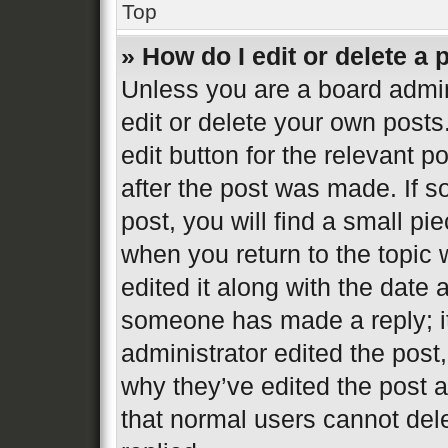
Top
» How do I edit or delete a 
Unless you are a board admin
edit or delete your own posts
edit button for the relevant p
after the post was made. If s
post, you will find a small pi
when you return to the topic 
edited it along with the date 
someone has made a reply; it 
administrator edited the post
why they’ve edited the post a
that normal users cannot de