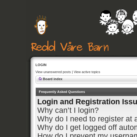
LOGIN
View unanswered posts
|
View active topics
Board index
Frequently Asked Questions
Login and Registration Iss
Why can’t I login?
Why do I need to register at a
Why do I get logged off auto
How do I prevent my usernam