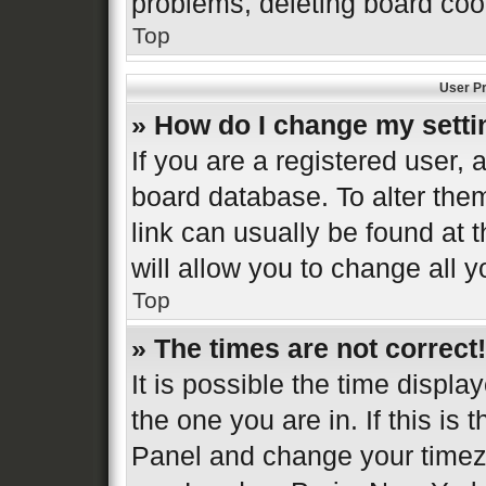
problems, deleting board coo
Top
User Pr
» How do I change my sett
If you are a registered user, a
board database. To alter them
link can usually be found at 
will allow you to change all 
Top
» The times are not correct!
It is possible the time displa
the one you are in. If this is 
Panel and change your timezo