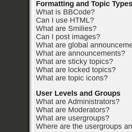
Formatting and Topic Type
What is BBCode?
Can I use HTML?
What are Smilies?
Can I post images?
What are global announcem
What are announcements?
What are sticky topics?
What are locked topics?
What are topic icons?
User Levels and Groups
What are Administrators?
What are Moderators?
What are usergroups?
Where are the usergroups an