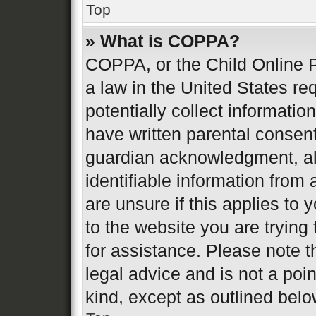
Top
» What is COPPA?
COPPA, or the Child Online P
a law in the United States re
potentially collect informati
have written parental consen
guardian acknowledgment, all
identifiable information from 
are unsure if this applies to 
to the website you are trying 
for assistance. Please note 
legal advice and is not a poin
kind, except as outlined belo