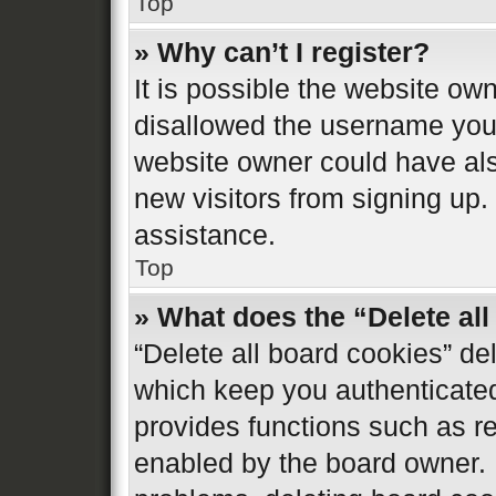
Top
» Why can’t I register?
It is possible the website o
disallowed the username you 
website owner could have also
new visitors from signing up.
assistance.
Top
» What does the “Delete al
“Delete all board cookies” d
which keep you authenticated 
provides functions such as re
enabled by the board owner. I