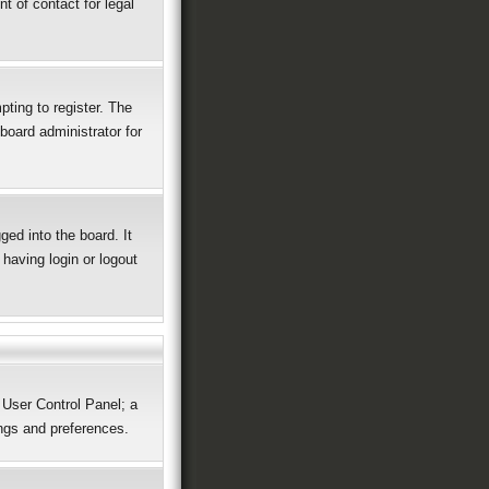
t of contact for legal
ting to register. The
board administrator for
ed into the board. It
having login or logout
r User Control Panel; a
ings and preferences.