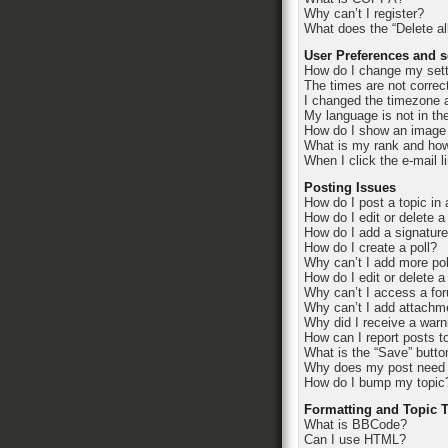
Why can’t I register?
What does the “Delete al
User Preferences and s
How do I change my set
The times are not correc
I changed the timezone an
My language is not in the 
How do I show an image
What is my rank and how
When I click the e-mail l
Posting Issues
How do I post a topic in
How do I edit or delete a
How do I add a signatur
How do I create a poll?
Why can’t I add more pol
How do I edit or delete a
Why can’t I access a fo
Why can’t I add attachm
Why did I receive a warn
How can I report posts t
What is the “Save” button
Why does my post need 
How do I bump my topic
Formatting and Topic 
What is BBCode?
Can I use HTML?