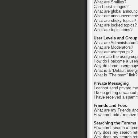
What are Smilies?
Can I post images?
What are global announ
What are announcement
What are sticky topics?
What are locked topics?
What are topic icons?
User Levels and Group
What are Administrators
What are Moderators?
What are usergroups?
Where are the usergroup
How do I become a userg
Why do some usergroups 
What is a “Default userg
What is “The team” link?
Private Messaging
I cannot send private m
I keep getting unwanted
I have received a spamm
Friends and Foes
What are my Friends and
How can I add / remove u
Searching the Forums
How can I search a foru
Why does my search retu
Why does my search retu