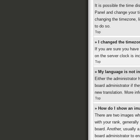
It is possible the time di
Panel and change your ti
changing the timezone, li
to do so.
Top
» I changed the timezon
If you are sure you have
on the server clock is in
Top
» My language is not in 
Either the administrator 
board administrator if th
new translation. More in
Top
» How do I show an im
There are two images wh
with your rank, generally
board. Another, usually a
board administrator to e