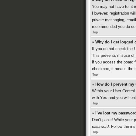
You may not have to, it i
However; registration wil
private messaging, emaili
recommended you do so
Top
» Why do I get logged o
If you do not check the
L
This prevents misuse of 
if you access the board f
checkbox, it means the b
Top
» How do I prevent my 
Within your User Control 
with
Yes
and you will onl
Top
» I’ve lost my password
Don’t panic! While your p
password
. Follow the ins
Top