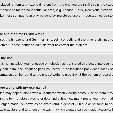
splayed is from a timezone different from the one you are in. If this is the case
mezone to match your particular area, e.g. London, Paris, New York, Sydney, 
ke most settings, can only be done by registered users. If you are not registe
e and the time is still wrong!
 set the timezone and Summer Time/DST correctly and the time is still incorre
correct. Please notify an administrator to correct the problem.
the list!
has not installed your language or nobody has translated this board into your 
ey can install the language pack you need. If the language pack does not exist,
formation can be found at the phpBB website (see link at the bottom of board 
age along with my username?
ich may appear along with a username when viewing posts. One of them may
 in the form of stars, blocks or dots, indicating how many posts you have mad
 larger image, is known as an avatar and is generally unique or personal to eac
nable avatars and to choose the way in which avatars can be made available. I