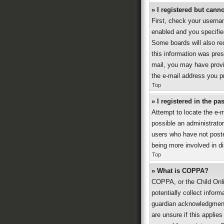
» I registered but canno
First, check your userna
enabled and you specified
Some boards will also req
this information was prese
mail, you may have provi
the e-mail address you pr
Top
» I registered in the p
Attempt to locate the e-
possible an administrato
users who have not posted
being more involved in d
Top
» What is COPPA?
COPPA, or the Child Onli
potentially collect infor
guardian acknowledgment, 
are unsure if this applies