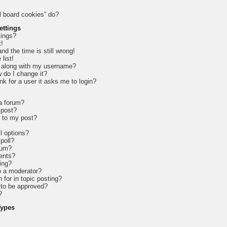
l board cookies” do?
ettings
tings?
t!
d the time is still wrong!
list!
 along with my username?
 do I change it?
ink for a user it asks me to login?
 a forum?
 post?
e to my post?
l options?
 poll?
rum?
ents?
ing?
o a moderator?
 for in topic posting?
to be approved?
?
Types