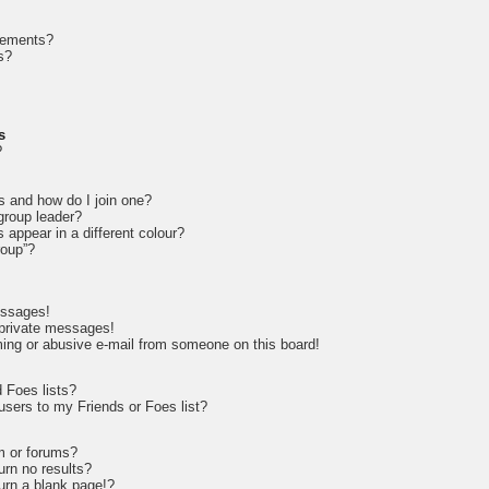
cements?
s?
s
?
s and how do I join one?
roup leader?
appear in a different colour?
roup”?
essages!
 private messages!
ing or abusive e-mail from someone on this board!
 Foes lists?
sers to my Friends or Foes list?
m or forums?
rn no results?
rn a blank page!?