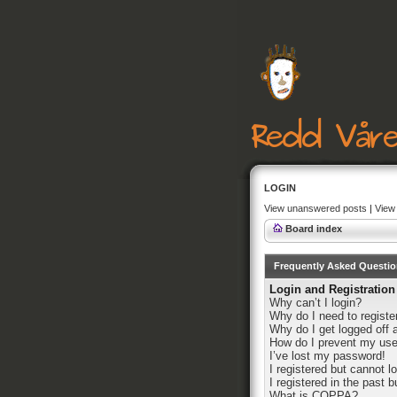
LOGIN
View unanswered posts
|
View 
Board index
Frequently Asked Questi
Login and Registration
Why can’t I login?
Why do I need to register
Why do I get logged off 
How do I prevent my user
I’ve lost my password!
I registered but cannot lo
I registered in the past 
What is COPPA?