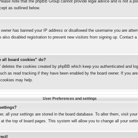
lease note that the phpBB Group cannot provide legal advice and is not a poin
cept as outlined below.
te owner has banned your IP address or disallowed the username you are attemp
also disabled registration to prevent new visitors from signing up. Contact a 
e all board cookies” do?
s” deletes the cookies created by phpBB which keep you authenticated and logg
uch as read tracking if they have been enabled by the board owner. If you are 
 cookies may help.
User Preferences and settings
settings?
er, all your settings are stored in the board database. To alter them, visit you
 at the top of board pages. This system will allow you to change all your sett
rect!