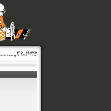
FAQ
SEARCH
urrently Sat Aug 08, 2026 6:02 am