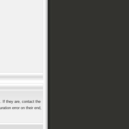
 If they are, contact the
ation error on their end,