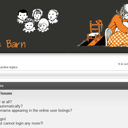
It is c
active topics
ons
 Issues
 at all?
automatically?
name appearing in the online user listings?
gin!
but cannot login any more?!