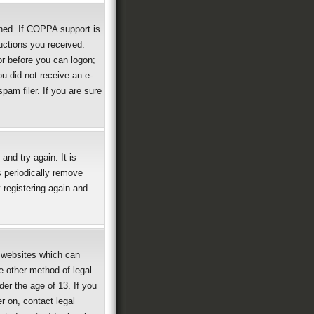
ned. If COPPA support is
ructions you received.
or before you can logon;
ou did not receive an e-
am filer. If you are sure
nd try again. It is
 periodically remove
 registering again and
g websites which can
e other method of legal
der the age of 13. If you
er on, contact legal