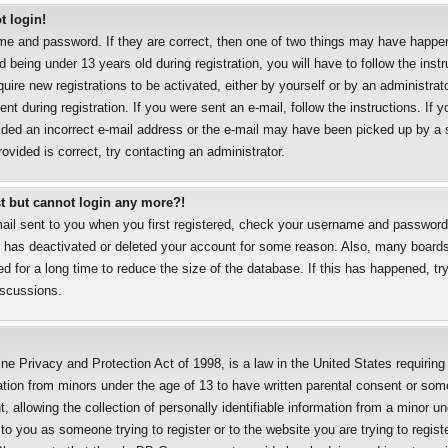
t login!
me and password. If they are correct, then one of two things may have happe
 being under 13 years old during registration, you will have to follow the inst
uire new registrations to be activated, either by yourself or by an administrat
nt during registration. If you were sent an e-mail, follow the instructions. If y
ded an incorrect e-mail address or the e-mail may have been picked up by a sp
ovided is correct, try contacting an administrator.
ast but cannot login any more?!
mail sent to you when you first registered, check your username and password a
r has deactivated or deleted your account for some reason. Also, many boards
 for a long time to reduce the size of the database. If this has happened, try
iscussions.
ne Privacy and Protection Act of 1998, is a law in the United States requirin
mation from minors under the age of 13 to have written parental consent or som
allowing the collection of personally identifiable information from a minor un
 to you as someone trying to register or to the website you are trying to regist