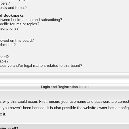
mbers?
osts and topics?
nd Bookmarks
between bookmarking and subscribing?
ecific forums or topics?
scriptions?
lowed on this board?
achments?
board?
lable?
busive and/or legal matters related to this board?
Login and Registration Issues
s why this could occur. First, ensure your username and password are correct.
 you haven’t been banned. It is also possible the website owner has a configur
 it.
ter at all?