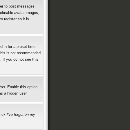
rder to post messages.
definable avatar images,
 register so it is
 in for a preset time.
 This is not recommended
. If you do not see this
tus
. Enable this option
as a hidden user.
click
I’ve forgotten my