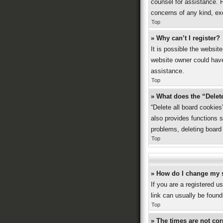
counsel for assistance. P
concerns of any kind, ex
Top
» Why can’t I register?
It is possible the websi
website owner could have 
assistance.
Top
» What does the “Delet
“Delete all board cookie
also provides functions s
problems, deleting board
Top
» How do I change my 
If you are a registered us
link can usually be found
Top
» The times are not cor