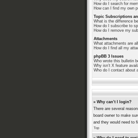
How do I search for me
How can I find my own p
Topic Subscriptions a
What is the difference 
How do I subscribe to sp
How do I remove my sub
Attachments
What attachments are al
How do I find all my att
phpBB 3 Issues
Who wrote this bulletin 
Why isn’t X feature avai
Who do I contact about a
» Why can’t I login?
There are several reason
board owner to make sure
and they would need to fix
Top
» Why do I need to regis