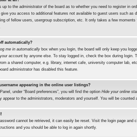
s up to the administrator of the board as to whether you need to register in o
l give you access to additional features not available to guest users such as 
ng of fellow users, usergroup subscription, etc. It only takes a few moments to
.
ff automatically?
og me in automatically
box when you login, the board will only keep you logged
your account by anyone else. To stay logged in, check the box during login.
rom a shared computer, e.g. library, internet cafe, university computer lab, etc
oard administrator has disabled this feature.
username appearing in the online user listings?
Panel, under “Board preferences”, you will find the option
Hide your online sta
y appear to the administrators, moderators and yourself. You will be counted 
!
assword cannot be retrieved, it can easily be reset. Visit the login page and 
tructions and you should be able to log in again shortly.