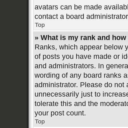
avatars can be made available
contact a board administrator
Top
» What is my rank and how 
Ranks, which appear below y
of posts you have made or ide
and administrators. In genera
wording of any board ranks a
administrator. Please do not
unnecessarily just to increas
tolerate this and the moderato
your post count.
Top