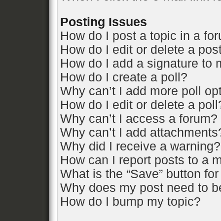
Posting Issues
How do I post a topic in a fo
How do I edit or delete a pos
How do I add a signature to 
How do I create a poll?
Why can’t I add more poll op
How do I edit or delete a poll
Why can’t I access a forum?
Why can’t I add attachments
Why did I receive a warning?
How can I report posts to a 
What is the “Save” button for
Why does my post need to b
How do I bump my topic?