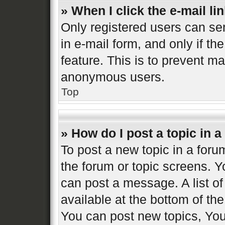
» When I click the e-mail lin
Only registered users can sen
in e-mail form, and only if th
feature. This is to prevent m
anonymous users.
Top
» How do I post a topic in 
To post a new topic in a forum
the forum or topic screens. 
can post a message. A list of
available at the bottom of t
You can post new topics, You 