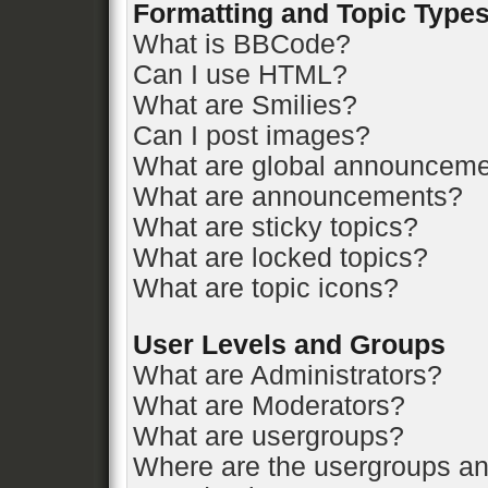
Formatting and Topic Type
What is BBCode?
Can I use HTML?
What are Smilies?
Can I post images?
What are global announcem
What are announcements?
What are sticky topics?
What are locked topics?
What are topic icons?
User Levels and Groups
What are Administrators?
What are Moderators?
What are usergroups?
Where are the usergroups an