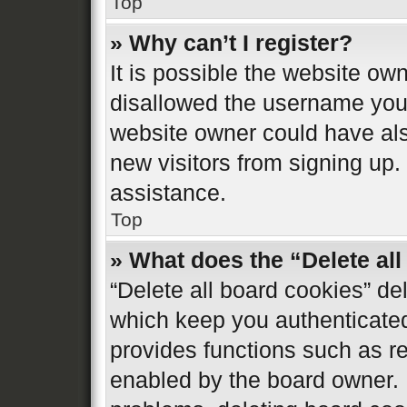
Top
» Why can’t I register?
It is possible the website o
disallowed the username you 
website owner could have also
new visitors from signing up.
assistance.
Top
» What does the “Delete al
“Delete all board cookies” d
which keep you authenticated 
provides functions such as re
enabled by the board owner. I