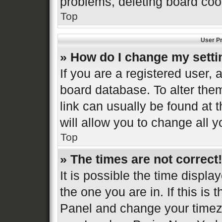
problems, deleting board coo
Top
User Pr
» How do I change my sett
If you are a registered user, a
board database. To alter them
link can usually be found at 
will allow you to change all 
Top
» The times are not correct!
It is possible the time displa
the one you are in. If this is 
Panel and change your timezo