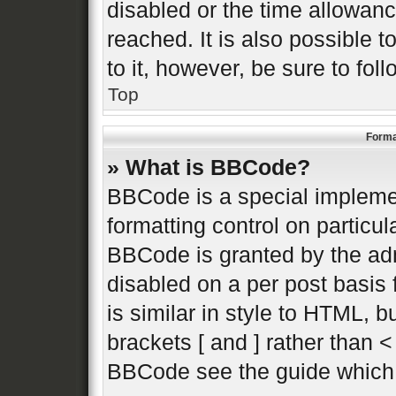
disabled or the time allowa
reached. It is also possible 
to it, however, be sure to fo
Top
Forma
» What is BBCode?
BBCode is a special implemen
formatting control on particul
BBCode is granted by the admi
disabled on a per post basis 
is similar in style to HTML, 
brackets [ and ] rather than 
BBCode see the guide which 