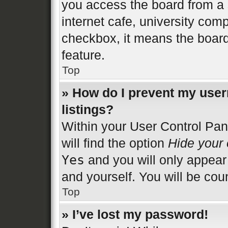
you access the board from a s
internet cafe, university comp
checkbox, it means the board
feature.
Top
» How do I prevent my user
listings?
Within your User Control Pan
will find the option
Hide your 
Yes
and you will only appear
and yourself. You will be cou
Top
» I’ve lost my password!