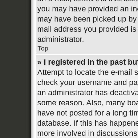
you may have provided an inc
may have been picked up by a 
mail address you provided is 
administrator.
Top
» I registered in the past b
Attempt to locate the e-mail s
check your username and pass
an administrator has deactiva
some reason. Also, many boa
have not posted for a long ti
database. If this has happene
more involved in discussions