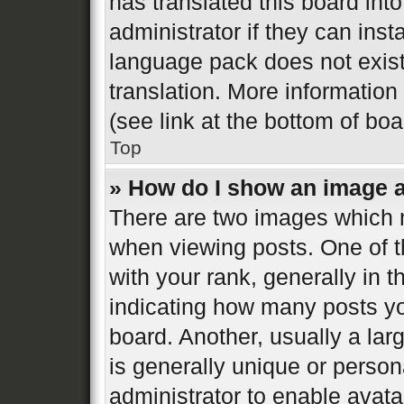
has translated this board int
administrator if they can inst
language pack does not exist,
translation. More informatio
(see link at the bottom of bo
Top
» How do I show an image 
There are two images which
when viewing posts. One of 
with your rank, generally in t
indicating how many posts y
board. Another, usually a la
is generally unique or persona
administrator to enable avat