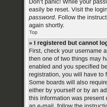
Don’t panic! While your passw
easily be reset. Visit the log
password
. Follow the instruc
again shortly.
Top
» I registered but cannot lo
First, check your username an
then one of two things may 
enabled and you specified be
registration, you will have to
Some boards will also require
either by yourself or by an a
this information was present d
an e-mail, follow the instructi