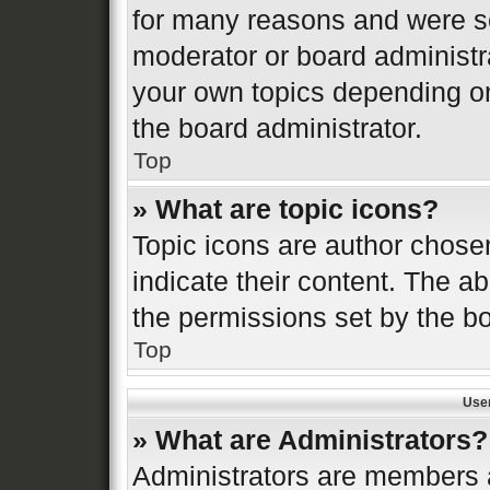
for many reasons and were se
moderator or board administr
your own topics depending o
the board administrator.
Top
» What are topic icons?
Topic icons are author chose
indicate their content. The ab
the permissions set by the bo
Top
Use
» What are Administrators?
Administrators are members a