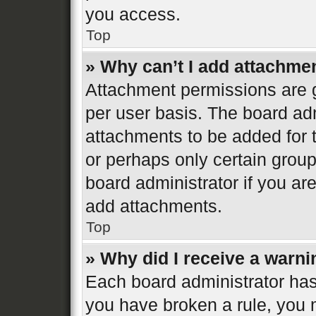
you access.
Top
» Why can’t I add attachme
Attachment permissions are g
per user basis. The board ad
attachments to be added for t
or perhaps only certain grou
board administrator if you a
add attachments.
Top
» Why did I receive a warn
Each board administrator has th
you have broken a rule, you