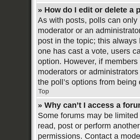
» How do I edit or delete a 
As with posts, polls can only 
moderator or an administrator. 
post in the topic; this always 
one has cast a vote, users can
option. However, if members 
moderators or administrators 
the poll’s options from bein
Top
» Why can’t I access a for
Some forums may be limited t
read, post or perform anothe
permissions. Contact a moder