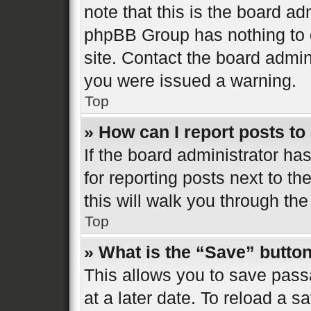
note that this is the board ad
phpBB Group has nothing to d
site. Contact the board admin
you were issued a warning.
Top
» How can I report posts t
If the board administrator ha
for reporting posts next to th
this will walk you through the
Top
» What is the “Save” button
This allows you to save pas
at a later date. To reload a s