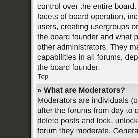
control over the entire board
facets of board operation, in
users, creating usergroups o
the board founder and what p
other administrators. They m
capabilities in all forums, de
the board founder.
Top
» What are Moderators?
Moderators are individuals (o
after the forums from day to d
delete posts and lock, unlock
forum they moderate. General