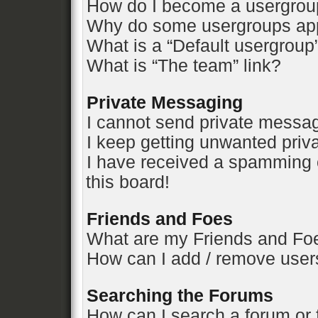
How do I become a usergrou
Why do some usergroups appe
What is a “Default usergroup
What is “The team” link?
Private Messaging
I cannot send private messa
I keep getting unwanted pri
I have received a spamming 
this board!
Friends and Foes
What are my Friends and Foe
How can I add / remove users
Searching the Forums
How can I search a forum or