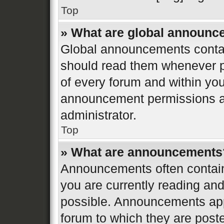
Top
» What are global announ
Global announcements contai
should read them whenever po
of every forum and within yo
announcement permissions ar
administrator.
Top
» What are announcements
Announcements often contain 
you are currently reading a
possible. Announcements appe
forum to which they are post