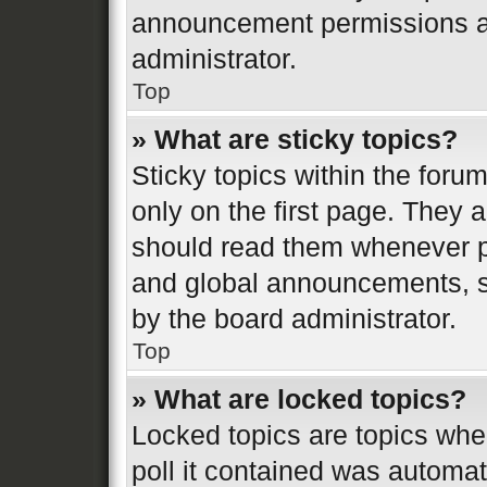
announcement permissions ar
administrator.
Top
» What are sticky topics?
Sticky topics within the fo
only on the first page. They 
should read them whenever 
and global announcements, st
by the board administrator.
Top
» What are locked topics?
Locked topics are topics whe
poll it contained was automa