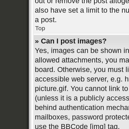
out or remove the post altog
also have set a limit to the 
a post.
Top
» Can I post images?
Yes, images can be shown in 
allowed attachments, you may
board. Otherwise, you must li
accessible web server, e.g.
picture.gif. You cannot link 
(unless it is a publicly acces
behind authentication mechan
mailboxes, password protecte
use the BBCode [img] tag.