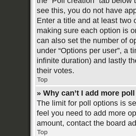
the “Poll creation” tab below
see this, you do not have app
Enter a title and at least two 
making sure each option is on
can also set the number of o
under “Options per user”, a tim
infinite duration) and lastly 
their votes.
Top
» Why can’t I add more poll
The limit for poll options is s
feel you need to add more opt
amount, contact the board ad
Top