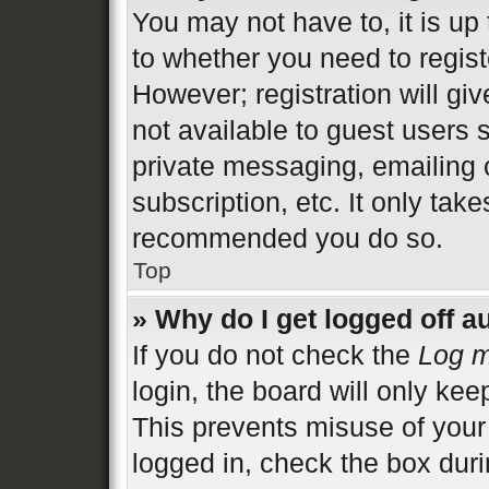
You may not have to, it is up 
to whether you need to regist
However; registration will gi
not available to guest users 
private messaging, emailing 
subscription, etc. It only tak
recommended you do so.
Top
» Why do I get logged off a
If you do not check the
Log m
login, the board will only kee
This prevents misuse of your
logged in, check the box duri