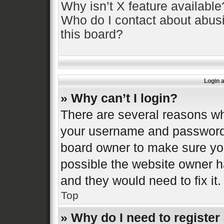
Why isn’t X feature available
Who do I contact about abusi
this board?
Login 
» Why can’t I login?
There are several reasons why
your username and password a
board owner to make sure you
possible the website owner ha
and they would need to fix it.
Top
» Why do I need to register 