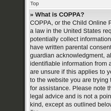
Top
» What is COPPA?
COPPA, or the Child Online P
a law in the United States re
potentially collect informati
have written parental consen
guardian acknowledgment, all
identifiable information from 
are unsure if this applies to 
to the website you are trying 
for assistance. Please note 
legal advice and is not a poin
kind, except as outlined belo