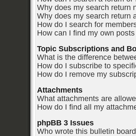
Why does my search return n
Why does my search return a
How do I search for member
How can I find my own posts
Topic Subscriptions and 
What is the difference betw
How do I subscribe to specifi
How do I remove my subscri
Attachments
What attachments are allowe
How do I find all my attachm
phpBB 3 Issues
Who wrote this bulletin boar