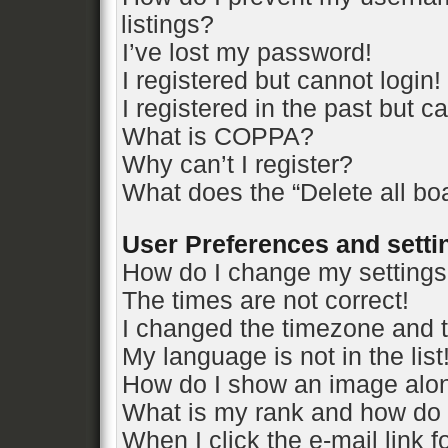
listings?
I’ve lost my password!
I registered but cannot login!
I registered in the past but 
What is COPPA?
Why can’t I register?
What does the “Delete all bo
User Preferences and setti
How do I change my setting
The times are not correct!
I changed the timezone and th
My language is not in the list
How do I show an image alo
What is my rank and how do 
When I click the e-mail link f