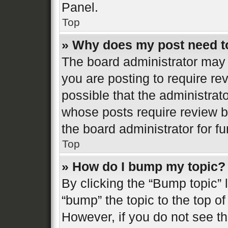
Panel.
Top
» Why does my post need t
The board administrator may 
you are posting to require re
possible that the administrat
whose posts require review b
the board administrator for fur
Top
» How do I bump my topic?
By clicking the “Bump topic” 
“bump” the topic to the top of
However, if you do not see t