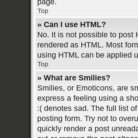
page.
Top
» Can I use HTML?
No. It is not possible to pos
rendered as HTML. Most form
using HTML can be applied 
Top
» What are Smilies?
Smilies, or Emoticons, are s
express a feeling using a sho
:( denotes sad. The full list 
posting form. Try not to over
quickly render a post unread