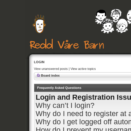
LOGIN
View unanswered posts
|
View active topics
Board index
Frequently Asked Questions
Login and Registration Iss
Why can’t I login?
Why do I need to register at a
Why do I get logged off auto
How do I prevent my usernam