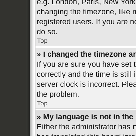
e.g. London, Paris, New York
changing the timezone, like 
registered users. If you are n
do so.
Top
» I changed the timezone and
If you are sure you have se
correctly and the time is still
server clock is incorrect. Ple
the problem.
Top
» My language is not in the l
Either the administrator has 