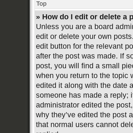
Top
» How do I edit or delete a 
Unless you are a board admin
edit or delete your own posts
edit button for the relevant p
after the post was made. If s
post, you will find a small pi
when you return to the topic 
edited it along with the date 
someone has made a reply; it 
administrator edited the post
why they’ve edited the post a
that normal users cannot de