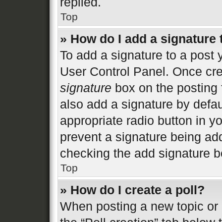
replied.
Top
» How do I add a signature
To add a signature to a post 
User Control Panel. Once cr
signature
box on the posting 
also add a signature by defau
appropriate radio button in you
prevent a signature being add
checking the add signature bo
Top
» How do I create a poll?
When posting a new topic or ed